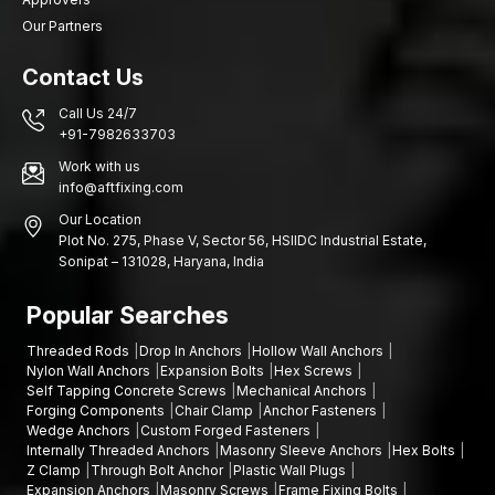
reliability.
Connect with us today
and tell us about your project
Our Partners
needs and we will get you the appropriate fastening solutions.
Contact Us
Call Us 24/7
+91-7982633703
Work with us
info@aftfixing.com
Our Location
Plot No. 275, Phase V, Sector 56, HSIIDC Industrial Estate,
Sonipat – 131028, Haryana, India
Popular Searches
Threaded Rods
Drop In Anchors
Hollow Wall Anchors
Nylon Wall Anchors
Expansion Bolts
Hex Screws
Self Tapping Concrete Screws
Mechanical Anchors
Forging Components
Chair Clamp
Anchor Fasteners
Wedge Anchors
Custom Forged Fasteners
Internally Threaded Anchors
Masonry Sleeve Anchors
Hex Bolts
Z Clamp
Through Bolt Anchor
Plastic Wall Plugs
Expansion Anchors
Masonry Screws
Frame Fixing Bolts