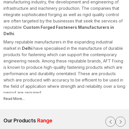
manufacturing industry, the development and engineering of
infrastructure and machinery production. The companies that
integrate sophisticated forging as well as rigid quality control
are often targeted by the businesses that seek the services of
reputable
Custom Forged Fasteners Manufacturers in
Delhi
.
Many reputable manufacturers in the expanding industrial
market in
Delhi
have specialised in the manufacture of durable
products for fastening which can support the contemporary
engineering needs. Among these reputable brands, AFT Fixing
is known to produce high-quality fastening products which are
performance and durability orientated. These are products
which are produced with accuracy to be efficient to be used in
the field of application where strength and reliability over a long
period are required.
Read More...
Professional Custom Forged Fasteners Manufacturers
specialise in the production of fastening products that conform
to the particular industrial needs. Manufacturers can provide
excellent mechanical strength and wear resistance to every
Our Products
Range
single component by applying state-of-the-art forging