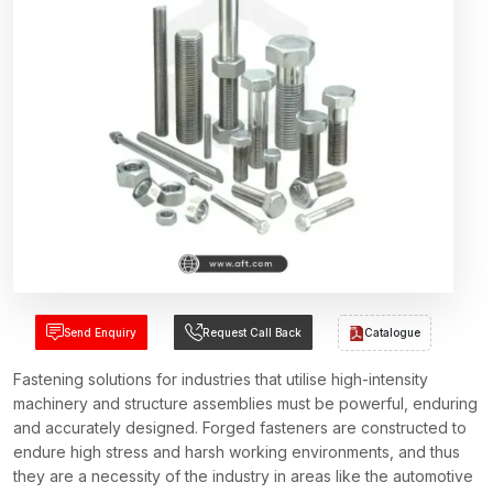
Send Enquiry
Request Call Back
Catalogue
Fastening solutions for industries that utilise high-intensity
machinery and structure assemblies must be powerful, enduring
and accurately designed. Forged fasteners are constructed to
endure high stress and harsh working environments, and thus
they are a necessity of the industry in areas like the automotive