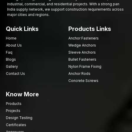
industrial, commercial, and residential projects. With a strong pan
of ensuring safety of equipment, high reliability, and
India supply network, we support construction requirements across
performance over time. The factors considered by the industrial
major cities and regions.
buyer before making a final decision on the supplier or
manufacturer are usually several.
Quick Links
Products Links
Such factors as:
Home
Anchor Fasteners
Strength and forging purity of materials
About Us
Wedge Anchors
Adherence to industry standards and requirements
Faq
Sleeve Anchors
Capability of offering tailor-made fastening
Blogs
Bullet Fasteners
Supplier dependability and supply efficiency
Gallery
Nylon Frame Fixing
Supply of disparate varieties of Fastener Components
Contact Us
Anchor Rods
Durability and wear resistance
Concrete Screws
With a keen consideration of these, companies can be able to
Know More
invest in fastening solutions that could assist them in their
operations that are fast and reliable.
Products
Are you looking for reliable Custom Forged
Projects
Fasteners in Delhi?
Design Testing
Collaborate with AFT Fixing to ensure accurate
Certificates
manufacturing of fastening parts
that provide durability and
Approvers