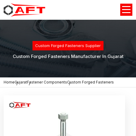
Custom Forged Fasteners Supplier
Custom Forged Fasteners Manufacturer In Gujarat
Home
Gujarat
Fastener Components
Custom Forged Fasteners