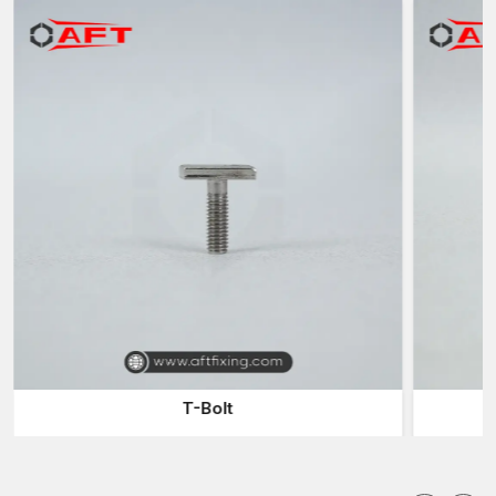
processes and materials that have been very carefully chosen
to provide the end product with these properties.
The main advantages of employing the experienced
manufacturers are:
Manufacture of high-strength Fastener Components to use in
a hard-working industry
High-tech forging methods to increase the density and
strength of metals
Ability to produce tailor-made sizes and designs according
to the project demands
Close quality checking to ascertain accuracy and
dependability.
Appropriate answers for the construction, automobile and
heavy engineering industries
Manufacturers are also instrumental in making sure that
T-Bolt
fastening systems do not compromise the structural soundness
of the machinery and equipment.
Custom Forged Fasteners Suppliers in Delhi