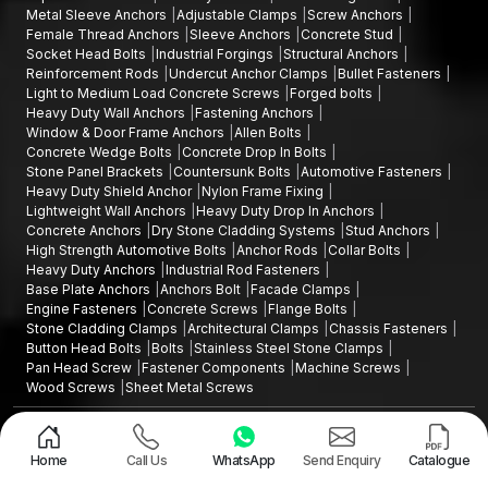
Metal Sleeve Anchors
Adjustable Clamps
Screw Anchors
Female Thread Anchors
Sleeve Anchors
Concrete Stud
Socket Head Bolts
Industrial Forgings
Structural Anchors
Reinforcement Rods
Undercut Anchor Clamps
Bullet Fasteners
Light to Medium Load Concrete Screws
Forged bolts
Heavy Duty Wall Anchors
Fastening Anchors
Window & Door Frame Anchors
Allen Bolts
Concrete Wedge Bolts
Concrete Drop In Bolts
Stone Panel Brackets
Countersunk Bolts
Automotive Fasteners
Heavy Duty Shield Anchor
Nylon Frame Fixing
Lightweight Wall Anchors
Heavy Duty Drop In Anchors
Concrete Anchors
Dry Stone Cladding Systems
Stud Anchors
High Strength Automotive Bolts
Anchor Rods
Collar Bolts
Heavy Duty Anchors
Industrial Rod Fasteners
Base Plate Anchors
Anchors Bolt
Facade Clamps
Engine Fasteners
Concrete Screws
Flange Bolts
Stone Cladding Clamps
Architectural Clamps
Chassis Fasteners
Button Head Bolts
Bolts
Stainless Steel Stone Clamps
Pan Head Screw
Fastener Components
Machine Screws
Wood Screws
Sheet Metal Screws
Design and Promoted by
Lead Sure Media
Copyright ©2015 - 2026 Anchorite Fixing Technology (AFT) - All Rights
Reserved
Home
Call Us
WhatsApp
Send Enquiry
Catalogue
Mark
Privacy Policy
|
Sitemap