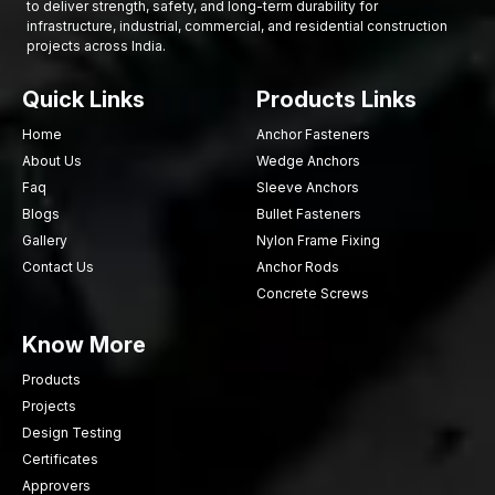
to deliver strength, safety, and long-term durability for
infrastructure, industrial, commercial, and residential construction
projects across India.
Quick Links
Products Links
Home
Anchor Fasteners
About Us
Wedge Anchors
Faq
Sleeve Anchors
Blogs
Bullet Fasteners
Gallery
Nylon Frame Fixing
Contact Us
Anchor Rods
Concrete Screws
Know More
Products
Projects
Design Testing
Certificates
Approvers