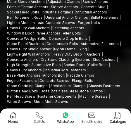
Metal Sleeve Anchors
Adjustable Clamps
Screw Anchors
Female Thread Anchors
Sleeve Anchors
Concrete Stud
Socket Head Bolts
Industrial Forgings
Structural Anchors
Reinforcement Rods
Undercut Anchor Clamps
Bullet Fasteners
Light to Medium Load Concrete Screws
Forged bolts
Heavy Duty Wall Anchors
Fastening Anchors
Window & Door Frame Anchors
Allen Bolts
Concrete Wedge Bolts
Concrete Drop In Bolts
Stone Panel Brackets
Countersunk Bolts
Automotive Fasteners
Heavy Duty Shield Anchor
Nylon Frame Fixing
Lightweight Wall Anchors
Heavy Duty Drop In Anchors
Concrete Anchors
Dry Stone Cladding Systems
Stud Anchors
High Strength Automotive Bolts
Anchor Rods
Collar Bolts
Heavy Duty Anchors
Industrial Rod Fasteners
Base Plate Anchors
Anchors Bolt
Facade Clamps
Engine Fasteners
Concrete Screws
Flange Bolts
Stone Cladding Clamps
Architectural Clamps
Chassis Fasteners
Button Head Bolts
Bolts
Stainless Steel Stone Clamps
Pan Head Screw
Fastener Components
Machine Screws
Wood Screws
Sheet Metal Screws
Design and Promoted by
Lead Sure Media
Copyright ©2015 - 2026 Anchorite Fixing Technology (AFT) - All Rights
Reserved
Home
Call Us
WhatsApp
Send Enquiry
Catalogue
Mark
Privacy Policy
|
Sitemap