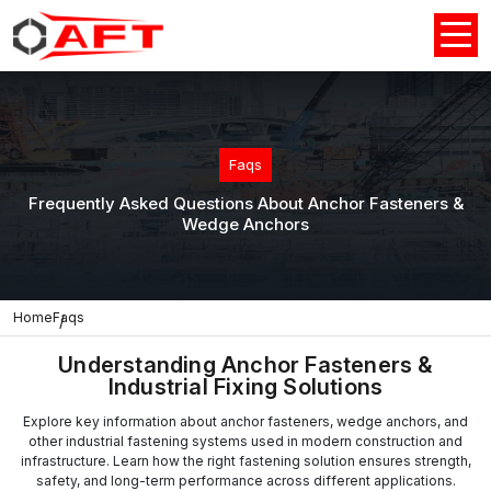
Faqs
Frequently Asked Questions About Anchor Fasteners &
Wedge Anchors
Home
Faqs
Understanding Anchor Fasteners &
Industrial Fixing Solutions
Explore key information about anchor fasteners, wedge anchors, and
other industrial fastening systems used in modern construction and
infrastructure. Learn how the right fastening solution ensures strength,
safety, and long-term performance across different applications.