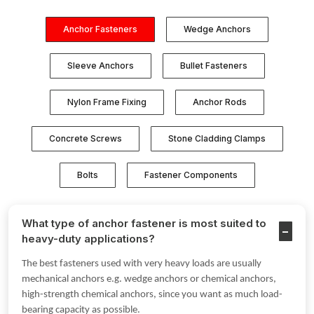
Anchor Fasteners
Wedge Anchors
Sleeve Anchors
Bullet Fasteners
Nylon Frame Fixing
Anchor Rods
Concrete Screws
Stone Cladding Clamps
Bolts
Fastener Components
What type of anchor fastener is most suited to
heavy-duty applications?
The best fasteners used with very heavy loads are usually
mechanical anchors e.g. wedge anchors or chemical anchors,
high-strength chemical anchors, since you want as much load-
bearing capacity as possible.