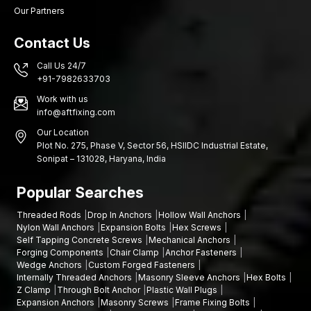
Our Partners
Contact Us
Call Us 24/7
+91-7982633703
Work with us
info@aftfixing.com
Our Location
Plot No. 275, Phase V, Sector 56, HSIIDC Industrial Estate,
Sonipat – 131028, Haryana, India
Popular Searches
Threaded Rods
Drop In Anchors
Hollow Wall Anchors
Nylon Wall Anchors
Expansion Bolts
Hex Screws
Self Tapping Concrete Screws
Mechanical Anchors
Forging Components
Chair Clamp
Anchor Fasteners
Wedge Anchors
Custom Forged Fasteners
Internally Threaded Anchors
Masonry Sleeve Anchors
Hex Bolts
Z Clamp
Through Bolt Anchor
Plastic Wall Plugs
Expansion Anchors
Masonry Screws
Frame Fixing Bolts