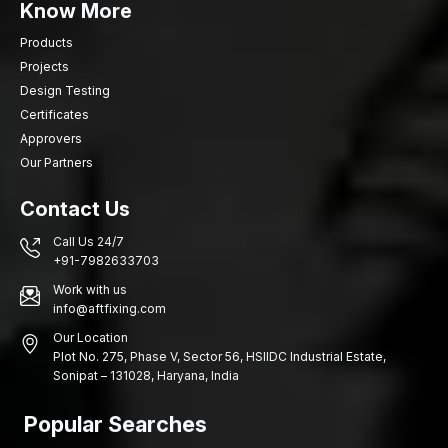
Know More
Products
Projects
Design Testing
Certificates
Approvers
Our Partners
Contact Us
Call Us 24/7
+91-7982633703
Work with us
info@aftfixing.com
Our Location
Plot No. 275, Phase V, Sector 56, HSIIDC Industrial Estate,
Sonipat – 131028, Haryana, India
Popular Searches