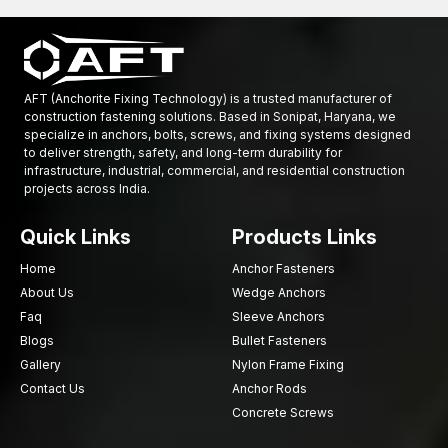
AFT (Anchorite Fixing Technology) is a trusted manufacturer of
construction fastening solutions. Based in Sonipat, Haryana, we
specialize in anchors, bolts, screws, and fixing systems designed
to deliver strength, safety, and long-term durability for
infrastructure, industrial, commercial, and residential construction
projects across India.
Quick Links
Products Links
Home
Anchor Fasteners
About Us
Wedge Anchors
Faq
Sleeve Anchors
Blogs
Bullet Fasteners
Gallery
Nylon Frame Fixing
Contact Us
Anchor Rods
Concrete Screws