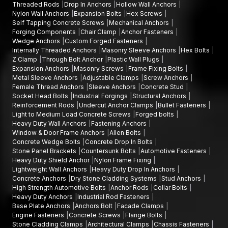
Threaded Rods
Drop In Anchors
Hollow Wall Anchors
Nylon Wall Anchors
Expansion Bolts
Hex Screws
Self Tapping Concrete Screws
Mechanical Anchors
Forging Components
Chair Clamp
Anchor Fasteners
Wedge Anchors
Custom Forged Fasteners
Internally Threaded Anchors
Masonry Sleeve Anchors
Hex Bolts
Z Clamp
Through Bolt Anchor
Plastic Wall Plugs
Expansion Anchors
Masonry Screws
Frame Fixing Bolts
Metal Sleeve Anchors
Adjustable Clamps
Screw Anchors
Female Thread Anchors
Sleeve Anchors
Concrete Stud
Socket Head Bolts
Industrial Forgings
Structural Anchors
Reinforcement Rods
Undercut Anchor Clamps
Bullet Fasteners
Light to Medium Load Concrete Screws
Forged bolts
Heavy Duty Wall Anchors
Fastening Anchors
Window & Door Frame Anchors
Allen Bolts
Concrete Wedge Bolts
Concrete Drop In Bolts
Stone Panel Brackets
Countersunk Bolts
Automotive Fasteners
Heavy Duty Shield Anchor
Nylon Frame Fixing
Lightweight Wall Anchors
Heavy Duty Drop In Anchors
Concrete Anchors
Dry Stone Cladding Systems
Stud Anchors
High Strength Automotive Bolts
Anchor Rods
Collar Bolts
Heavy Duty Anchors
Industrial Rod Fasteners
Base Plate Anchors
Anchors Bolt
Facade Clamps
Engine Fasteners
Concrete Screws
Flange Bolts
Stone Cladding Clamps
Architectural Clamps
Chassis Fasteners