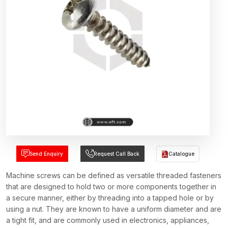
Send Enquiry
Request Call Back
Catalogue
Machine screws can be defined as versatile threaded fasteners
that are designed to hold two or more components together in
a secure manner, either by threading into a tapped hole or by
using a nut. They are known to have a uniform diameter and are
a tight fit, and are commonly used in electronics, appliances,