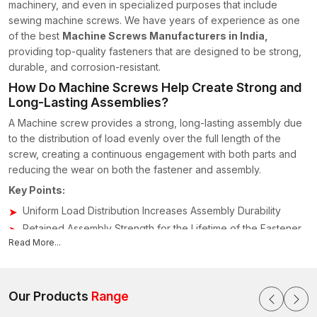
machinery, and even in specialized purposes that include
sewing machine screws. We have years of experience as one
of the best
Machine Screws Manufacturers in India,
providing top-quality fasteners that are designed to be strong,
durable, and corrosion-resistant.
How Do Machine Screws Help Create Strong and
Long-Lasting Assemblies?
A Machine screw provides a strong, long-lasting assembly due
to the distribution of load evenly over the full length of the
screw, creating a continuous engagement with both parts and
reducing the wear on both the fastener and assembly.
Key Points:
Uniform Load Distribution Increases Assembly Durability
Retained Assembly Strength for the Lifetime of the Fastener
Read More...
Corrosion-Resistant and Environmentally-Resistant
Permits future maintenance without weakening the joint.
Trusted Machine Screws Suppliers & Dealers in
Our Products
Range
India for Industrial Fastening Needs