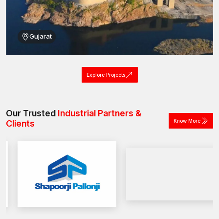
Easy availability for those searching for machine screws near
me across India.
Simplify your bulk fastening needs with our machine screw
Gujarat
solutions.
Explore Projects
Our Trusted
Industrial Partners &
Know More
Clients