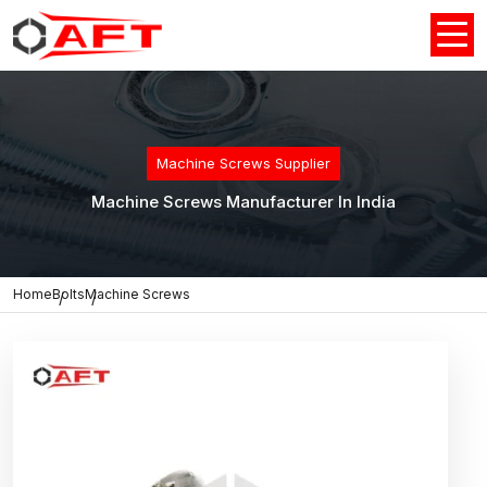
Machine Screws Supplier
Machine Screws Manufacturer In India
Home
Bolts
Machine Screws