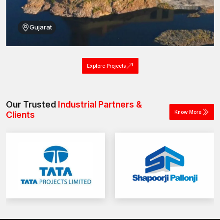
Gujarat
Explore Projects
Our Trusted
Industrial Partners &
Know More
Clients