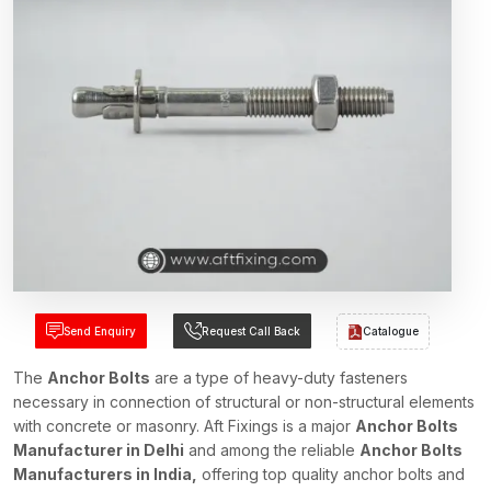
Send Enquiry
Request Call Back
Catalogue
The
Anchor Bolts
are a type of heavy-duty fasteners
necessary in connection of structural or non-structural elements
with concrete or masonry. Aft Fixings is a major
Anchor Bolts
Manufacturer in Delhi
and among the reliable
Anchor Bolts
Manufacturers in India,
offering top quality anchor bolts and