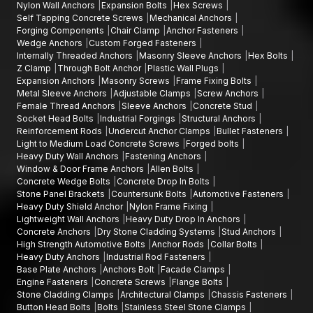
Nylon Wall Anchors
Expansion Bolts
Hex Screws
Self Tapping Concrete Screws
Mechanical Anchors
Forging Components
Chair Clamp
Anchor Fasteners
Wedge Anchors
Custom Forged Fasteners
Internally Threaded Anchors
Masonry Sleeve Anchors
Hex Bolts
Z Clamp
Through Bolt Anchor
Plastic Wall Plugs
Expansion Anchors
Masonry Screws
Frame Fixing Bolts
Metal Sleeve Anchors
Adjustable Clamps
Screw Anchors
Female Thread Anchors
Sleeve Anchors
Concrete Stud
Socket Head Bolts
Industrial Forgings
Structural Anchors
Reinforcement Rods
Undercut Anchor Clamps
Bullet Fasteners
Light to Medium Load Concrete Screws
Forged bolts
Heavy Duty Wall Anchors
Fastening Anchors
Window & Door Frame Anchors
Allen Bolts
Concrete Wedge Bolts
Concrete Drop In Bolts
Stone Panel Brackets
Countersunk Bolts
Automotive Fasteners
Heavy Duty Shield Anchor
Nylon Frame Fixing
Lightweight Wall Anchors
Heavy Duty Drop In Anchors
Concrete Anchors
Dry Stone Cladding Systems
Stud Anchors
High Strength Automotive Bolts
Anchor Rods
Collar Bolts
Heavy Duty Anchors
Industrial Rod Fasteners
Base Plate Anchors
Anchors Bolt
Facade Clamps
Engine Fasteners
Concrete Screws
Flange Bolts
Stone Cladding Clamps
Architectural Clamps
Chassis Fasteners
Button Head Bolts
Bolts
Stainless Steel Stone Clamps