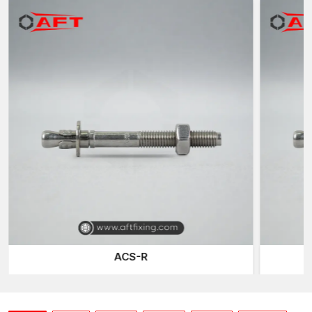
L-shaped anchors
– Bent rods that prevent pull-out, ideal
for light poles, signs, and columns.
J-shaped anchors
– Heavy-duty J-hook rods for
machinery and equipment.
Headed anchors
– Straight rods with hexagonal or square
forged heads for superior retention.
Swedge anchors
– Rods with ridges along the embedded
shank for improved bonding in precast concrete.
Post-Installed Anchors:
Wedge anchors
– Strong mechanical anchors for solid
concrete with an expanding clip for high-load applications.
Sleeve anchors
– Versatile anchors for medium-duty loads
in concrete, brick, or block.
Drop-in anchors
– Female-style anchors with internal
threads, ideal for overhead installations.
ACS-R
Chemical (Epoxy) anchors
– It is Resin-based anchors for
vital, high-stress applications.
Concrete screws (LDTs)
– This is a Self-tapping screws
that cut threads into pre-drilled holes for secure fastening.