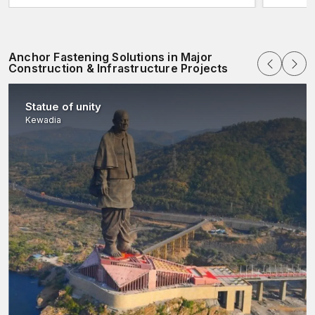
Anchor Fastening Solutions in Major
Construction & Infrastructure Projects
Statue of unity
Kewadia