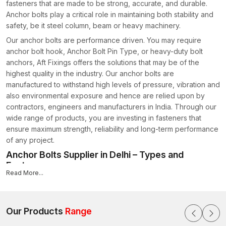
fasteners that are made to be strong, accurate, and durable.
Anchor bolts play a critical role in maintaining both stability and
safety, be it steel column, beam or heavy machinery.
Our anchor bolts are performance driven. You may require
anchor bolt hook, Anchor Bolt Pin Type, or heavy-duty bolt
anchors, Aft Fixings offers the solutions that may be of the
highest quality in the industry. Our anchor bolts are
manufactured to withstand high levels of pressure, vibration and
also environmental exposure and hence are relied upon by
contractors, engineers and manufacturers in India. Through our
wide range of products, you are investing in fasteners that
ensure maximum strength, reliability and long-term performance
of any project.
Anchor Bolts Supplier in Delhi – Types and
Features
Read More...
Since we are a reputable
Anchor Bolts Supplier in Delhi
, we
provide a great diversity of types of construction and industrial
bolt anchors.
Our Products
Range
Cast-in-Place Anchors: