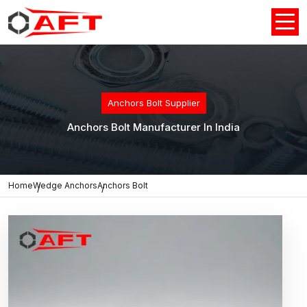
Anchors Bolt Supplier
Anchors Bolt Manufacturer In India
Home
Wedge Anchors
Anchors Bolt