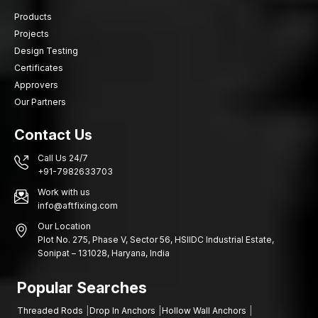
Products
Projects
Design Testing
Certificates
Approvers
Our Partners
Contact Us
Call Us 24/7
+91-7982633703
Work with us
info@aftfixing.com
Our Location
Plot No. 275, Phase V, Sector 56, HSIIDC Industrial Estate,
Sonipat – 131028, Haryana, India
Popular Searches
Threaded Rods
Drop In Anchors
Hollow Wall Anchors