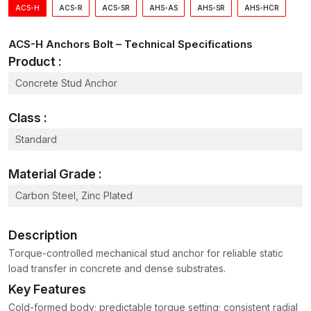
ACS-H
ACS-R
ACS-SR
AHS-AS
AHS-SR
AHS-HCR
Anchor Bolts Dealer in Delhi – Applications and
Uses
ACS-H Anchors Bolt – Technical Specifications
Our
Anchor Bolts Dealer
in Delhi
has numerous industries and
Product :
projects. Anchor bolts have been extensively used in:
Concrete Stud Anchor
Construction
– Attaching the steel columns, beams and
precast panels to concrete foundations.
Class :
Heavy Equipment
– Mounting industrial equipment like
mixers, compressors and conveyors to resistant vibration.
Standard
Machinery and Equipment Anchoring
– Maintaining heavy
machines in position when working.
Material Grade :
Structural Steel Connections
– Connecting steel parts for
Carbon Steel, Zinc Plated
construction and factory jobs.
Industrial Assembly Lines and Factories
– Securing
Description
production equipment and assembly line structures.
Torque-controlled mechanical stud anchor for reliable static
Bridge Bearing Plates and Pre-cast Concrete Anchoring
load transfer in concrete and dense substrates.
– Ensuring steady support and transferring loads in
construction projects.
Key Features
Seismic Retrofit Applications
– Strengthening structures
Cold-formed body; predictable torque setting; consistent radial