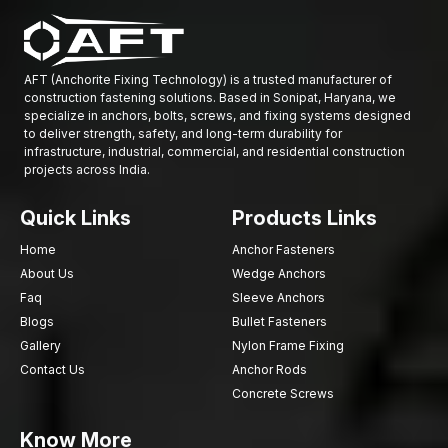
AFT (Anchorite Fixing Technology) is a trusted manufacturer of
construction fastening solutions. Based in Sonipat, Haryana, we
specialize in anchors, bolts, screws, and fixing systems designed
to deliver strength, safety, and long-term durability for
infrastructure, industrial, commercial, and residential construction
projects across India.
Quick Links
Products Links
Home
Anchor Fasteners
About Us
Wedge Anchors
Faq
Sleeve Anchors
Blogs
Bullet Fasteners
Gallery
Nylon Frame Fixing
Contact Us
Anchor Rods
Concrete Screws
Know More