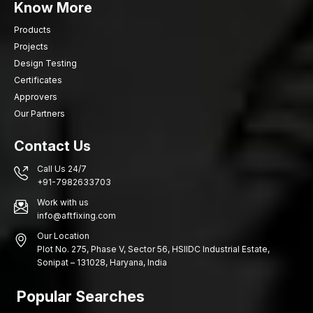
Know More
Products
Projects
Design Testing
Certificates
Approvers
Our Partners
Contact Us
Call Us 24/7
+91-7982633703
Work with us
info@aftfixing.com
Our Location
Plot No. 275, Phase V, Sector 56, HSIIDC Industrial Estate,
Sonipat – 131028, Haryana, India
Popular Searches