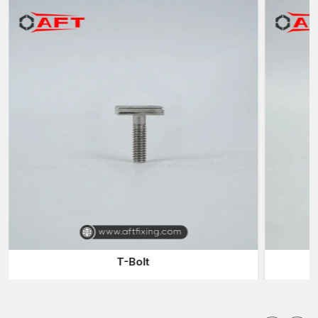
Exceptional Resistance to Impact, Wear, Fatigue, and
Vibration
Precision Dimensional Tolerance for Accurate Fitment
Reliable in Extreme Temperatures (Heat and Cold) and Harsh
Environments
Trusted Industrial Forgings Suppliers & Dealers in
India for High-Strength Applications
As a trusted
Industrial Forgings Suppliers in India
, AFT offers
a diverse product line of forged products made of high-quality
materials, including carbon steel, alloy steel, stainless steel,
brass and aluminum. We have the manufacturing skills that
include hot forging, cold forging, warm forging, and closed-die
forging, and we can make the precision-engineered parts with
high-dimensional accuracy. In automotive shaft gears and
crankshafts, aerospace turbine parts, construction machinery
parts, and oilfield parts, we provide forgings of unparalleled
T-Bolt
strength and wear resistance.
Being a renowned
Industrial Forgings Dealers in India
, AFT
serves a broad range of industries that need the high quality of