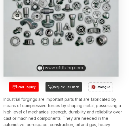
Send Enquiry
Request Call Back
Catalogue
Industrial forgings are important parts that are fabricated by
means of compressive forces by shaping metal, possessing a
high level of mechanical strength, durability and reliability over
cast or machined components. They are needed in the
automotive, aerospace, construction, oil and gas, heavy