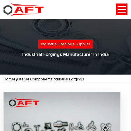
Industrial Forgings Supplier
Industrial Forgings Manufacturer In India
Home
Fastener Components
Industrial Forgings