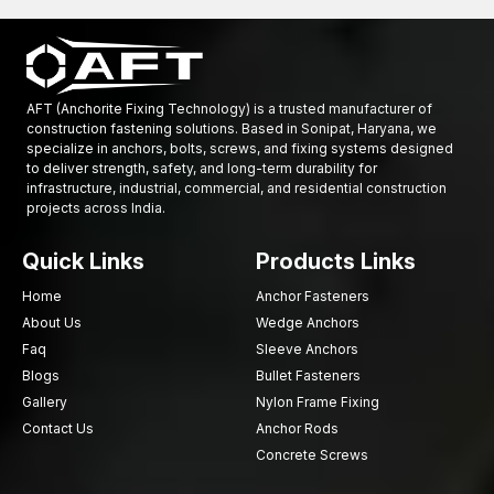
strives to deliver high-quality, innovative and consistently
performing forging products at an affordable price and through
a wide variety of Locations throughout the United States.
Explore our precision-engineered industrial forgings and
AFT (Anchorite Fixing Technology) is a trusted manufacturer of
enhance strength, durability, and performance today
construction fastening solutions. Based in Sonipat, Haryana, we
specialize in anchors, bolts, screws, and fixing systems designed
to deliver strength, safety, and long-term durability for
infrastructure, industrial, commercial, and residential construction
projects across India.
Quick Links
Products Links
Home
Anchor Fasteners
About Us
Wedge Anchors
Faq
Sleeve Anchors
Blogs
Bullet Fasteners
Gallery
Nylon Frame Fixing
Contact Us
Anchor Rods
Concrete Screws