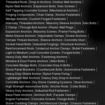
Threaded Rods
Drop In Anchors
Hollow Wall Anchors
Nylon Wall Anchors
Expansion Bolts
Hex Screws
Self Tapping Concrete Screws
Mechanical Anchors
Forging Components
Chair Clamp
Anchor Fasteners
Wedge Anchors
Custom Forged Fasteners
Internally Threaded Anchors
Masonry Sleeve Anchors
Hex Bolts
Z Clamp
Through Bolt Anchor
Plastic Wall Plugs
Expansion Anchors
Masonry Screws
Frame Fixing Bolts
Metal Sleeve Anchors
Adjustable Clamps
Screw Anchors
Female Thread Anchors
Sleeve Anchors
Concrete Stud
Socket Head Bolts
Industrial Forgings
Structural Anchors
Reinforcement Rods
Undercut Anchor Clamps
Bullet Fasteners
Light to Medium Load Concrete Screws
Forged bolts
Heavy Duty Wall Anchors
Fastening Anchors
Window & Door Frame Anchors
Allen Bolts
Concrete Wedge Bolts
Concrete Drop In Bolts
Stone Panel Brackets
Countersunk Bolts
Automotive Fasteners
Heavy Duty Shield Anchor
Nylon Frame Fixing
Lightweight Wall Anchors
Heavy Duty Drop In Anchors
Concrete Anchors
Dry Stone Cladding Systems
Stud Anchors
High Strength Automotive Bolts
Anchor Rods
Collar Bolts
Heavy Duty Anchors
Industrial Rod Fasteners
Base Plate Anchors
Anchors Bolt
Facade Clamps
Engine Fasteners
Concrete Screws
Flange Bolts
Stone Cladding Clamps
Architectural Clamps
Chassis Fasteners