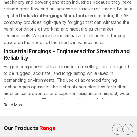
machinery and power generation industries because they have
refined grain flow and an increase in fatigue resistance. Being a
reputed
Industrial Forgings Manufacturers in India,
the AFT
company provides high-quality forgings that can withstand the
harsh conditions of working and meet the strict market
requirements. We provide individualized solutions to forging
based on the needs of the clients in various fields.
Industrial Forgings – Engineered for Strength and
Reliability
Forged components utilized in industrial settings are designed
to be rugged, accurate, and long-lasting while used in
demanding environments. The use of advanced forging
technologies optimizes the material characteristics for better
mechanical properties and superior resistance to impact, wear,
fatigue and stress. They can be used in many industries where
Read More...
dependability (reliability) is needed in extreme conditions.
Features:
Strong (Enhanced) Strength-to-Weight Ratio for Heavy-Duty
Our Products
Range
Applications