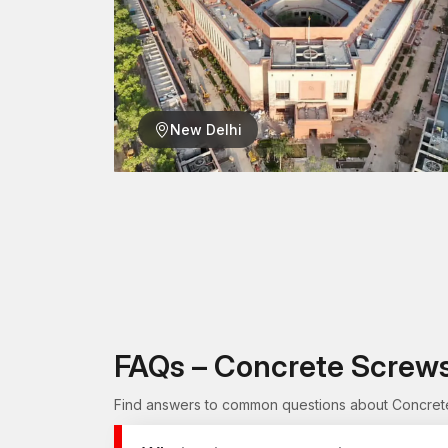
New Delhi
FAQs – Concrete Screws
Find answers to common questions about Concrete Sc