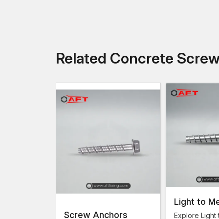
Related Concrete Scre
Light to M
Screw Anchors
Load Conc
Explore Light