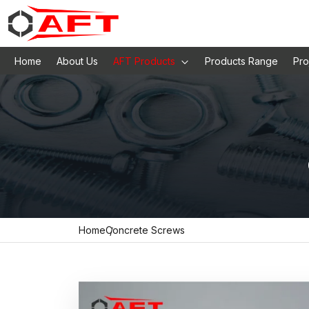
Home
About Us
AFT Products
Products Range
Pro
Home
Concrete Screws