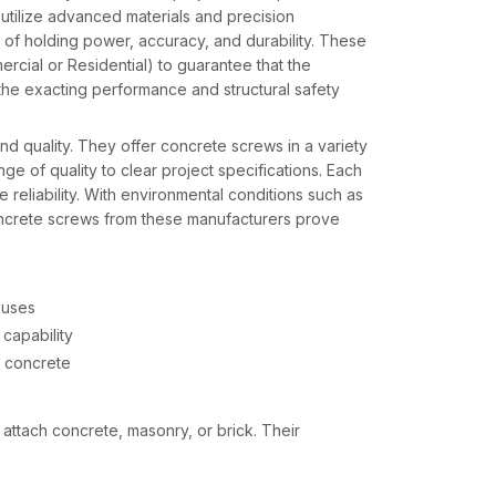
utilize advanced materials and precision
 of holding power, accuracy, and durability. These
cial or Residential) to guarantee that the
 the exacting performance and structural safety
d quality. They offer concrete screws in a variety
ge of quality to clear project specifications. Each
e reliability. With environmental conditions such as
concrete screws from these manufacturers prove
 uses
capability
d concrete
attach concrete, masonry, or brick. Their
ws appropriate for a variety of applications and
ons, and all types of projects from residential to