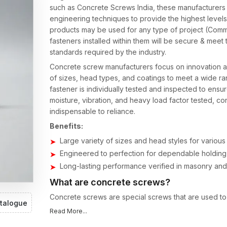
such as Concrete Screws India, these manufacturers 
engineering techniques to provide the highest levels
products may be used for any type of project (Commer
fasteners installed within them will be secure & meet
standards required by the industry.
Concrete screw manufacturers focus on innovation an
of sizes, head types, and coatings to meet a wide ran
fastener is individually tested and inspected to ensur
moisture, vibration, and heavy load factor tested, 
indispensable to reliance.
Benefits:
Large variety of sizes and head styles for various
Engineered to perfection for dependable holding 
Long-lasting performance verified in masonry an
What are concrete screws?
Concrete screws are special screws that are used to 
talogue
dependable performance makes quality concrete scre
Read More...
load requirements, including heavy and light installati