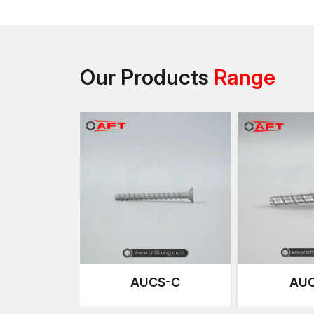
Our Products
Range
AUCS-C
AUC