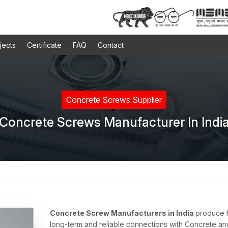
jects
Certificate
FAQ
Contact
Concrete Screws Supplier
Concrete Screws Manufacturer In Indi
Concrete Screw Manufacturers in India
produce h
long-term and reliable connections with Concrete an