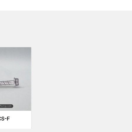
commercial and industrial.
Concrete Screw Suppliers and Dealers in I
Applications
The
Concrete Screw Suppliers in India
offer a co
construction professionals in the region. Their stock
enable the contractors and engineers to find the most
base material needs. Suppliers have good relationshi
are of high-quality standards and according to indust
These suppliers also offer product supply, selection
the installations are performed with maximum efficien
services enables the construction professionals to con
delays.
Concrete screw Dealers in India
provide fasteners 
use in all concrete screw types. They offer various 
types that provide builders and contractors with flexi
provide product technical support and ensure that qu
How Do Concrete Screws Work?
S-F
For high strength and firm fastening in concrete an
fastening in concrete, masonry, and brick applicatio