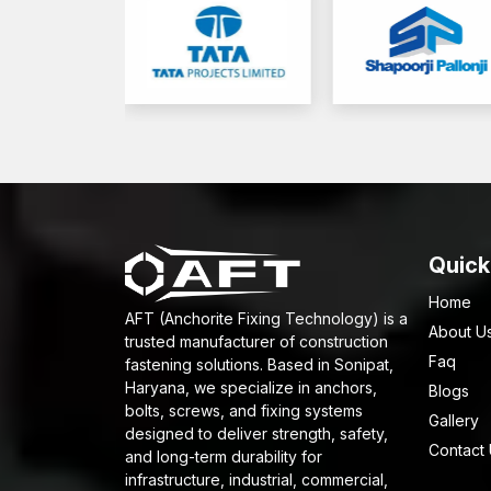
Quick
Home
AFT (Anchorite Fixing Technology) is a
About U
trusted manufacturer of construction
Faq
fastening solutions. Based in Sonipat,
Haryana, we specialize in anchors,
Blogs
bolts, screws, and fixing systems
Gallery
designed to deliver strength, safety,
Contact
and long-term durability for
infrastructure, industrial, commercial,