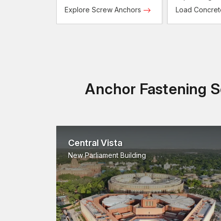
Screws
Explore Screw Anchors
Load Concre
Anchor Fastening So
Central Vista
New Parliament Building