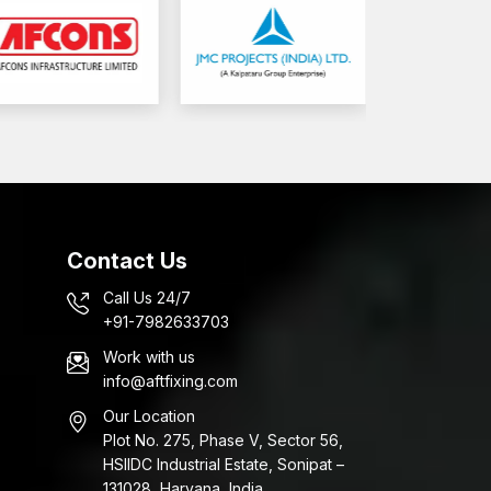
Contact Us
Call Us 24/7
+91-7982633703
Work with us
info@aftfixing.com
Our Location
Plot No. 275, Phase V, Sector 56,
HSIIDC Industrial Estate, Sonipat –
131028, Haryana, India