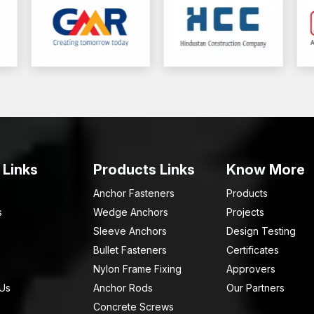
 Links
Products Links
Know More
Anchor Fasteners
Products
s
Wedge Anchors
Projects
Sleeve Anchors
Design Testing
Bullet Fasteners
Certificates
Nylon Frame Fixing
Approvers
 Us
Anchor Rods
Our Partners
Concrete Screws