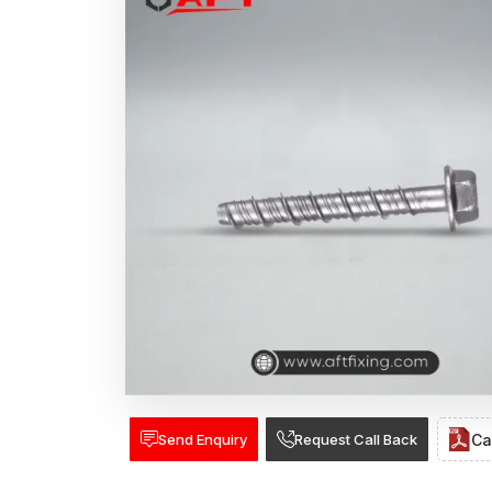
Send Enquiry
Request Call Back
Ca