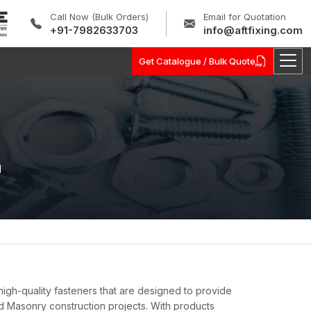
Call Now (Bulk Orders)
Email for Quotation
+91-7982633703
info@aftfixing.com
Get Catalogue / Bulk Quote
a
igh-quality fasteners that are designed to provide
d Masonry construction projects. With products