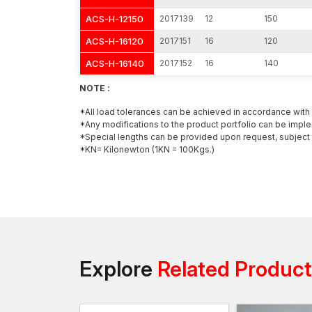
ACS-H-12150
2017139
12
150
ACS-H-16120
2017151
16
120
ACS-H-16140
2017152
16
140
NOTE :
*All load tolerances can be achieved in accordance wit
*Any modifications to the product portfolio can be imple
*Special lengths can be provided upon request, subject 
*KN= Kilonewton (1KN = 100Kgs.)
Explore
Related Produc