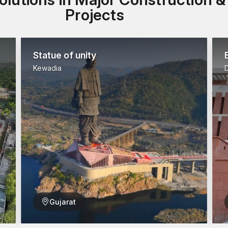
Projects
Statue of unity
Kewadia
Gujarat