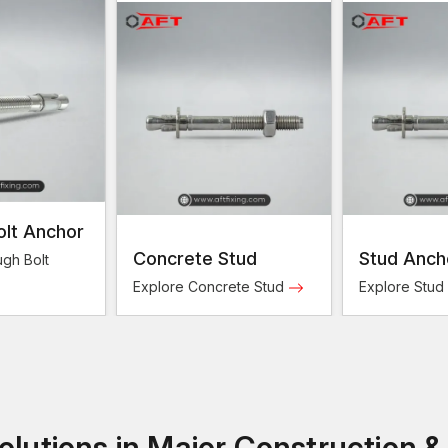
olt Anchor
Concrete Stud
Stud Anch
gh Bolt
Explore Concrete Stud
Explore Stud
lutions in Major Construction &