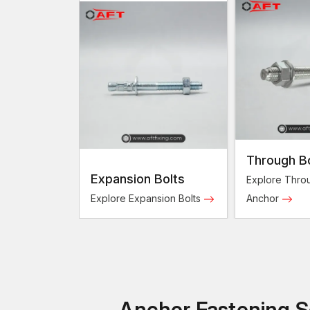
Through B
Expansion Bolts
Explore Throu
Explore Expansion Bolts
Anchor
Anchor Fastening So