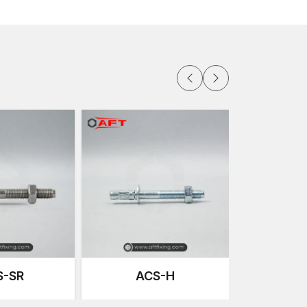
and. Our wedge bolts arrive ready for installation,
 often helps when you know the right Concrete
d out smoothly with consistent supply.
 ventilation ducts to equipment bases, clients
ance. They also appreciate fair and predictable
ng easier. Having access to anchors in multiple
ams stay on schedule.
contractors and homeowners can access
ry popular sizes of wedge anchors, letting
mes, it helps when you can feel the bolt, compare
quirement before purchase. Every store maintains
uitable for everyday jobs.Having access to
locally means decisions can be made quickly and
Details
S-SR
ACS-H
ge Bolts
te Fixing Technology