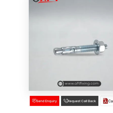
Send Enquiry
Request Call Back
Ca