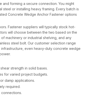
 hole and forming a secure connection. You might
 steel or installing heavy framing. Every batch is
rusted Concrete Wedge Anchor Fastener options
s. Fastener suppliers will typically stock hot-
ctors will choose between the two based on the
 of machinery or industrial shelving, and any
inless steel bolt. Our customer selection range
ng infrastructure, even heavy-duty concrete wedge
 power.
shear strength in solid bases.
s for varied project budgets.
 or damp applications.
ely required.
de connections.
 in India – Steady Delivery and Support
eans providing more than stock — it means