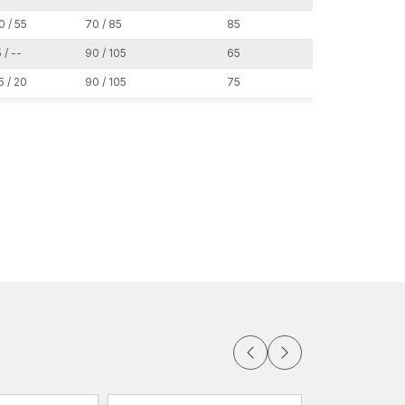
0 / 55
70 / 85
85
19
 / --
90 / 105
65
24
5 / 20
90 / 105
75
24