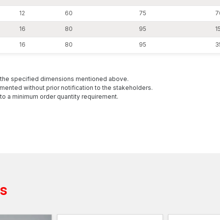
12
60
75
7
16
80
95
15
16
80
95
3
h the specified dimensions mentioned above.
mented without prior notification to the stakeholders.
to a minimum order quantity requirement.
ts