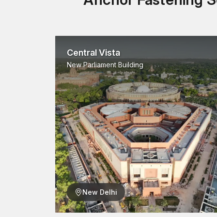
Central Vista
New Parliament Building
New Delhi