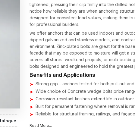
tightened, pressing their clip firmly into the drilled
notice how reliable they are when anchoring structural
designed for consistent load values, making them t
for professional builders.
we offer anchors that can be used indoors and outdoor
dipped galvanized and stainless models, and contra
environment. Zinc-plated bolts are great for the base
facade that may be exposed to moisture will get a sta
covers all stores, weekend projects, or multi-buildi
bolts designed and engineered to hold the greatest
Benefits and Applications
Strong grip – anchors tested for both pull-out and 
Wide choice of Concrete wedge bolts price range
Corrosion-resistant finishes extend life in outdoor
Built for permanent fastening where removal is rar
Reliable for structural framing, railings, and faça
talogue
Concrete Wedge Bolts Suppliers & Dealers
Read More...
Being a
Concrete Wedge Bolts Suppliers in India
m