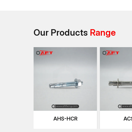
Our Products
Range
AHS-HCR
AC