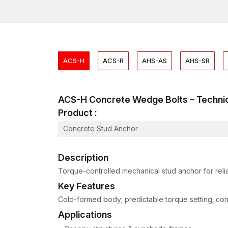
ACS-H
ACS-R
AHS-AS
AHS-SR
ACS-H Concrete Wedge Bolts – Techn
Product :
Concrete Stud Anchor
Description
Torque-controlled mechanical stud anchor for relia
Key Features
Cold-formed body; predictable torque setting; consis
Applications