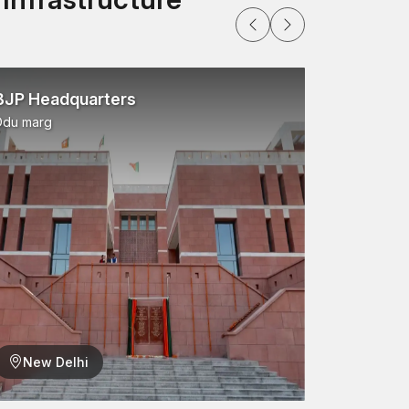
BJP Headquarters
Ddu marg
New Delhi