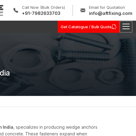
Call Now (Bulk Orders)
Email for Quotation
+91-7982633703
info@aftfixing.com
Get Catalogue / Bulk Quote
dia
 India
, specializes in producing wedge anchors
olid concrete. These fasteners expand when