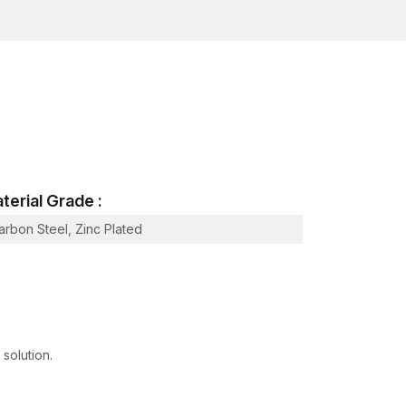
terial Grade :
arbon Steel, Zinc Plated
 Hot-Dip Galvanized
 898-1
 concrete wedge bolts.
ce at local outlets.
 solution.
 to project needs.
 industrial buyers satisfied.