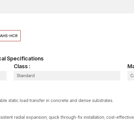
Diameter / Size
M8 – M16
Embedment / Length
50 – 100 mm
Hole Diameter
10 – 18 mm
AHS-HCR
Recommended Torque
20 – 70 Nm
Tensile Strength
12 – 60 kN
ical Specifications
Shear Strength
8 – 45 kN
Class :
Ma
Material
Carbon Steel
Standard
C
Finish
Zinc Plated /
Standards / Compliance
EN 1992 / ISO
Why Clients Trust Us
ble static load transfer in concrete and dense substrates.
Dealers stock a wide mix of light and Heavy duty
Competitive and transparent Wedge Anchor Bolt pri
tent radial expansion; quick through-fix installation; cost-effective
Guidance from staff helps in matching anchor type
Ready availability keeps both small contractors and