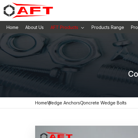
Home
About Us
AFT Products
Products Range
Pro
Co
Home
Wedge Anchors
Concrete Wedge Bolts