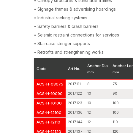
• Canopy structures & sunshade frames
• Signage frames & advertising hoardings
• Industrial racking systems
• Safety barriers & crash barriers
• Seismic restraint connections for services
• Staircase stringer supports
• Retrofits and strengthening works
Anchor Dia
Anchor Le
Code
Art No.
mm
mm
ACS-H-08075
2017111
8
75
ACS-H-10090
2017122
10
90
ACS-H-10100
2017123
10
100
ACS-H-12100
2017136
12
100
ACS-H-12110
2017144
12
110
ACS-H-12120
2017137
12
120