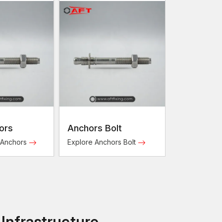
ors
Anchors Bolt
 Anchors
Explore Anchors Bolt
 Infrastructure