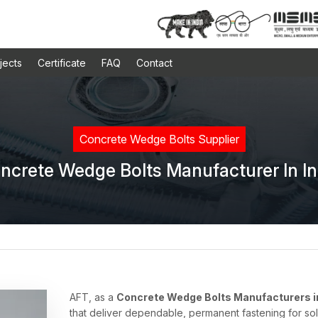
jects
Certificate
FAQ
Contact
Concrete Wedge Bolts Supplier
ncrete Wedge Bolts Manufacturer In In
AFT, as a
Concrete Wedge Bolts Manufacturers in
that deliver dependable, permanent fastening for s