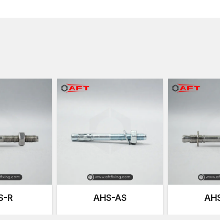
ensuring builders always have the right fastener on h
packaged with nuts and washers for convenience. It
Wedge anchor bolt installation process can be carrie
AFT supports contractors handling diverse jobs. From
across the city count on us for both supply and guid
Wedge Anchor Bolt price, which makes project planni
diameters and finishes reduces downtime and lets te
A
Concrete Wedge Bolts Dealers in India
ensures 
fasteners quickly and without delay. Our dealers car
customers select the right product in person. Someti
finishes, or discuss the best option for your load re
stocks of Concrete Wedge Anchor Fastener models s
Heavy duty concrete wedge bolts price information 
confidently.
Specification
S-R
AHS-AS
AH
Product Name
Concrete Wed
Brand
AFT / Anchori