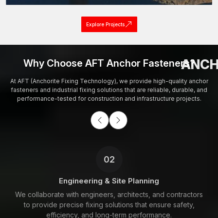
Explore Projects
ANCH
Why Choose AFT Anchor Fasteners?
At AFT (Anchorite Fixing Technology), we provide high-quality anchor
fasteners and industrial fixing solutions that are reliable, durable, and
performance-tested for construction and infrastructure projects.
02
Engineering & Site Planning
We collaborate with engineers, architects, and contractors
to provide precise fixing solutions that ensure safety,
efficiency, and long-term performance.