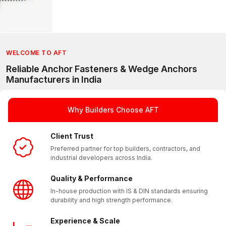
WELCOME TO AFT
Reliable Anchor Fasteners & Wedge Anchors
Manufacturers in India
Why Builders Choose AFT
Client Trust
Preferred partner for top builders, contractors, and
industrial developers across India.
Quality & Performance
In-house production with IS & DIN standards ensuring
durability and high strength performance.
Experience & Scale