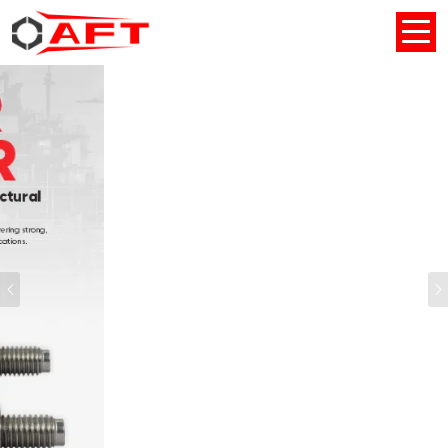
Previous