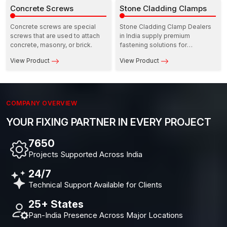
consistency in strength when
Concrete Screws
all concerned at the same time.
Stone Cladding Clamps
used in door and window
installations.
Concrete screws are special
Stone Cladding Clamp Dealers
screws that are used to attach
in India supply premium
concrete, masonry, or brick.
fastening solutions for
architects, contractors, and
View Product
View Product
façade specialists.
COMPANY OVERVIEW
YOUR FIXING PARTNER IN EVERY PROJECT
10,000+
Projects Supported Across India
24/7
Technical Support Available for Clients
25+ States
Pan-India Presence Across Major Locations