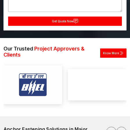
Get Quote Now
Our Trusted
Project Approvers &
Know More
Clients
Anchor Fastening Solutions in Major