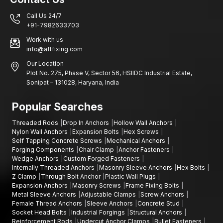
sacrificed.
Customer-centric approach:
We listen and provide tailored
Call Us 24/7
solutions.
+91-7982633703
Reliability you can trust:
Every fastener is built to hold and
Work with us
perform over time.
info@aftfixing.com
Anchoring the Future
Our Location
Plot No. 275, Phase V, Sector 56, HSIIDC Industrial Estate,
At Anchorite Fixing Technology (AFT), excellence is about performance,
Sonipat – 131028, Haryana, India
trust, and innovation. Our
anchor fasteners
have set industry
benchmarks.
Popular Searches
Whether it’s infrastructure, industrial installations, or commercial
construction, AFT fasteners help structures stay secure and durable.
Threaded Rods
Drop In Anchors
Hollow Wall Anchors
With focus on quality, innovation, and client satisfaction, we continue to
Nylon Wall Anchors
Expansion Bolts
Hex Screws
anchor the future—one reliable fastener at a time.
Self Tapping Concrete Screws
Mechanical Anchors
Forging Components
Chair Clamp
Anchor Fasteners
To discover how your engineering fastening needs can be
Wedge Anchors
Custom Forged Fasteners
satisfyingly met by AFT's high-quality precision-engineered
Internally Threaded Anchors
Masonry Sleeve Anchors
Hex Bolts
fastening products, contact AFT for further assistance.
Z Clamp
Through Bolt Anchor
Plastic Wall Plugs
Expansion Anchors
Masonry Screws
Frame Fixing Bolts
Metal Sleeve Anchors
Adjustable Clamps
Screw Anchors
Female Thread Anchors
Sleeve Anchors
Concrete Stud
Socket Head Bolts
Industrial Forgings
Structural Anchors
Reinforcement Rods
Undercut Anchor Clamps
Bullet Fasteners