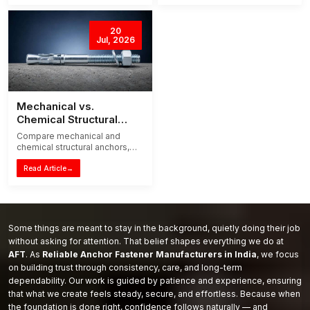
congestion and installation
masonry frames.
time.
20
Jul, 2026
Mechanical vs.
Chemical Structural
Anchors: The 2026
Compare mechanical and
Guide to Choosing the
chemical structural anchors,
Right System
their loads, curing, concrete
suitability and applications to
Read Article
→
choose the right fixing system
in 2026.
Some things are meant to stay in the background, quietly doing their job
without asking for attention. That belief shapes everything we do at
AFT
. As
Reliable Anchor Fastener Manufacturers in India
, we focus
on building trust through consistency, care, and long-term
dependability. Our work is guided by patience and experience, ensuring
that what we create feels steady, secure, and effortless. Because when
the foundation is done right, confidence follows naturally — and