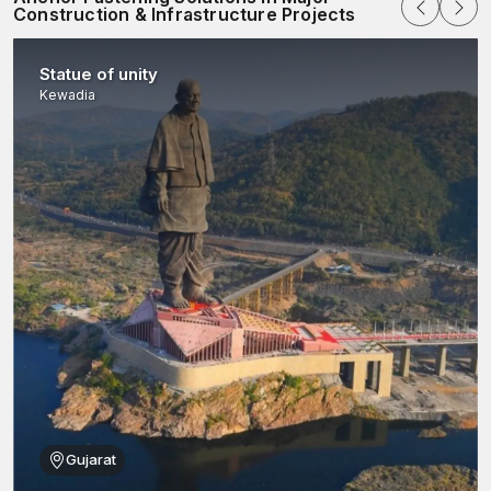
Construction & Infrastructure Projects
Statue of unity
Kewadia
Gujarat