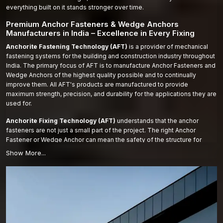
everything built on it stands stronger over time.
Premium Anchor Fasteners & Wedge Anchors
Manufacturers in India – Excellence in Every Fixing
Anchorite Fastening Technology (AFT)
is a provider of mechanical
fastening systems for the building and construction industry throughout
India. The primary focus of AFT is to manufacture Anchor Fasteners and
Wedge Anchors of the highest quality possible and to continually
improve them. All AFT's products are manufactured to provide
maximum strength, precision, and durability for the applications they are
used for.
Anchorite Fixing Technology (AFT)
understands that the anchor
fasteners are not just a small part of the project. The right Anchor
Fastener or Wedge Anchor can mean the safety of the structure for
years to come. AFT makes all products out of high-quality materials and
modern manufacturing processes. Every Anchor Fastener and Wedge
Anchor undergoes rigorous testing for strength, accuracy, and durability.
We don’t only make fasteners—we make solutions that you can trust.
AFT works to ensure that the fasteners used on each project perform to
the same level of performance under heavy loading as other products
and extend the lifespan of the project.