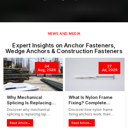
NEWS AND MEDIA
Expert Insights on Anchor Fasteners,
Wedge Anchors & Construction Fasteners
04
27
Aug, 2026
Jul, 2026
Why Mechanical
What Is Nylon Frame
Splicing Is Replacing
Fixing? Complete
Traditional Lap Splicing
Installation Guide
Discover why mechanical
Discover how nylon frame
splicing is replacing lap
fixing anchors work, their
splicing in modern
benefits, applications, and
construction. Learn how it
Read Article
→
step-by-step installation tips
Read Article
→
reduces steel waste,
for doors, windows, and