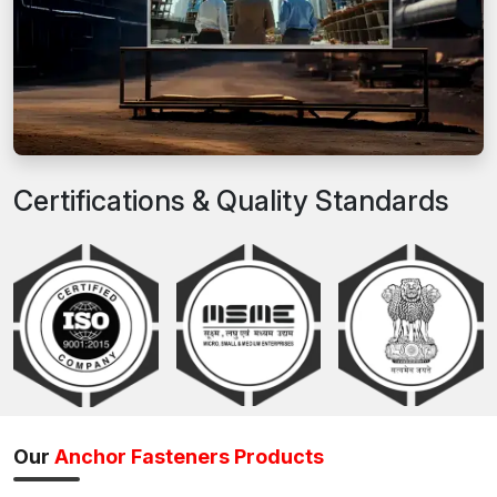
Certifications & Quality Standards
Our
Anchor Fasteners Products