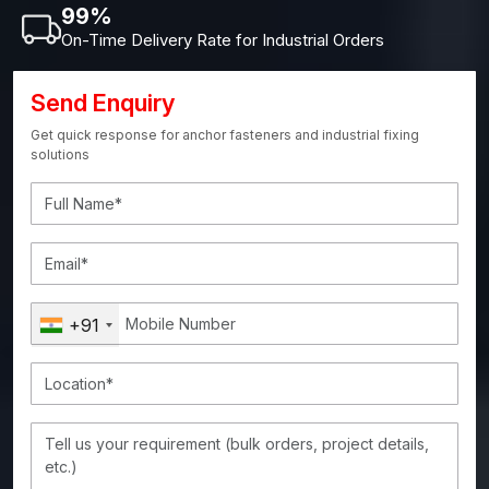
99%
On-Time Delivery Rate for Industrial Orders
Send Enquiry
Get quick response for anchor fasteners and industrial fixing
solutions
+91