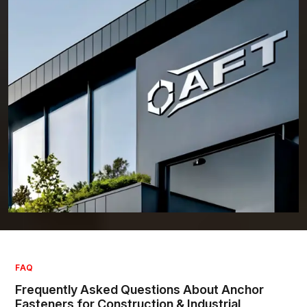
Who We Are – Committed to Excellence in Industrial and
Construction Fasteners
AFT
started as a small venture with a simple vision: raise the bar in the
fixing industry.In addition to being located at HSIIDC, Sector 56, Sonipat,
Haryana, AFT has become a well-respected Anchor Fastener
Manufacturer in India. Today, there is broad recognition of the quality,
safety, and reliability of AFT's Products.
It has experienced significant growth built around the five core values
of: Integrity, Innovation, Quality, Customer Focus, and Reliability. Each
fastener we produce reflects these values. AFT has invested heavily in
updated equipment and training of its workforce as construction and
industrial projects have changed over time.
AFT Team is a supplier serving multiple industries - civil construction,
industrial plants, infrastructure, renewable energy installation, and so
forth. We know how to tailor our fastener products to each client's
unique requirements. We're dedicated to providing clients with
solutions that are designed for extended service with maximum
performance.
FAQ
Due to our combination of technical knowledge and real-world
Frequently Asked Questions About Anchor
experience, AFT has set a standard for the manufacture and use of
Fasteners for Construction & Industrial