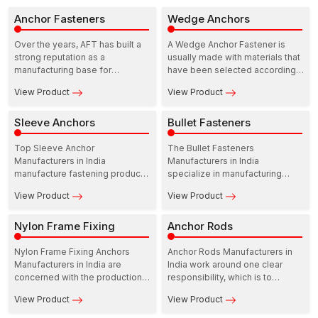
Anchor Fasteners
Wedge Anchors
Over the years, AFT has built a
A Wedge Anchor Fastener is
strong reputation as a
usually made with materials that
manufacturing base for
have been selected according
construction fastening solutions.
to the areas of strength and
View Product
View Product
In this ecosystem, Anchor
resistance to the environment.
Fasteners Manufacturers in India
play a practical and dependable
Sleeve Anchors
Bullet Fasteners
role in supporting infrastructure
growth.
Top Sleeve Anchor
The Bullet Fasteners
Manufacturers in India
Manufacturers in India
manufacture fastening products
specialize in manufacturing
that are meant to perform at the
precision-based fasteners to
View Product
View Product
site. Their range includes
be utilized in industry,
Sleeve anchors for concrete,
commercial, and residential
which are developed to provide
Nylon Frame Fixing
fields. These manufacturers
Anchor Rods
dependable load support in
operate with durability, strength,
residential as well as
and reliability in mind so that the
Nylon Frame Fixing Anchors
Anchor Rods Manufacturers in
commercial structures.
performance of fastening stays
Manufacturers in India are
India work around one clear
constant over time.
concerned with the production
responsibility, which is to
of fastening solutions that
provide solutions for fastening
View Product
View Product
provide reliable performance
that can be relied upon when
and a high degree of
load, movement, and safety are