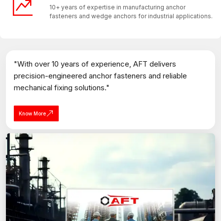
10+ years of expertise in manufacturing anchor
fasteners and wedge anchors for industrial applications.
"With over 10 years of experience, AFT delivers
precision-engineered anchor fasteners and reliable
mechanical fixing solutions."
Know More