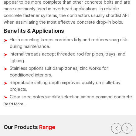
appear to be more complete than other concrete bolts and are
more commonly used in overhead applications. In reliable
concrete fastener systems, the contractors usually shortlist AFT
when assimilating the most effective concrete drop-in bolts.
Benefits & Applications
Flush mounting keeps corridors tidy and reduces snag risk
during maintenance.
Internal threads accept threaded rod for pipes, trays, and
lighting.
Stainless options suit damp zones; zinc works for
conditioned interiors.
Repeatable setting depth improves quality on multi-bay
projects.
Clear spec notes simplify selection among common concrete
bolt types.
Read More...
Concrete Drop-in Bolts Suppliers & Dealers in
India – Ready Stock, Clear Specs & Tools
Our Products
Range
Concrete Drop-in Bolts Suppliers
supply and manufacture all
of their fasteners, anchors, and bolts; any of these will work well