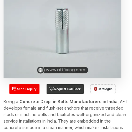
Send Enquiry
Request Call Back
Catalogue
Being a
Concrete Drop-in Bolts Manufacturers in India
, AFT
develops female and flush-set anchors that receive threaded
studs or machine bolts and facilitates well-organized and clean
service installations in India. They are embedded in the
concrete surface in a clean manner, which makes installations