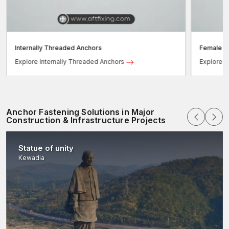
– Simple charts align choices with the best concrete
fasteners and systems.
Internally Threaded Anchors
Female T
Explore Internally Threaded Anchors
Explore 
Anchor Fastening Solutions in Major
Construction & Infrastructure Projects
Statue of unity
Kewadia