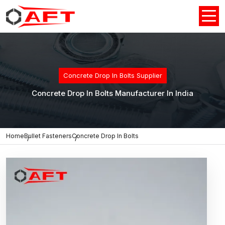
Concrete Drop In Bolts Supplier
Concrete Drop In Bolts Manufacturer In India
Home
Bullet Fasteners
Concrete Drop In Bolts