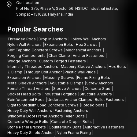
Our Location
Plot No. 275, Phase V, Sector 56, HSIIDC Industrial Estate,
Sonipat – 131028, Haryana, India
Popular Searches
Threaded Rods
Drop In Anchors
Hollow Wall Anchors
Nylon Wall Anchors
Expansion Bolts
Hex Screws
Self Tapping Concrete Screws
Mechanical Anchors
Forging Components
Chair Clamp
Anchor Fasteners
Wedge Anchors
Custom Forged Fasteners
Internally Threaded Anchors
Masonry Sleeve Anchors
Hex Bolts
Z Clamp
Through Bolt Anchor
Plastic Wall Plugs
Expansion Anchors
Masonry Screws
Frame Fixing Bolts
Metal Sleeve Anchors
Adjustable Clamps
Screw Anchors
Female Thread Anchors
Sleeve Anchors
Concrete Stud
Socket Head Bolts
Industrial Forgings
Structural Anchors
Reinforcement Rods
Undercut Anchor Clamps
Bullet Fasteners
Light to Medium Load Concrete Screws
Forged bolts
Heavy Duty Wall Anchors
Fastening Anchors
Window & Door Frame Anchors
Allen Bolts
Concrete Wedge Bolts
Concrete Drop In Bolts
Stone Panel Brackets
Countersunk Bolts
Automotive Fasteners
Heavy Duty Shield Anchor
Nylon Frame Fixing