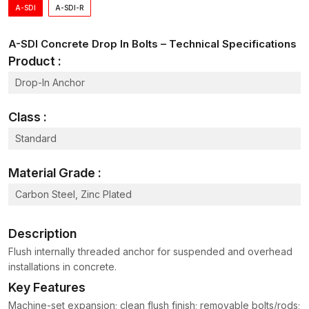
A-SDI
A-SDI-R
Embedment / Length
60 – 1
Hole Diameter
12 – 2
A-SDI Concrete Drop In Bolts – Technical Specifications
Product :
Recommended Torque
30 – 1
Drop-In Anchor
Tensile Strength
18 – 1
Class :
Shear Strength
12 – 8
Standard
Material
Alloy / Stain
Finish
Hot-Dip Galv /
Material Grade :
Carbon Steel, Zinc Plated
Standards / Compliance
EN 1992 / ASTM F1
Why Teams Choose Us
Description
– Boxed kits include anchors, tools, and quick reference
Flush internally threaded anchor for suspended and overhead
install cards.
installations in concrete.
– Predictable pricing supports phased work and
Key Features
maintenance windows.
Machine-set expansion; clean flush finish; removable bolts/rods;