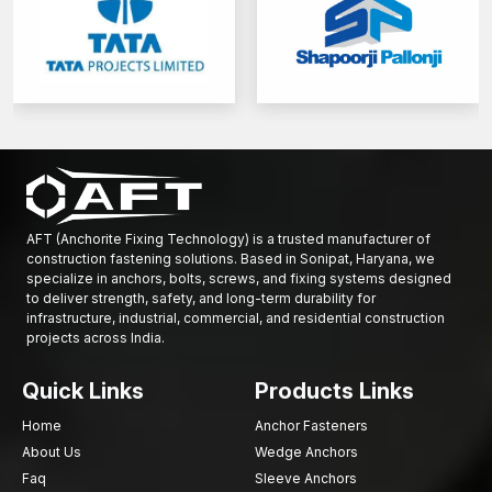
AFT (Anchorite Fixing Technology) is a trusted manufacturer of
construction fastening solutions. Based in Sonipat, Haryana, we
specialize in anchors, bolts, screws, and fixing systems designed
to deliver strength, safety, and long-term durability for
infrastructure, industrial, commercial, and residential construction
projects across India.
Quick Links
Products Links
Home
Anchor Fasteners
About Us
Wedge Anchors
Faq
Sleeve Anchors