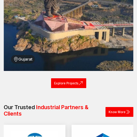
Gujarat
Explore Projects
Our Trusted
Industrial Partners &
Know More
Clients