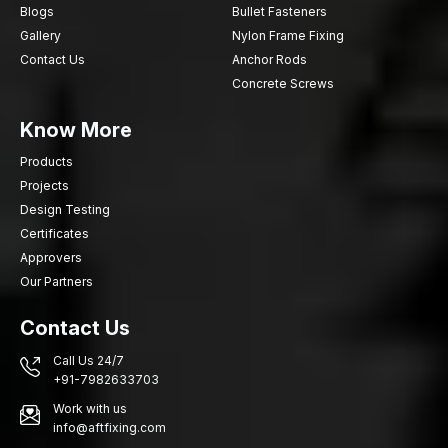
Blogs
Bullet Fasteners
Gallery
Nylon Frame Fixing
Contact Us
Anchor Rods
Concrete Screws
Know More
Products
Projects
Design Testing
Certificates
Approvers
Our Partners
Contact Us
Call Us 24/7
+91-7982633703
Work with us
info@aftfixing.com