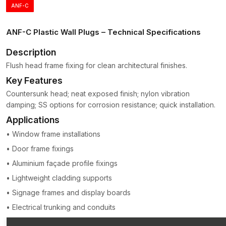
ANF-C
collars
Zones of expansion that are segmented to permit even
distribution of pressure.
ANF-C Plastic Wall Plugs – Technical Specifications
Later, it can ensure the weight of the mounted object is spread
Description
over a larger wall area, reducing the risk of cracking or
Flush head frame fixing for clean architectural finishes.
damage.
Key Features
Plastic anchors are light, corrosion-free and simple to install;
Countersunk head; neat exposed finish; nylon vibration
hence, they continue to be among the most popular wall-
damping; SS options for corrosion resistance; quick installation.
attaching accessories in the construction and hardware sectors
in
Karnataka
.
Applications
The major characteristics of Plastic Wall Plugs
• Window frame installations
(Gitti Plugs)
• Door frame fixings
Plastic Wall Plugs is a product developed to deliver a good
• Aluminium façade profile fixings
anchoring performance and still be easy to install.
• Lightweight cladding supports
Strong Expansion Grip
• Signage frames and display boards
When the screw is inserted, the plug swells to provide a snug
• Electrical trunking and conduits
and firm grip within the wall.
Long-term Polymer Construction