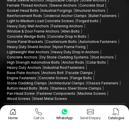
Metal Sleeve Anchors
Adjustable Clamps
Screw Anchors
Plastic Wall Plugs Wholesalers help businesses keep their
Female Thread Anchors
Sleeve Anchors
Concrete Stud
supply chain going by dealing with reliable suppliers of
Socket Head Bolts
Industrial Forgings
Structural Anchors
fastening products without disrupting the chain's operational
Reinforcement Rods
Undercut Anchor Clamps
Bullet Fasteners
efficiency.
Light to Medium Load Concrete Screws
Forged bolts
Heavy Duty Wall Anchors
Fastening Anchors
Want to Source high quality Plastic Wall Plugs in
Window & Door Frame Anchors
Allen Bolts
Karnataka
Concrete Wedge Bolts
Concrete Drop In Bolts
Stone Panel Brackets
Countersunk Bolts
Automotive Fasteners
In case you are seeking plastic wall plugs that are durable and
Heavy Duty Shield Anchor
Nylon Frame Fixing
in
Karnataka
are commonly referred to as
'Gitti' or 'Giti
Lightweight Wall Anchors
Heavy Duty Drop In Anchors
plugs',
our fastening products will provide you with good grip
Concrete Anchors
Dry Stone Cladding Systems
Stud Anchors
reliability, ease of installation and durability.
High Strength Automotive Bolts
Anchor Rods
Collar Bolts
Heavy Duty Anchors
Industrial Rod Fasteners
Contact us today to request product specifications, discuss bulk
Base Plate Anchors
Anchors Bolt
Facade Clamps
supply requirements, or partner with trusted
Plastic Wall Plugs
Engine Fasteners
Concrete Screws
Flange Bolts
Stone Cladding Clamps
Architectural Clamps
Chassis Fasteners
Manufacturers in Karnataka
for your fastening needs.
Button Head Bolts
Bolts
Stainless Steel Stone Clamps
Pan Head Screw
Fastener Components
Machine Screws
Wood Screws
Sheet Metal Screws
Design and Promoted by
Lead Sure Media
Copyright ©2015 - 2026 Anchorite Fixing Technology (AFT) - All Rights
Reserved
Home
Call Us
WhatsApp
Send Enquiry
Catalogue
Mark
Privacy Policy
|
Sitemap