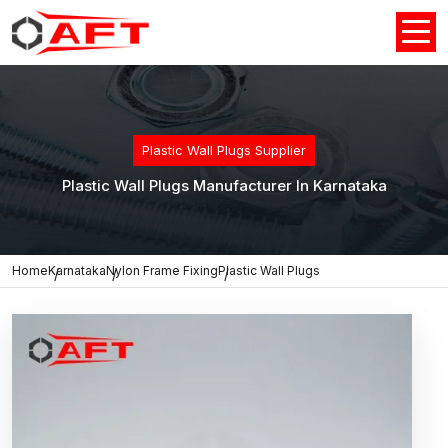
Plastic Wall Plugs Supplier
Plastic Wall Plugs Manufacturer In Karnataka
Home
Karnataka
Nylon Frame Fixing
Plastic Wall Plugs