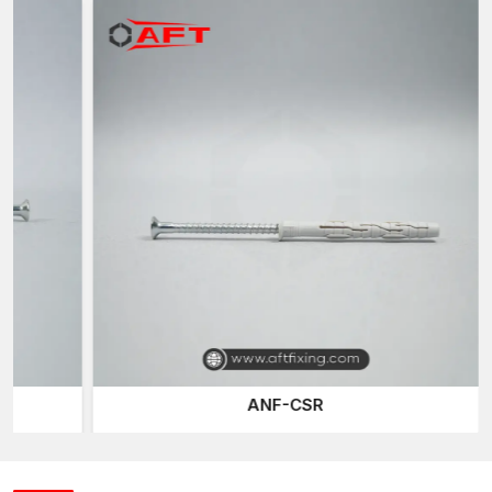
consistent anchoring performance. Our wall plugs are also
created with a high degree of reliable grip strength on a large
range of wall substrates.
Intelligent Extension Design of Wall Fixing in a
secured manner
Plastic Wall Plugs
are designed to be used as expansion
anchors which turn simple screws into a safe fastening method.
The bodies are designed to enlarge when a screw is tightened
inside the plug, making them cylindrical or ribbed.
The further the screw is thrust, the more the plug pushes off
and the inner walls of the hole drilled are pressed by it. This
process forms mechanical resistance and friction, which keeps
the screw stable and reinforces the installation as a whole.
Newer plastic screw (or Gitti plug) anchors may have design
features including:
ANF-CSR
Anti-rotation fins are designed to prevent spinning when
installed
The expansion ribs enhance their holding capacity
The plug is held in place on the wall surface by adjustable