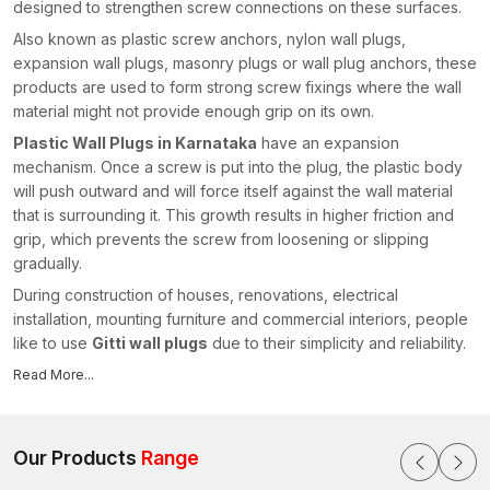
designed to strengthen screw connections on these surfaces.
Also known as plastic screw anchors, nylon wall plugs,
expansion wall plugs, masonry plugs or wall plug anchors, these
products are used to form strong screw fixings where the wall
material might not provide enough grip on its own.
Plastic Wall Plugs in Karnataka
have an expansion
mechanism. Once a screw is put into the plug, the plastic body
will push outward and will force itself against the wall material
that is surrounding it. This growth results in higher friction and
grip, which prevents the screw from loosening or slipping
gradually.
During construction of houses, renovations, electrical
installation, mounting furniture and commercial interiors, people
like to use
Gitti wall plugs
due to their simplicity and reliability.
They enable installers to have the desired stabilised screw
Read More...
connections without injuring the surrounding wall surface.
As experienced
Plastic Wall Plugs Manufacturers in
Karnataka
, we focus on producing fastening solutions that
Our Products
Range
combine durable polymer materials, precision engineering and