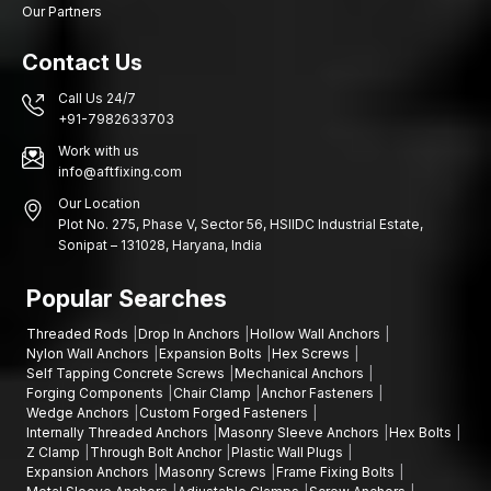
Our Partners
construction markets, retail hardware chains, and industrial
infrastructure projects that require a steady supply of plastic
Contact Us
screw anchors, expansion wall plugs (devices used to secure
objects to walls) and Gitti plugs (a type of wall plug used for
Call Us 24/7
fastening).
+91-7982633703
Image consistency, safe packaging and effective logistics are
Work with us
some of the product's priorities, so large shipments can reach
info@aftfixing.com
customers in perfect condition and within the required time. Our
Our Location
wholesale services are organised in such a way that they
Plot No. 275, Phase V, Sector 56, HSIIDC Industrial Estate,
enable distributors and retailers to keep inventory at the
Sonipat – 131028, Haryana, India
desired level of stability and meet the growing demand for wall
fastening products.
Popular Searches
We have the following advantages as wholesalers:
Threaded Rods
Drop In Anchors
Hollow Wall Anchors
Stable bulk quantity supply
Nylon Wall Anchors
Expansion Bolts
Hex Screws
Self Tapping Concrete Screws
Mechanical Anchors
Retailer and distributor competitive pricing
Forging Components
Chair Clamp
Anchor Fasteners
Uninterrupted batches of manufacturing quality
Wedge Anchors
Custom Forged Fasteners
Internally Threaded Anchors
Masonry Sleeve Anchors
Hex Bolts
Good packaging that ensures safe delivery
Z Clamp
Through Bolt Anchor
Plastic Wall Plugs
Distribution support throughout the
Karnataka
Expansion Anchors
Masonry Screws
Frame Fixing Bolts