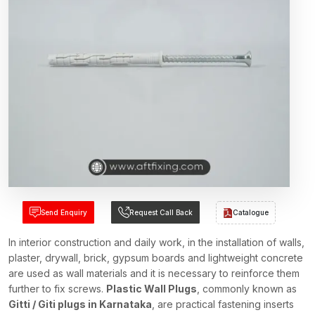
Send Enquiry
Request Call Back
Catalogue
In interior construction and daily work, in the installation of walls,
plaster, drywall, brick, gypsum boards and lightweight concrete
are used as wall materials and it is necessary to reinforce them
further to fix screws.
Plastic Wall Plugs
, commonly known as
Gitti / Giti plugs in Karnataka
, are practical fastening inserts