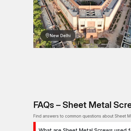
New Delhi
FAQs – Sheet Metal Scr
Find answers to common questions about Sheet Met
What are Sheet Metal Screws used f