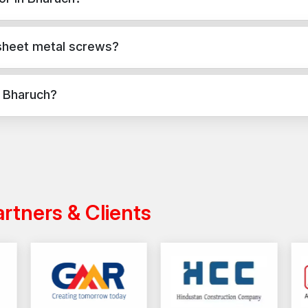
Fewer interruptions during procurement
 concrete, masonry, and structural applications in Bharuch. They pro
Secure Every Project with Reliable Scre
 sheet metal screws?
Choose AFT Fixing for strong, durable sheet metal s
lasting performance.
Contact us today
for a dependa
applications, while sheet metal screws are used for versatile fixin
industrial projects.
n Bharuch?
cross India with a reliable distribution network, ensuring timely deli
artners & Clients