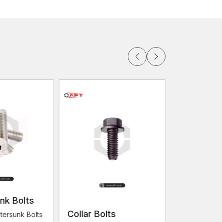
ucture projects.
ations
s
ication Work
 and credible fastening that can provide structural
ure that they offer a firm connection even when
 appropriate for.
 AFT Fixing produces screws tailored to the
fabricators.
are:
nk Bolts
Collar Bolts
Flange Bo
tersunk Bolts