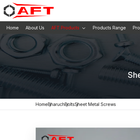
Home
About Us
AFT Products
Products Range
Pro
She
Home
Bharuch
Bolts
Sheet Metal Screws