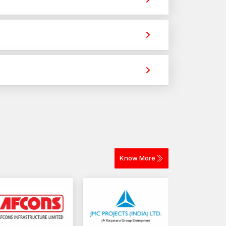
vide strong holding power for construction,
ws
crews that ensure secure fastening and long-
ble supply for construction, fabrication, and
g across different materials. The selection depends
very for construction and industrial projects.
Know More