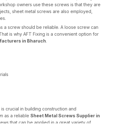
rkshop owners use these screws is that they are
jects, sheet metal screws are also employed,
es.
s a screw should be reliable. A loose screw can
hat is why AFT Fixing is a convenient option for
acturers in Bharuch
.
rials
 is crucial in building construction and
n as a reliable
Sheet Metal Screws Supplier in
ws that can be applied in a great variety of
ions to the requirements of engineers, contractors