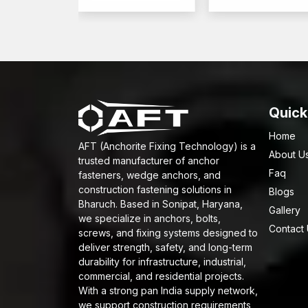
Quick
Home
AFT (Anchorite Fixing Technology) is a
About U
trusted manufacturer of anchor
Faq
fasteners, wedge anchors, and
construction fastening solutions in
Blogs
Bharuch. Based in Sonipat, Haryana,
Gallery
we specialize in anchors, bolts,
Contact
screws, and fixing systems designed to
deliver strength, safety, and long-term
durability for infrastructure, industrial,
commercial, and residential projects.
With a strong pan India supply network,
we support construction requirements