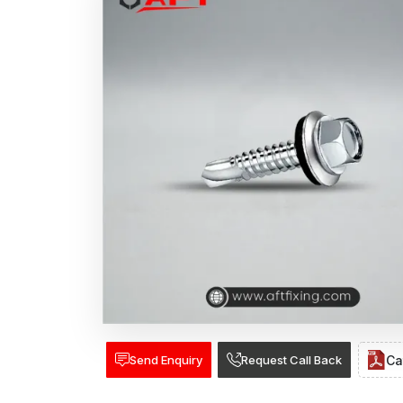
Send Enquiry
Request Call Back
Ca