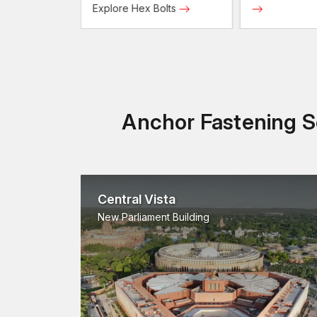
Screws
Explore Hex Bolts
Anchor Fastening So
Central Vista
New Parliament Building