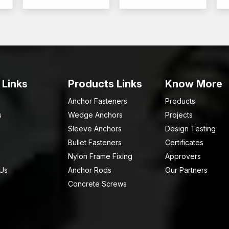
 Links
Products Links
Know More
Anchor Fasteners
Products
s
Wedge Anchors
Projects
Sleeve Anchors
Design Testing
Bullet Fasteners
Certificates
Nylon Frame Fixing
Approvers
 Us
Anchor Rods
Our Partners
Concrete Screws