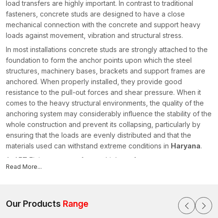
load transfers are highly important. In contrast to traditional
fasteners, concrete studs are designed to have a close
mechanical connection with the concrete and support heavy
loads against movement, vibration and structural stress.
In most installations concrete studs are strongly attached to the
foundation to form the anchor points upon which the steel
structures, machinery bases, brackets and support frames are
anchored. When properly installed, they provide good
resistance to the pull-out forces and shear pressure. When it
comes to the heavy structural environments, the quality of the
anchoring system may considerably influence the stability of the
whole construction and prevent its collapsing, particularly by
ensuring that the loads are evenly distributed and that the
materials used can withstand extreme conditions in
Haryana
.
At AFT Fixing, we manufacture high-performance concrete
Read More...
studs used in structural fastening, which is in tandem with
modern requirements. As reliable Concrete
Stud
Manufacturers in Haryana
, we focus on producing studs with
precise threading, strong mechanical engagement and
Our Products
Range
dependable load-bearing capacity. Our manufacturing