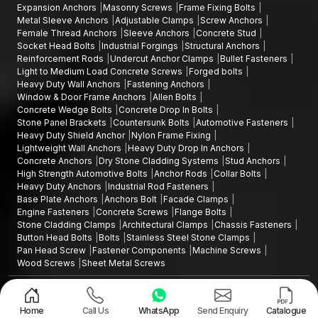
Expansion Anchors
Masonry Screws
Frame Fixing Bolts
Metal Sleeve Anchors
Adjustable Clamps
Screw Anchors
Female Thread Anchors
Sleeve Anchors
Concrete Stud
Socket Head Bolts
Industrial Forgings
Structural Anchors
Reinforcement Rods
Undercut Anchor Clamps
Bullet Fasteners
Light to Medium Load Concrete Screws
Forged bolts
Heavy Duty Wall Anchors
Fastening Anchors
Window & Door Frame Anchors
Allen Bolts
Concrete Wedge Bolts
Concrete Drop In Bolts
Stone Panel Brackets
Countersunk Bolts
Automotive Fasteners
Heavy Duty Shield Anchor
Nylon Frame Fixing
Lightweight Wall Anchors
Heavy Duty Drop In Anchors
Concrete Anchors
Dry Stone Cladding Systems
Stud Anchors
High Strength Automotive Bolts
Anchor Rods
Collar Bolts
Heavy Duty Anchors
Industrial Rod Fasteners
Base Plate Anchors
Anchors Bolt
Facade Clamps
Engine Fasteners
Concrete Screws
Flange Bolts
Stone Cladding Clamps
Architectural Clamps
Chassis Fasteners
Button Head Bolts
Bolts
Stainless Steel Stone Clamps
Pan Head Screw
Fastener Components
Machine Screws
Wood Screws
Sheet Metal Screws
Design and Promoted by
Lead Sure Media
Copyright ©2015 - 2026 Anchorite Fixing Technology (AFT) - All Rights
Reserved
Home
Call Us
WhatsApp
Send Enquiry
Catalogue
Mark
Privacy Policy
|
Sitemap