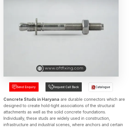
Send Enquiry
Request Call Back
Catalogue
Concrete Studs in Haryana
are durable connectors which are
designed to create hold-tight associations of the structural
attachments as well as the solid concrete foundations.
Individually, these studs are widely used in construction,
infrastructure and industrial scenes, where anchors and certain