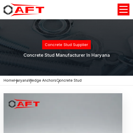
Concrete Stud Supplier
Concrete Stud Manufacturer In Haryana
Home
Haryana
Wedge Anchors
Concrete Stud