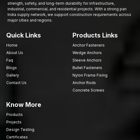
strength, safety, and long-term durability for infrastructure,
Call
AFT Fixing
today and find out about high-performance
industrial, commercial, and residential projects. With a strong pan
India supply network, we support construction requirements across
Concrete Studs, which are strong metal rods used in securing
major cities and regions.
concrete and ensuring that construction and industrial works
have the strongest fasteners.
Quick Links
Products Links
Home
Anchor Fasteners
About Us
Wedge Anchors
Faq
Sleeve Anchors
Blogs
Bullet Fasteners
Gallery
Nylon Frame Fixing
Contact Us
Anchor Rods
Concrete Screws
Know More
Products
Projects
Design Testing
Certificates