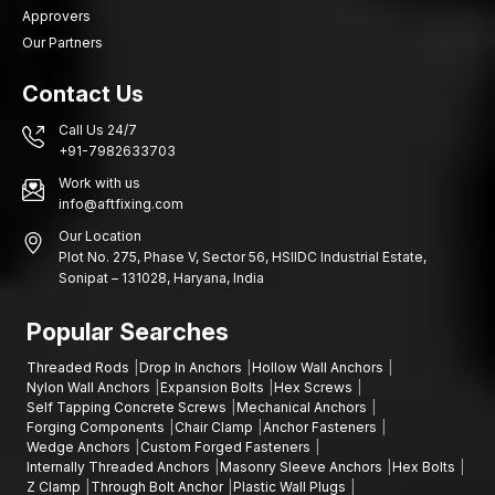
Approvers
Our Partners
Contact Us
Call Us 24/7
+91-7982633703
Work with us
info@aftfixing.com
Our Location
Plot No. 275, Phase V, Sector 56, HSIIDC Industrial Estate,
Sonipat – 131028, Haryana, India
Popular Searches
Threaded Rods
Drop In Anchors
Hollow Wall Anchors
Nylon Wall Anchors
Expansion Bolts
Hex Screws
Self Tapping Concrete Screws
Mechanical Anchors
Forging Components
Chair Clamp
Anchor Fasteners
Wedge Anchors
Custom Forged Fasteners
Internally Threaded Anchors
Masonry Sleeve Anchors
Hex Bolts
Z Clamp
Through Bolt Anchor
Plastic Wall Plugs