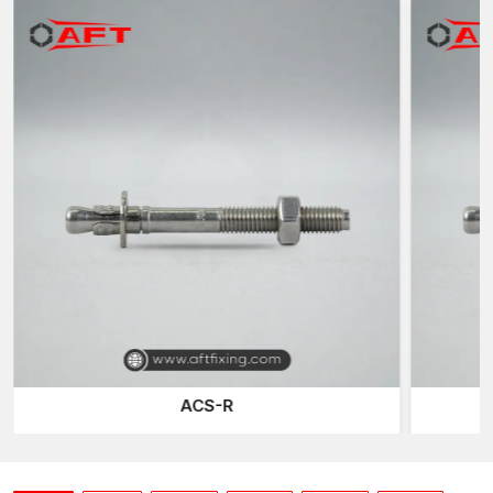
technique fabricates high-grade steel materials that are
machined and thread-rolled with outstanding precision to attain
a high level of dimensional tolerance and structural longevity.
Structural Installation Reliable Anchoring
The places that require concrete studs are where they are
needed to anchor structures firmly and in the correct position.
This is done by drilling holes in concrete and tightening studs to
be used so that the attached fixtures are not removed from the
surface.
Take, as an example, the setting up of a heavy framework of
steel or a machinery base. Even small movements can affect the
safety or alignment. A well-built concrete stud would be useful,
in which case it secures the object into position and could
efficiently transfer loads to the concrete foundation.
In AFT fixing, we have studs that are developed to support the
ACS-R
anchoring of the structure by evenly sharing the load and
providing the appropriate embedded depth. Rolling of the
threads is precise, and this will give the installer the same
tightening torque that will allow the formation of a stable