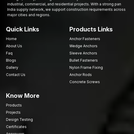
industrial, commercial, and residential projects. With a strong pan
India supply network, we support construction requirements across
major cities and regions.
Quick Links
Products Links
Home
Anchor Fasteners
About Us
Wedge Anchors
Faq
Sleeve Anchors
Blogs
Bullet Fasteners
Gallery
Nylon Frame Fixing
Contact Us
Anchor Rods
Concrete Screws
Know More
Products
Projects
Design Testing
Certificates
Approvers