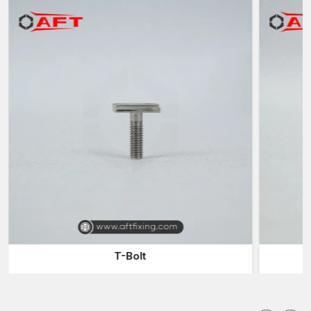
safety and reliability in the industrial operations.
Industries Forgings Suppliers in Delhi
The industries usually use reliable
Industrial Forgings
Suppliers in Delhi
to have a continuous supply of forged metal
used in their manufacturing and assembling processes.
Suppliers serve the role of filling the gap between the
manufacturer and the purchaser in the industries by providing a
timely supply of products.
Collaborate with our suppliers and get benefits:
Huge selection of industrial parts that have been forged and
can have varied applications
Consistent delivery of products to meet production needs
Fast delivery to eliminate production delays
Components of different sizes and specifications
Industrial distribution sustainable logistics
T-Bolt
A reliable supplier will make sure that companies can have
continued production without delays due to insufficient supplies
of components.