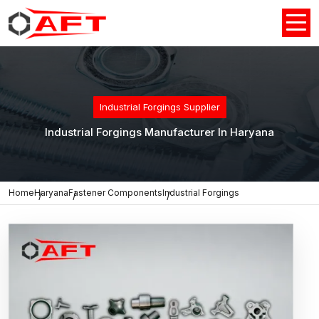
Industrial Forgings Supplier
Industrial Forgings Manufacturer In Haryana
Home
Haryana
Fastener Components
Industrial Forgings