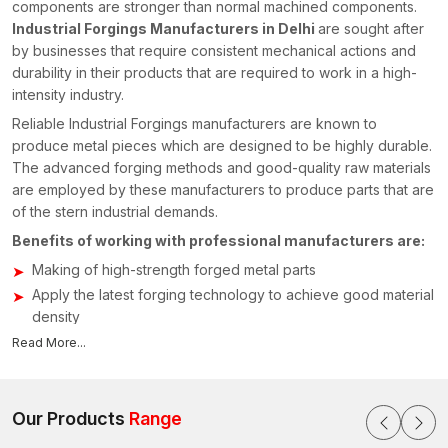
components are stronger than normal machined components.
Industrial Forgings Manufacturers in Delhi
are sought after
by businesses that require consistent mechanical actions and
durability in their products that are required to work in a high-
intensity industry.
Reliable Industrial Forgings manufacturers are known to
produce metal pieces which are designed to be highly durable.
The advanced forging methods and good-quality raw materials
are employed by these manufacturers to produce parts that are
of the stern industrial demands.
Benefits of working with professional manufacturers are:
Making of high-strength forged metal parts
Apply the latest forging technology to achieve good material
density
We have the ability to manufacture custom-made industrial
Read More...
components
Tough quality testing in order to test structural reliability
Our Products
Range
Manufacturers concentrate on the provision of components that
assist in enhancing the performance of the machinery besides