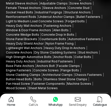
Metal Sleeve Anchors
Adjustable Clamps
Screw Anchors
Female Thread Anchors
Sleeve Anchors
Concrete Stud
Socket Head Bolts
Industrial Forgings
Structural Anchors
Reinforcement Rods
Undercut Anchor Clamps
Bullet Fasteners
Light to Medium Load Concrete Screws
Forged bolts
Heavy Duty Wall Anchors
Fastening Anchors
Window & Door Frame Anchors
Allen Bolts
Concrete Wedge Bolts
Concrete Drop In Bolts
Stone Panel Brackets
Countersunk Bolts
Automotive Fasteners
Heavy Duty Shield Anchor
Nylon Frame Fixing
Lightweight Wall Anchors
Heavy Duty Drop In Anchors
Concrete Anchors
Dry Stone Cladding Systems
Stud Anchors
High Strength Automotive Bolts
Anchor Rods
Collar Bolts
Heavy Duty Anchors
Industrial Rod Fasteners
Base Plate Anchors
Anchors Bolt
Facade Clamps
Engine Fasteners
Concrete Screws
Flange Bolts
Stone Cladding Clamps
Architectural Clamps
Chassis Fasteners
Button Head Bolts
Bolts
Stainless Steel Stone Clamps
Pan Head Screw
Fastener Components
Machine Screws
Wood Screws
Sheet Metal Screws
Design and Promoted by
Lead Sure Media
Copyright ©2015 - 2026 Anchorite Fixing Technology (AFT) - All Rights
Reserved
Home
Call Us
WhatsApp
Send Enquiry
Catalogue
Mark
Privacy Policy
|
Sitemap