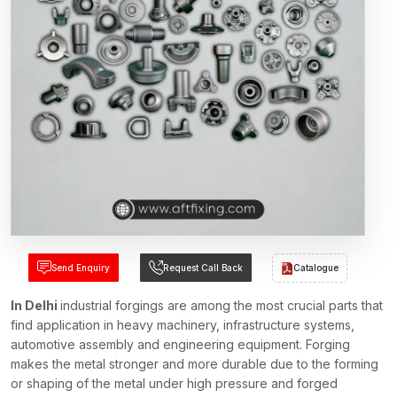
Send Enquiry
Request Call Back
Catalogue
In Delhi
industrial forgings are among the most crucial parts that
find application in heavy machinery, infrastructure systems,
automotive assembly and engineering equipment. Forging
makes the metal stronger and more durable due to the forming
or shaping of the metal under high pressure and forged