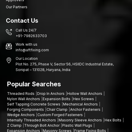
Our Partners
Contact Us
Call Us 24/7
+91-7982633703
Work with us
info@aftfixing.com
Our Location
Plot No. 275, Phase V, Sector 56, HSIIDC Industrial Estate,
Sonipat – 131028, Haryana, India
Popular Searches
Threaded Rods
Drop In Anchors
Hollow Wall Anchors
Nylon Wall Anchors
Expansion Bolts
Hex Screws
Self Tapping Concrete Screws
Mechanical Anchors
Forging Components
Chair Clamp
Anchor Fasteners
Wedge Anchors
Custom Forged Fasteners
Internally Threaded Anchors
Masonry Sleeve Anchors
Hex Bolts
Z Clamp
Through Bolt Anchor
Plastic Wall Plugs
Expansion Anchors
Masonry Screws
Frame Fixing Bolts