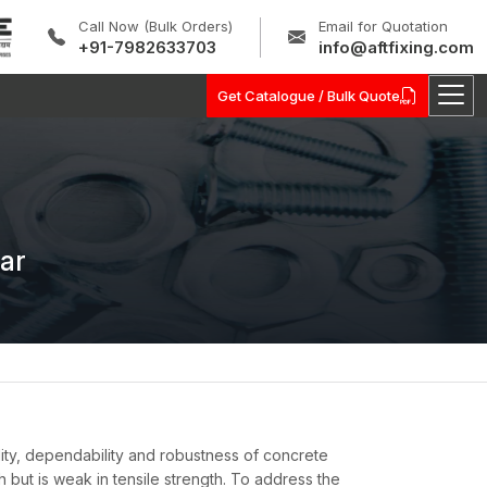
Call Now (Bulk Orders)
Email for Quotation
+91-7982633703
info@aftfixing.com
Get Catalogue / Bulk Quote
ar
ity, dependability and robustness of concrete
h but is weak in tensile strength. To address the