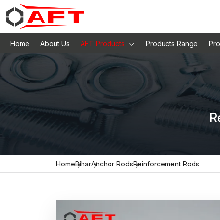
Home
About Us
AFT Products
Products Range
Pro
R
Home
Bihar
Anchor Rods
Reinforcement Rods