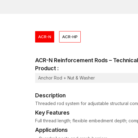
ACR-N
ACR-HP
ACR-N Reinforcement Rods – Technic
Product :
Anchor Rod + Nut & Washer
Description
Threaded rod system for adjustable structural con
Key Features
Full thread length; flexible embedment depth; compa
Applications