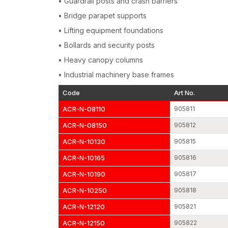
• Guardrail posts and crash barriers
• Bridge parapet supports
• Lifting equipment foundations
• Bollards and security posts
• Heavy canopy columns
• Industrial machinery base frames
Code
Art No.
ACR-N-08110
905811
ACR-N-08150
905812
ACR-N-10130
905815
ACR-N-10165
905816
ACR-N-10190
905817
ACR-N-10250
905818
ACR-N-12120
905821
ACR-N-12150
905822