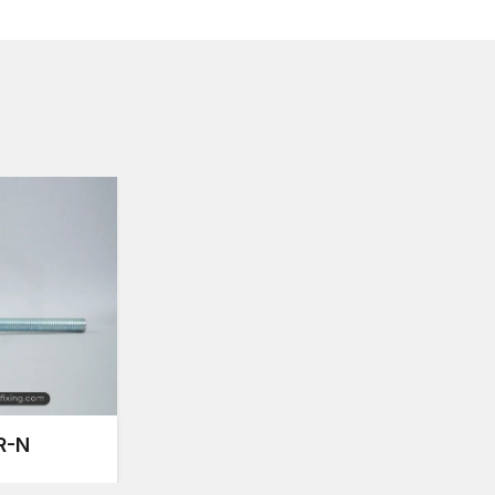
In AFT fixing, the reinforcement rods have been dev
makes the structure stable and secure even in case of
caused by heavy machinery.
Reinforcement Rods Suppliers in Bihar
The materials used as reinforcement must be of good 
are met as well as the structural safety of the buildin
Bihar
, AFT Fixing ensures consistent availability of 
infrastructure developers.
A large range of industries are sponsored by us:
The high-rise apartments and residential complex
Office structures and commercial buildings.
Manufacturing plants and factories.
Flyovers, bridges and social projects.
Pre-stressed and modular concrete uses.
Each lot of rods will undergo strict quality checks to 
R-N
Uniform tensile strength
Dimensional accuracy