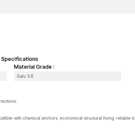
Corrosion resistance
High-strength bonding with concrete and rebar ro
Having a good supply network and good logistics, co
confidence in AFT Fixing because of its delivery tim
Advanced Features of AFT Fixing Reinf
We produce our reinforcement rods using advanced 
can be used in either traditional construction or pre
al Specifications
1. Exceptional Tensile Strength
Material Grade :
The reinforced rod is designed to withstand bending,
maintaining its integrity.
Galv. 5.8
2. Superior Concrete Bonding
Surface textures and special grooves enhance the at
weight is transferred successfully.
nections.
3. Composition of high-grade materia
High-grade steel alloys are guaranteed to have consist
tible with chemical anchors; economical structural fixing; reliable lo
4. Corrosion-Resistant Coatings
Protective coatings help prevent rust, chemical ex