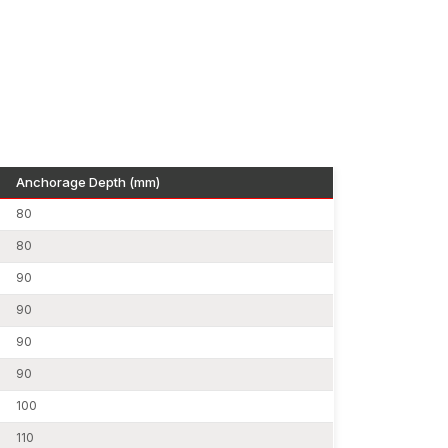
s.
e due to uniform diameter and control of tolerance.
ial machinery, as well as seismic activity, are
 rods.
Anchorage Depth (mm)
80
st amount of waste, which can help sustain green
ns.
80
des.
90
d on mild steel rods, high-tensile rods and
90
90
90
n Bihar
ensures local accessibility and faster
works with reliable dealers to distribute
100
110
 important: