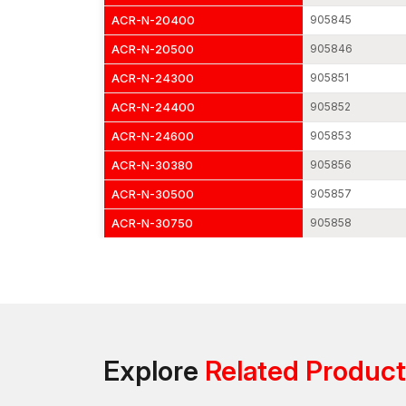
ACR-N-20400
905845
ACR-N-20500
905846
ACR-N-24300
905851
ACR-N-24400
905852
ACR-N-24600
905853
ACR-N-30380
905856
ACR-N-30500
905857
ACR-N-30750
905858
Explore
Related Produc