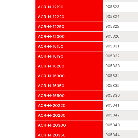
ACR-N-12190
905823
ACR-N-12220
905824
ACR-N-12250
905825
ACR-N-12300
905826
ACR-N-16150
905831
ACR-N-16190
905832
ACR-N-16260
905833
ACR-N-16300
905834
ACR-N-16350
905835
ACR-N-16500
905836
ACR-N-20220
905841
ACR-N-20260
905842
ACR-N-20300
905843
ACR-N-20350
905844