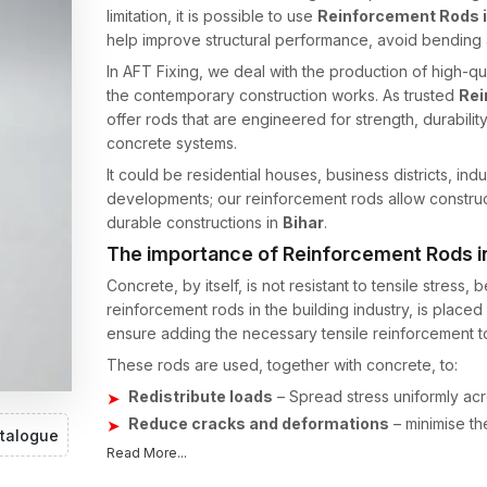
limitation, it is possible to use
Reinforcement Rods i
help improve structural performance, avoid bending a
In AFT Fixing, we deal with the production of high-qua
the contemporary construction works. As trusted
Rei
offer rods that are engineered for strength, durabilit
concrete systems.
It could be residential houses, business districts, indu
developments; our reinforcement rods allow construc
durable constructions in
Bihar
.
The importance of Reinforcement Rods i
Concrete, by itself, is not resistant to tensile stress,
reinforcement rods in the building industry, is place
ensure adding the necessary tensile reinforcement to
These rods are used, together with concrete, to:
Redistribute loads
– Spread stress uniformly acro
Reduce cracks and deformations
– minimise the
talogue
Enhance long-term survival/durability
– Provid
Read More...
and constant loads.