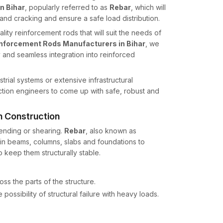
n Bihar
, popularly referred to as
Rebar
, which will
nd cracking and ensure a safe load distribution.
lity reinforcement rods that will suit the needs of
nforcement Rods Manufacturers in Bihar
, we
y and seamless integration into reinforced
strial systems or extensive infrastructural
tion engineers to come up with safe, robust and
n Construction
 bending or shearing.
Rebar
, also known as
d in beams, columns, slabs and foundations to
 keep them structurally stable.
ss the parts of the structure.
 possibility of structural failure with heavy loads.
e integrity of structures to environmental loads