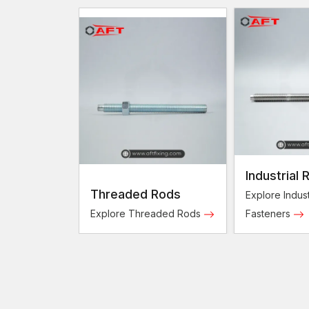
Industrial 
Threaded Rods
Fasteners
Explore Indust
Explore Threaded Rods
Fasteners