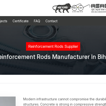
jects
Certificate
FAQ
Contact
Reinforcement Rods Supplier
einforcement Rods Manufacturer In Bih
Modern infrastructure cannot compromise the durabil
structures. Concrete is strong in compressive strengt