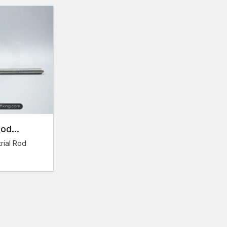
Reinforcement rods in large quantities – in various
Close attention to the quality of each batch of pr
performance.
Consistency in supply to the ongoing construction a
Economical acquisition of projects involving large
Our wholesale clients are able to obtain high-quality
wholesale arrangements.
Fix Your Construction Projects with AFT F
The quality of reinforcement rods is very important whe
and performance over time. The selection of the supp
Rod
great influence on the efficiency and reliability of the
materials on time and of good quality and offer exper
rial Rod
AFT fixing offers full reinforcement solutions which of
Tensile strength and presence of maximum load r
Maximum concrete bonding and structural integrity
Solid supply of small-scale and large-scale projec
We provide professional support to both construc
Get in touch with AFT Fixing today and see the compl