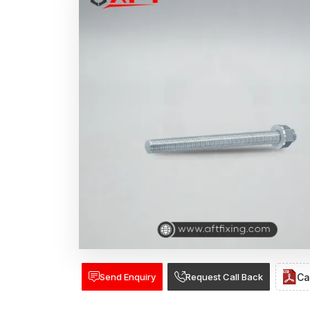
Send Enquiry
Request Call Back
Ca