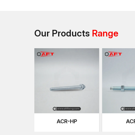
Our Products
Range
ACR-HP
AC