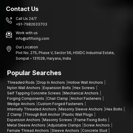
Anchor design centred on engineering.
Contact Us
Construction of superior-grade steel.
Call Us 24/7
Trustworthy expansion technology.
+91-7982633703
Large-scale production on a regular basis.
Work with us
Good distribution network throughout the country.
info@aftfixing.com
Adequacy of quality and safety provisions.
Our Location
Plot No. 275, Phase V, Sector 56, HSIIDC Industrial Estate,
We have the know-how in fastening systems and this allows us
Sonipat – 131028, Haryana, India
to provide solutions that work effectively in a variety of
construction and industrial conditions.
Popular Searches
Fix Stronger Structures with AFT Fixing
Threaded Rods
Drop In Anchors
Hollow Wall Anchors
Structural installations also have the support of structural
Nylon Wall Anchors
Expansion Bolts
Hex Screws
Anchors, which are crucial in guaranteeing the stability of
Self Tapping Concrete Screws
Mechanical Anchors
installations. Their strong expansion mechanism and large load
Forging Components
Chair Clamp
Anchor Fasteners
capacity make them needed in fixing important components to
Wedge Anchors
Custom Forged Fasteners
Internally Threaded Anchors
Masonry Sleeve Anchors
Hex Bolts
concrete foundations.
Z Clamp
Through Bolt Anchor
Plastic Wall Plugs
When the anchoring solution requires performance,
AFT Fixing
Expansion Anchors
Masonry Screws
Frame Fixing Bolts
in Bihar
offers performance-engineered anchoring solutions
Metal Sleeve Anchors
Adjustable Clamps
Screw Anchors
Female Thread Anchors
Sleeve Anchors
Concrete Stud
when it is necessary to consider the strength, durability and