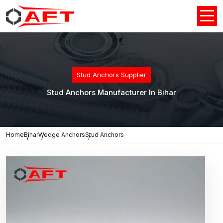
Stud Anchors Supplier
Stud Anchors Manufacturer In Bihar
Home
Bihar
Wedge Anchors
Stud Anchors