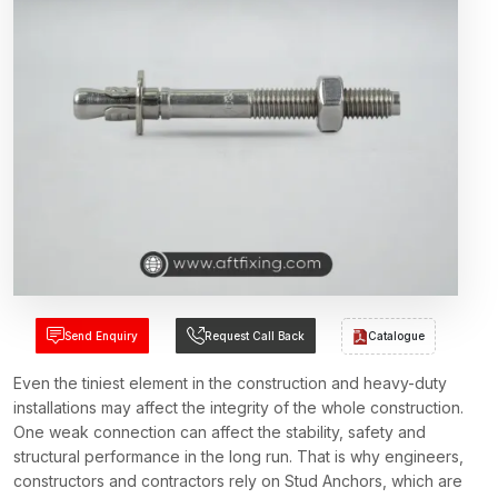
Send Enquiry
Request Call Back
Catalogue
Even the tiniest element in the construction and heavy-duty
installations may affect the integrity of the whole construction.
One weak connection can affect the stability, safety and
structural performance in the long run. That is why engineers,
constructors and contractors rely on Stud Anchors, which are