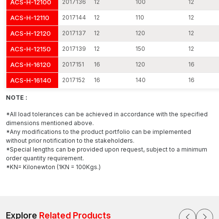
ACS-H-12100
2017136
12
100
12
The tightening of the nut pulls the internal cone.
ACS-H-12110
2017144
12
110
12
The cone causes the expansion clip to be pushed out.
ACS-H-12120
2017137
12
120
12
The video rubs hard against the concrete walls.
ACS-H-12150
2017139
12
150
12
This growth forms a high degree of frictional hold within the
ACS-H-16120
2017151
16
120
16
concrete that distributes the loads uniformly and stops motion.
ACS-H-16140
2017152
16
140
16
The benefits include:
NOTE :
Outstanding pull-out strength.
High shear load capacity.
*All load tolerances can be achieved in accordance with the specified
dimensions mentioned above.
Vibration resistant.
*Any modifications to the product portfolio can be implemented
Dynamic load stability.
without prior notification to the stakeholders.
*Special lengths can be provided upon request, subject to a minimum
AFT Fixing shapes its expansion clips to ensure even pressure
order quantity requirement.
distribution, preventing harm to the concrete and maximising the
*KN= Kilonewton (1KN = 100Kgs.)
clips' holding capacity.
Attributes That Differentiate Our Stud Anchors
All Stud Anchor products by AFT Fixing are meant to be
durable, strong and easy to install.
Explore
Related Products