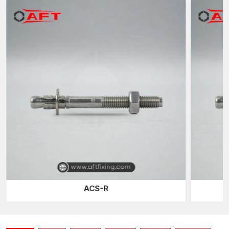
Power
The heavy-duty mechanical fastening is the Stud Anchors which
are directly to be used in permanent anchoring in solid
concrete. They are cleverly designed with a threaded stud,
expansion clip, nut and washer that forms a certain mechanical
bond on the concrete.
After being fitted and secured, the anchor swells within the hole
drilled which manufactures and holds the concrete walls
together by an immense outward force. It is an interlock
expansion which does not allow motion, looseness, or breaking
even in the presence of big load or vibrations.
The result?
The outcome is a durable and high-strength bond that is
capable of supporting the structural requirements of high-
demand structures at commercial, industrial and infrastructure
ACS-R
construction projects.
The types of anchors frequently used in installing include:
Columns and base plates made of structural steel.