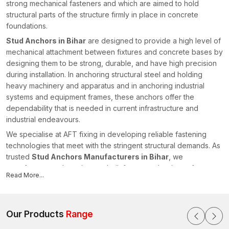
strong mechanical fasteners and which are aimed to hold
structural parts of the structure firmly in place in concrete
foundations.
Stud Anchors in Bihar
are designed to provide a high level of
mechanical attachment between fixtures and concrete bases by
designing them to be strong, durable, and have high precision
during installation. In anchoring structural steel and holding
heavy machinery and apparatus and in anchoring industrial
systems and equipment frames, these anchors offer the
dependability that is needed in current infrastructure and
industrial endeavours.
We specialise at AFT fixing in developing reliable fastening
technologies that meet with the stringent structural demands. As
trusted
Stud Anchors Manufacturers in Bihar
, we
manufacture anchors that are built for strong load transfer,
Read More...
consistent installation performance, and long-term structural
stability. Our Stud Anchors come with the purpose of uniting the
components as well as enhancing the integrity and safety of the
construction systems.
Our Products
Range
Modern Construction Engineered Anchoring