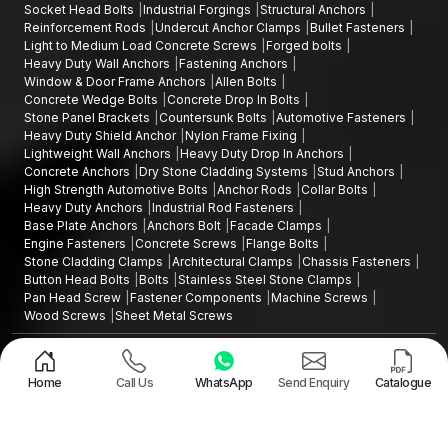
Socket Head Bolts
Industrial Forgings
Structural Anchors
reliability of the anchoring solution.
Reinforcement Rods
Undercut Anchor Clamps
Bullet Fasteners
Get your projects fixed by AFT Fixing and ensure that they are
Light to Medium Load Concrete Screws
Forged bolts
Heavy Duty Wall Anchors
Fastening Anchors
secured with Stud Anchors that are constructed to ensure long-
Window & Door Frame Anchors
Allen Bolts
term structural integrity, assurance of load transfer and
Concrete Wedge Bolts
Concrete Drop In Bolts
unyielding safety.
Stone Panel Brackets
Countersunk Bolts
Automotive Fasteners
Heavy Duty Shield Anchor
Nylon Frame Fixing
Lightweight Wall Anchors
Heavy Duty Drop In Anchors
Concrete Anchors
Dry Stone Cladding Systems
Stud Anchors
High Strength Automotive Bolts
Anchor Rods
Collar Bolts
Heavy Duty Anchors
Industrial Rod Fasteners
Base Plate Anchors
Anchors Bolt
Facade Clamps
Engine Fasteners
Concrete Screws
Flange Bolts
Stone Cladding Clamps
Architectural Clamps
Chassis Fasteners
Button Head Bolts
Bolts
Stainless Steel Stone Clamps
Pan Head Screw
Fastener Components
Machine Screws
Wood Screws
Sheet Metal Screws
Design and Promoted by
Lead Sure Media
Copyright ©2015 - 2026 Anchorite Fixing Technology (AFT) - All Rights
Reserved
Home
Call Us
WhatsApp
Send Enquiry
Catalogue
Mark
Privacy Policy
|
Sitemap