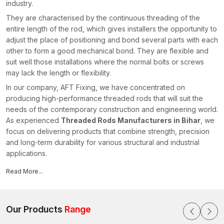
industry.
They are characterised by the continuous threading of the
entire length of the rod, which gives installers the opportunity to
adjust the place of positioning and bond several parts with each
other to form a good mechanical bond. They are flexible and
suit well those installations where the normal bolts or screws
may lack the length or flexibility.
In our company, AFT Fixing, we have concentrated on
producing high-performance threaded rods that will suit the
needs of the contemporary construction and engineering world.
As experienced
Threaded Rods Manufacturers in Bihar
, we
focus on delivering products that combine strength, precision
and long-term durability for various structural and industrial
applications.
Our threaded rods are extensively used where structural
Read More...
elements are attached to secure hanging systems and offer
secure fixings in light- and heavy-duty applications.
Why Threaded Rods are Critical in the
Our Products
Range
Contemporary Installations