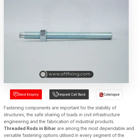
Send Enquiry
Request Call Back
Catalogue
Fastening components are important for the stability of
structures, the safe sharing of loads in civil infrastructure
engineering and the fabrication of industrial products.
Threaded Rods in Bihar
are among the most dependable and
versatile fastening options utilised in every segment of the