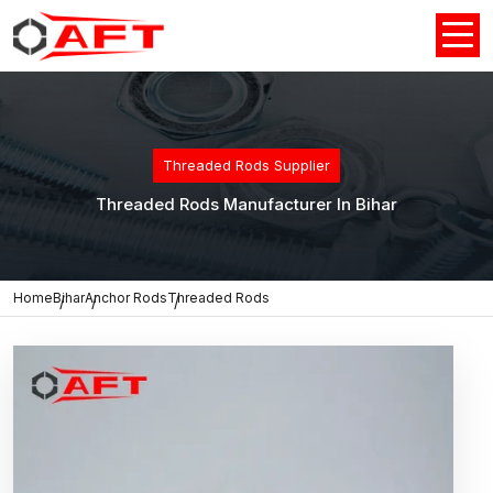
Threaded Rods Supplier
Threaded Rods Manufacturer In Bihar
Home
Bihar
Anchor Rods
Threaded Rods