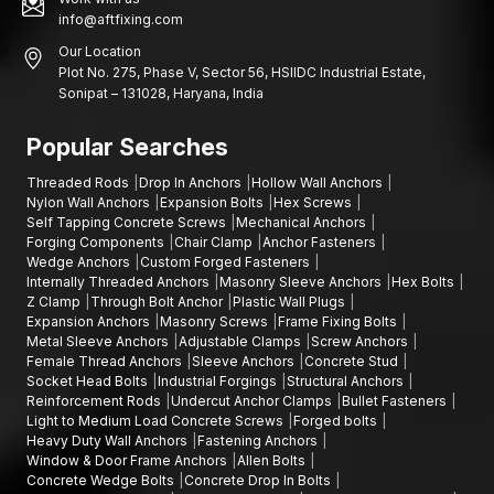
info@aftfixing.com
Our Location
Plot No. 275, Phase V, Sector 56, HSIIDC Industrial Estate,
Sonipat – 131028, Haryana, India
Popular Searches
Threaded Rods
Drop In Anchors
Hollow Wall Anchors
Nylon Wall Anchors
Expansion Bolts
Hex Screws
Self Tapping Concrete Screws
Mechanical Anchors
Forging Components
Chair Clamp
Anchor Fasteners
Wedge Anchors
Custom Forged Fasteners
Internally Threaded Anchors
Masonry Sleeve Anchors
Hex Bolts
Z Clamp
Through Bolt Anchor
Plastic Wall Plugs
Expansion Anchors
Masonry Screws
Frame Fixing Bolts
Metal Sleeve Anchors
Adjustable Clamps
Screw Anchors
Female Thread Anchors
Sleeve Anchors
Concrete Stud
Socket Head Bolts
Industrial Forgings
Structural Anchors
Reinforcement Rods
Undercut Anchor Clamps
Bullet Fasteners
Light to Medium Load Concrete Screws
Forged bolts
Heavy Duty Wall Anchors
Fastening Anchors
Window & Door Frame Anchors
Allen Bolts
Concrete Wedge Bolts
Concrete Drop In Bolts