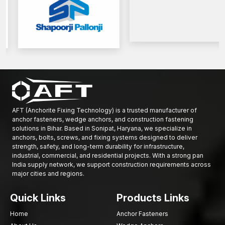
AFT (Anchorite Fixing Technology) is a trusted manufacturer of
anchor fasteners, wedge anchors, and construction fastening
solutions in Bihar. Based in Sonipat, Haryana, we specialize in
anchors, bolts, screws, and fixing systems designed to deliver
strength, safety, and long-term durability for infrastructure,
industrial, commercial, and residential projects. With a strong pan
India supply network, we support construction requirements across
major cities and regions.
Quick Links
Products Links
Home
Anchor Fasteners