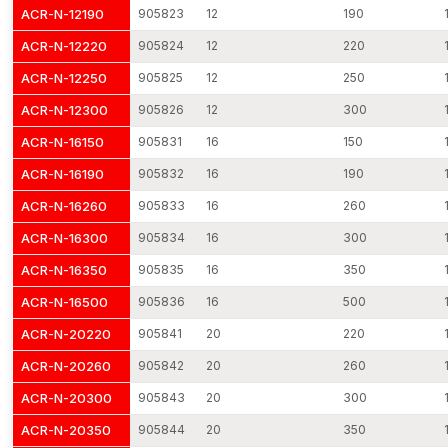
The threaded rods are becoming the common method of use in
ACR-N-12190
905823
12
190
industries due to their flexibility and strength. They can be used
ACR-N-12220
905824
12
220
in most installation settings due to their potential to develop
adjustable and long-term fastening connections.
ACR-N-12250
905825
12
250
Typical Applications
ACR-N-12300
905826
12
300
Connection of structural steel framework
ACR-N-16150
905831
16
150
The anchoring of equipment and machinery
ACR-N-16190
905832
16
190
HVAC and piping support suspended
ACR-N-16260
905833
16
260
Reinforcement and formwork reinforcement
Installation of electrical cable tray
ACR-N-16300
905834
16
300
Structural assembly and industries
ACR-N-16350
905835
16
350
The applications emphasise the need to use quality threaded
ACR-N-16500
905836
16
500
rods to ensure good performance.
ACR-N-20220
905841
20
220
Threaded Rods Dealers in Bihar
ACR-N-20260
905842
20
260
AFT Fixing has a wide network of distribution outlets that deliver
our fastening products to the professionals in the country. Our
ACR-N-20300
905843
20
300
reliable
Threaded Rods Dealers in Bihar
provide quick
ACR-N-20350
905844
20
350
access to threaded rods for construction companies, hardware