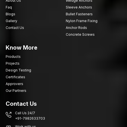
About Us
Wedge Anchors
Faq
Sleeve Anchors
Blogs
Bullet Fasteners
Gallery
Nylon Frame Fixing
Contact Us
Anchor Rods
Concrete Screws
Know More
Products
Projects
Design Testing
Certificates
Approvers
Our Partners
Contact Us
Call Us 24/7
+91-7982633703
Work with us