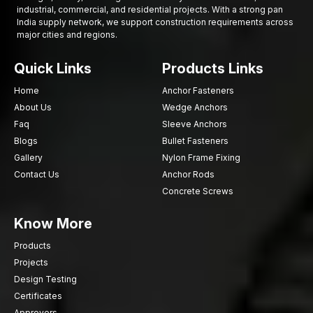
industrial, commercial, and residential projects. With a strong pan
India supply network, we support construction requirements across
major cities and regions.
Quick Links
Products Links
Home
Anchor Fasteners
About Us
Wedge Anchors
Faq
Sleeve Anchors
Blogs
Bullet Fasteners
Gallery
Nylon Frame Fixing
Contact Us
Anchor Rods
Concrete Screws
Know More
Products
Projects
Design Testing
Certificates
Approvers