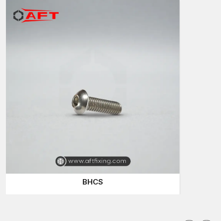
reliability in attaching and presentable appearance of the
surfaces. Their design allows them to be installed both on the
visible and hidden installations.
Contractors in construction sites near
our major global
industrial hubs
often apply durable fastening elements in
commercial buildings, residential developments and
infrastructure developments.
Widespread uses are:
Structural and architectural installations
Equipment installation and machinery assembly
Metal fabrication furniture
Engineering and automotive applications
High-quality button head bolts are used to make the
components firmly attached and at the same time maintain a
clean look.
BHCS
Button Head Bolts Dealers in Dholera
Trustworthy dealers are significant in the provision of fastening
components to the contractors and industrial users. AFT Fixing