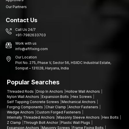
Our Partners
Contact Us
Call Us 24/7
+91-7982633703
Work with us
info@aftfixing.com
Our Location
Plot No. 275, Phase V, Sector 56, HSIIDC Industrial Estate,
Sonipat – 131028, Haryana, India
Popular Searches
Threaded Rods
Drop In Anchors
Hollow Wall Anchors
Nylon Wall Anchors
Expansion Bolts
Hex Screws
Self Tapping Concrete Screws
Mechanical Anchors
Forging Components
Chair Clamp
Anchor Fasteners
Wedge Anchors
Custom Forged Fasteners
Internally Threaded Anchors
Masonry Sleeve Anchors
Hex Bolts
Z Clamp
Through Bolt Anchor
Plastic Wall Plugs
Expansion Anchors
Masonry Screws
Frame Fixing Bolts