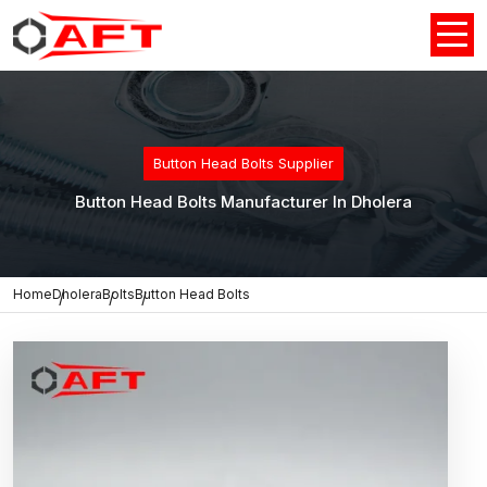
Button Head Bolts Supplier
Button Head Bolts Manufacturer In Dholera
Home
Dholera
Bolts
Button Head Bolts