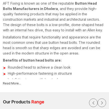
AFT Fixing is known as one of the reputable
Button Head
Bolts Manufacturers in Dholera
, and they provide high-
quality fastening products that may be applied in the
construction markets and industrial and architectural sectors.
The design of these bolts is a low-profile, dome-shaped head
with an internal hex drive, thus easy to install with an Allen key.
Installations that require functionality and appearance are the
most common ones that use button head bolts. The rounded
head is smooth so that sharp edges are avoided and can be
used in the modern structure in the open areas.
Benefits of button head bolts are:
Rounded head to achieve a clean look
High-performance fastening in structure
Installation is easy with hex tools
Read More...
Sustainable building in the long term
Applications of Button Head Bolts
The application of button head bolts is extensive; they are
Our Products
Range
applied in industries that need to have a high degree of