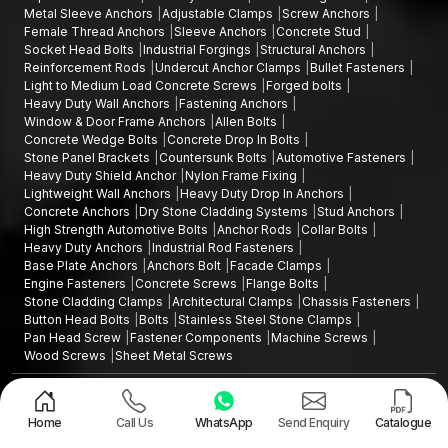
Metal Sleeve Anchors
Adjustable Clamps
Screw Anchors
Female Thread Anchors
Sleeve Anchors
Concrete Stud
Socket Head Bolts
Industrial Forgings
Structural Anchors
Reinforcement Rods
Undercut Anchor Clamps
Bullet Fasteners
Light to Medium Load Concrete Screws
Forged bolts
Heavy Duty Wall Anchors
Fastening Anchors
Window & Door Frame Anchors
Allen Bolts
Concrete Wedge Bolts
Concrete Drop In Bolts
Stone Panel Brackets
Countersunk Bolts
Automotive Fasteners
Heavy Duty Shield Anchor
Nylon Frame Fixing
Lightweight Wall Anchors
Heavy Duty Drop In Anchors
Concrete Anchors
Dry Stone Cladding Systems
Stud Anchors
High Strength Automotive Bolts
Anchor Rods
Collar Bolts
Heavy Duty Anchors
Industrial Rod Fasteners
Base Plate Anchors
Anchors Bolt
Facade Clamps
Engine Fasteners
Concrete Screws
Flange Bolts
Stone Cladding Clamps
Architectural Clamps
Chassis Fasteners
Button Head Bolts
Bolts
Stainless Steel Stone Clamps
Pan Head Screw
Fastener Components
Machine Screws
Wood Screws
Sheet Metal Screws
Design and Promoted by
Lead Sure Media
Copyright ©2015 - 2026 Anchorite Fixing Technology (AFT) - All Rights
Reserved
Home
Call Us
WhatsApp
Send Enquiry
Catalogue
Mark
Privacy Policy
|
Sitemap