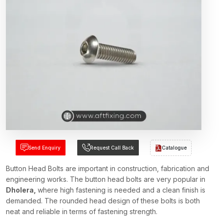
Send Enquiry
Request Call Back
Catalogue
Button Head Bolts are important in construction, fabrication and
engineering works. The button head bolts are very popular in
Dholera,
where high fastening is needed and a clean finish is
demanded. The rounded head design of these bolts is both
neat and reliable in terms of fastening strength.