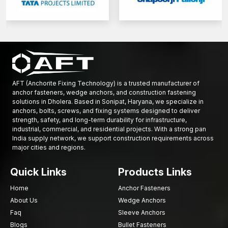
Titanium
–
It is a very hard and non-corrosive substance.
Various grades of strength, such as 8.8, 10.9, and 12.9, are also
present in types of fasteners.
Larger numbers indicate high tensile strength and enhanced
bearing capacity.
These requirements are particularly relevant in the manufacture
of custom-forged fasteners for specialised industrial or
AFT (Anchorite Fixing Technology) is a trusted manufacturer of
automotive products.
anchor fasteners, wedge anchors, and construction fastening
solutions in Dholera. Based in Sonipat, Haryana, we specialize in
Applications of Fastener Components
anchors, bolts, screws, and fixing systems designed to deliver
strength, safety, and long-term durability for infrastructure,
Construction, mechanical engineering, and industrial
industrial, commercial, and residential projects. With a strong pan
manufacturing widely use fastener components to ensure
India supply network, we support construction requirements across
secure mechanical connections.
major cities and regions.
Common applications include:
Quick Links
Products Links
Assembling structural steel frameworks in buildings and
infrastructure projects
Home
Anchor Fasteners
Installing heavy machinery and mechanical equipment bases
About Us
Wedge Anchors
Connecting fabricated metal structures and industrial support
Faq
Sleeve Anchors
frames
Blogs
Bullet Fasteners