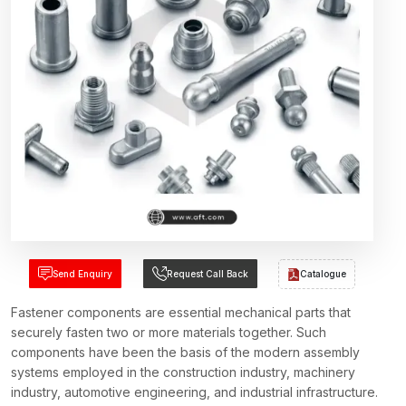
Send Enquiry
Request Call Back
Catalogue
Fastener components are essential mechanical parts that
securely fasten two or more materials together. Such
components have been the basis of the modern assembly
systems employed in the construction industry, machinery
industry, automotive engineering, and industrial infrastructure.