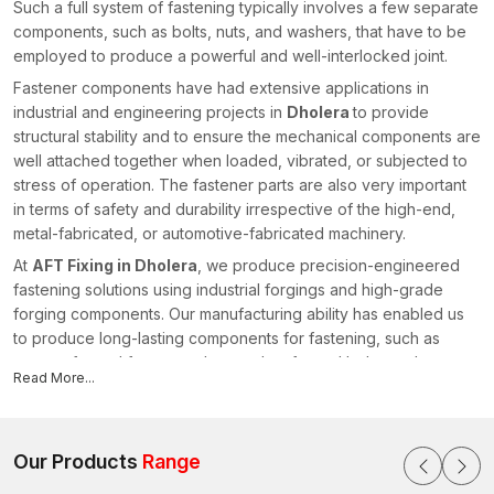
Such a full system of fastening typically involves a few separate
components, such as bolts, nuts, and washers, that have to be
employed to produce a powerful and well-interlocked joint.
Fastener components have had extensive applications in
industrial and engineering projects in
Dholera
to provide
structural stability and to ensure the mechanical components are
well attached together when loaded, vibrated, or subjected to
stress of operation. The fastener parts are also very important
in terms of safety and durability irrespective of the high-end,
metal-fabricated, or automotive-fabricated machinery.
At
AFT Fixing in Dholera
, we produce precision-engineered
fastening solutions using industrial forgings and high-grade
forging components. Our manufacturing ability has enabled us
to produce long-lasting components for fastening, such as
custom-forged fasteners, heavy-duty forged bolts, and
Read More...
specialised fasteners suited to the needs of demanding
industrial conditions.
Being a reliable and reputable
Fastener Components
Our Products
Range
Manufacturers in Dholera
, AFT Fixing specialises in
manufacturing high-performance fastening solutions with the