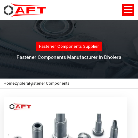
Fastener Components Supplier
Fastener Components Manufacturer In Dholera
Home
Dholera
Fastener Components