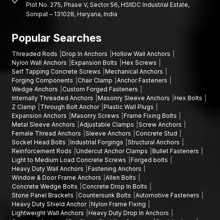
Plot No. 275, Phase V, Sector 56, HSIIDC Industrial Estate,
Chassis Fasteners:
are used to bond structural parts of the
Sonipat – 131028, Haryana, India
vehicle frame and the suspension systems.
Popular Searches
Engine Fasteners clamp engine blocks, cylinder heads and
other powertrain body parts.
Threaded Rods
Drop In Anchors
Hollow Wall Anchors
These auto parts are usually manufactured by using precision
Nylon Wall Anchors
Expansion Bolts
Hex Screws
Self Tapping Concrete Screws
Mechanical Anchors
industrial forgings, which are a manufacturing process that
Forging Components
Chair Clamp
Anchor Fasteners
involves shaping metal under high pressure to produce the
Wedge Anchors
Custom Forged Fasteners
maximum possible strength and reliability.
Internally Threaded Anchors
Masonry Sleeve Anchors
Hex Bolts
Fastener Components Dealers in Dholera
Z Clamp
Through Bolt Anchor
Plastic Wall Plugs
Expansion Anchors
Masonry Screws
Frame Fixing Bolts
AFT fixing has one of the best networks of authorised
Metal Sleeve Anchors
Adjustable Clamps
Screw Anchors
Fastener Components Dealers in Dholera
to facilitate simple
Female Thread Anchors
Sleeve Anchors
Concrete Stud
Socket Head Bolts
Industrial Forgings
Structural Anchors
access to quality fastening products by the contractors,
Reinforcement Rods
Undercut Anchor Clamps
Bullet Fasteners
engineers and manufacturing firms.
Light to Medium Load Concrete Screws
Forged bolts
Our dealer associates are distributors of a broad spectrum of
Heavy Duty Wall Anchors
Fastening Anchors
Window & Door Frame Anchors
Allen Bolts
fastening products, such as custom fasteners, heavy-duty
Concrete Wedge Bolts
Concrete Drop In Bolts
forged bolts, and specialised automotive fastening systems that
Stone Panel Brackets
Countersunk Bolts
Automotive Fasteners
are employed in engineering and industrial installations.
Heavy Duty Shield Anchor
Nylon Frame Fixing
Lightweight Wall Anchors
Heavy Duty Drop In Anchors
To ensure that our customers receive the right fastening parts