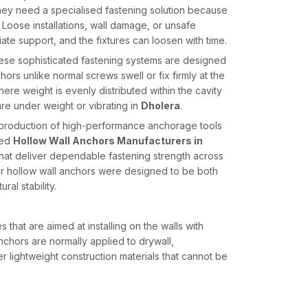
 they need a specialised fastening solution because
 Loose installations, wall damage, or unsafe
ate support, and the fixtures can loosen with time.
 These sophisticated fastening systems are designed
hors unlike normal screws swell or fix firmly at the
where weight is evenly distributed within the cavity
re under weight or vibrating in
Dholera
.
e production of high-performance anchorage tools
ted
Hollow Wall Anchors Manufacturers in
hat deliver dependable fastening strength across
 Our hollow wall anchors were designed to be both
ral stability.
that are aimed at installing on the walls with
anchors are normally applied to drywall,
r lightweight construction materials that cannot be
s grow, fold or hold behind the wall panel as it is
 a safe hold clearance by distributing the load over