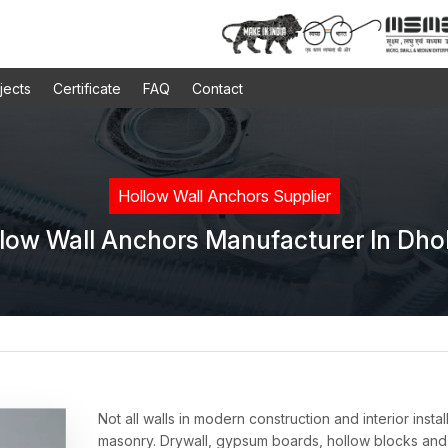
jects
Certificate
FAQ
Contact
Hollow Wall Anchors Supplier
low Wall Anchors Manufacturer In Dho
Not all walls in modern construction and interior inst
masonry. Drywall, gypsum boards, hollow blocks and 