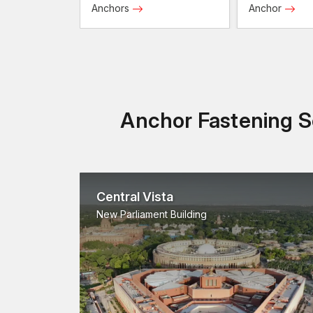
Anchors
Anchor
Anchor Fastening So
Central Vista
New Parliament Building