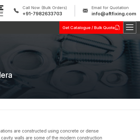
Call Now (Bulk Orders)
Email for Quotation
+91-7982633703
info@aftfixing.com
Get Catalogue / Bulk Quote
lera
allations are constructed using concrete or dense
cavity walls are some of the modern construction