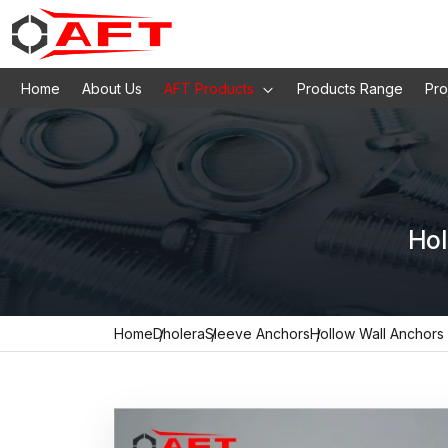
Home
About Us
AFT Products
Products Range
Pro
Hol
Home
Dholera
Sleeve Anchors
Hollow Wall Anchors