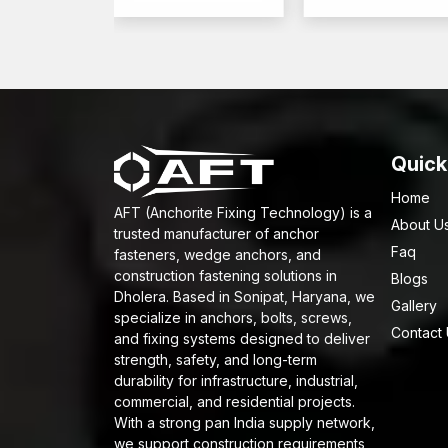
Quick
Home
AFT (Anchorite Fixing Technology) is a
About U
trusted manufacturer of anchor
Faq
fasteners, wedge anchors, and
construction fastening solutions in
Blogs
Dholera. Based in Sonipat, Haryana, we
Gallery
specialize in anchors, bolts, screws,
Contact
and fixing systems designed to deliver
strength, safety, and long-term
durability for infrastructure, industrial,
commercial, and residential projects.
With a strong pan India supply network,
we support construction requirements