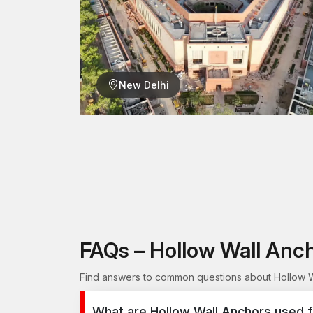
New Delhi
FAQs – Hollow Wall Anc
Find answers to common questions about Hollow Wa
What are Hollow Wall Anchors used f