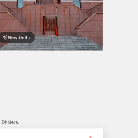
cking mechanism, making it useful in hollow wall
lation process:
New Delhi
l surface.
s been drilled.
nlarged or open behind the wall surface.
of the wall cavity.
he inside of the wall, minimising the chances of wall
chors contribute to having a solid fixation point
a
e the distribution solutions to provide easy access
 Dholera.
fessional
Hollow Wall Anchors Dealers in
 choose the right anchor solutions for specific wall