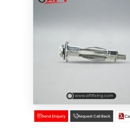
Send Enquiry
Request Call Back
Ca