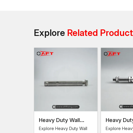
Explore
Related Produc
Heavy Duty Wall
Heavy Duty
Anchors
Anchor
Explore Heavy Duty Wall
Explore Heav