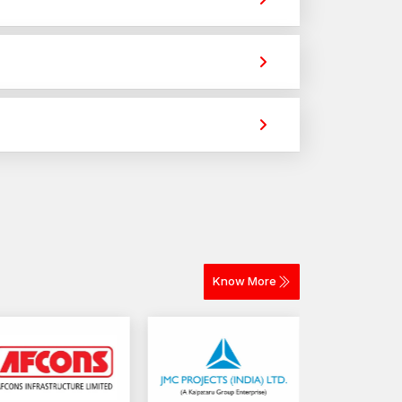
ovide strong holding power for construction,
part of the dealer support package.
chors or cavity wall anchors.
 across different materials. The selection
 to reputable wall fastening solutions in the
ivery for construction and industrial projects.
nt holding capacity and stability in the installation
Know More
bility.
ed.
engagement through smooth threading.
e prolonged service.