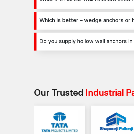
Hollow Wall Anchors are used for secure fixing in
infrastructure, and industrial projects.
Which is better – wedge anchors or 
Wedge anchors are ideal for heavy-duty concrete a
depends on load requirements and application t
Do you supply hollow wall anchors in
Yes, we supply hollow wall anchors in Dholera and 
Our Trusted
Industrial P