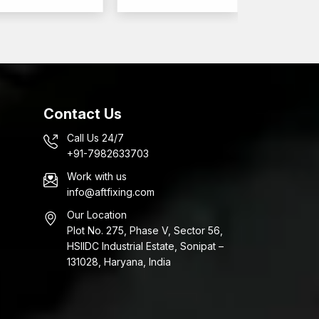
ut forces.
constructions are stable in performance.
 in a very large range of uses that need reliable
era
onstruction projects, commercial interiors, and
Contact Us
stening, construction, interior, and infrastructure
 Wall Anchors Wholesalers in Dholera,
Call Us 24/7
tions and building projects.
+91-7982633703
Work with us
ucts
info@aftfixing.com
Our Location
Plot No. 275, Phase V, Sector 56,
HSIIDC Industrial Estate, Sonipat –
131028, Haryana, India
fy that the anchors perform well regarding