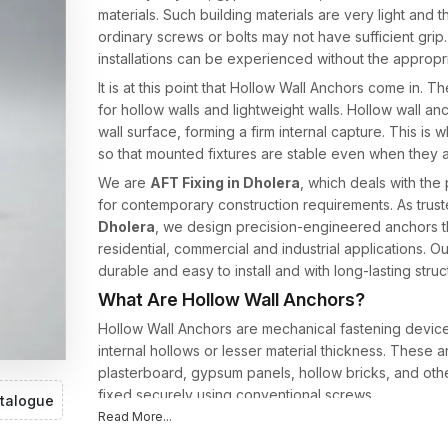
materials. Such building materials are very light and
ordinary screws or bolts may not have sufficient grip.
installations can be experienced without the appropri
It is at this point that Hollow Wall Anchors come in.
for hollow walls and lightweight walls. Hollow wall anc
wall surface, forming a firm internal capture. This is 
so that mounted fixtures are stable even when they a
We are
AFT Fixing in Dholera
, which deals with th
for contemporary construction requirements. As trus
Dholera
, we design precision-engineered anchors t
residential, commercial and industrial applications.
durable and easy to install and with long-lasting structu
What Are Hollow Wall Anchors?
Hollow Wall Anchors are mechanical fastening devices 
internal hollows or lesser material thickness. These 
plasterboard, gypsum panels, hollow bricks, and othe
fixed securely using conventional screws.
talogue
Read More...
In contrast to traditional fasteners, hollow wall anchor
installed. It is an expansion mechanism that provides