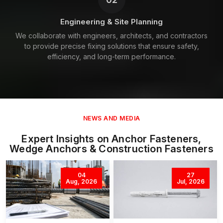
Engineering & Site Planning
We collaborate with engineers, architects, and contractors
to provide precise fixing solutions that ensure safety,
efficiency, and long-term performance.
NEWS AND MEDIA
Expert Insights on Anchor Fasteners,
Wedge Anchors & Construction Fasteners
04
27
Aug, 2026
Jul, 2026