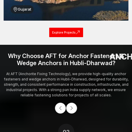
Gujarat
Explore Projects
ANCH
Why Choose AFT for Anchor Fasteners &
Wedge Anchors in Hubli-Dharwad?
At AFT (Anchorite Fixing Technology), we provide high-quality anchor
fasteners and wedge anchors in Hubli-Dharwad, designed for durability,
strength, and consistent performance in construction, infrastructure, and
industrial projects. With a strong pan India supply network, we ensure
reliable fastening solutions for projects of all scales.
02