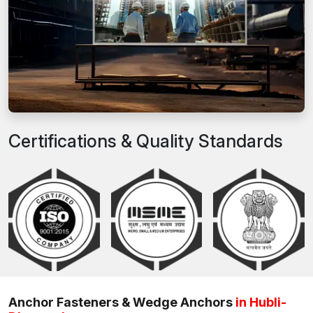
Certifications & Quality Standards
Anchor Fasteners & Wedge Anchors
in Hubli-