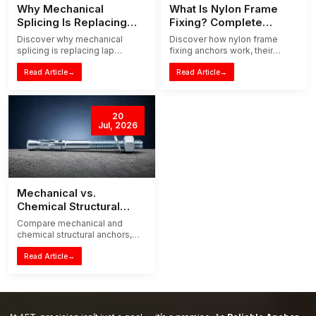
Why Mechanical
What Is Nylon Frame
Splicing Is Replacing
Fixing? Complete
Traditional Lap Splicing
Installation Guide
Discover why mechanical
Discover how nylon frame
splicing is replacing lap
fixing anchors work, their
splicing in modern
benefits, applications, and
construction. Learn how it
Read Article
→
step-by-step installation tips
Read Article
→
reduces steel waste,
for doors, windows, and
congestion and installation
masonry frames.
time.
20
Jul, 2026
Mechanical vs.
Chemical Structural
Anchors: The 2026
Compare mechanical and
Guide to Choosing the
chemical structural anchors,
Right System
their loads, curing, concrete
suitability and applications to
Read Article
→
choose the right fixing system
in 2026.