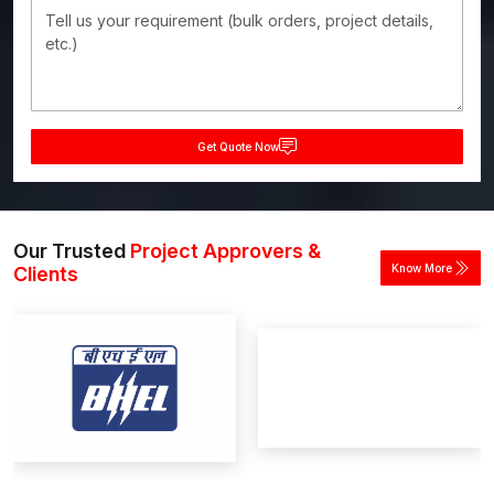
Get Quote Now
Our Trusted
Project Approvers &
Know More
Clients