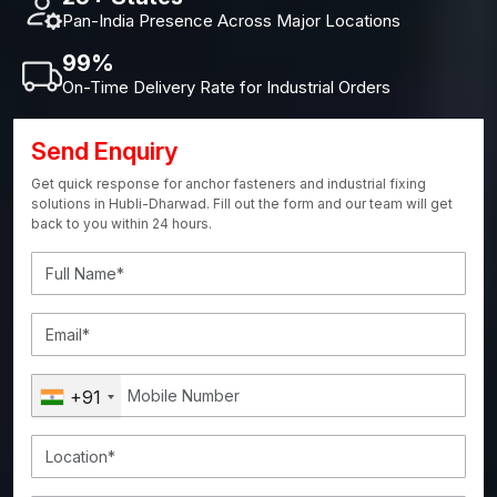
Pan-India Presence Across Major Locations
99%
On-Time Delivery Rate for Industrial Orders
Send Enquiry
Get quick response for anchor fasteners and industrial fixing
solutions in Hubli-Dharwad. Fill out the form and our team will get
back to you within 24 hours.
+91