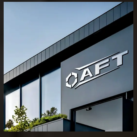
From industrial facilities to commercial developments and infrastructure
work, our products are supplied to projects where stability and safety
cannot be compromised. This is why professionals across
Hubli-
Dharwad
continue to rely on AFT for fastening solutions that hold their
position, even under demanding conditions.
Who We Are – Experts in Reliable and Long-Lasting
Fixing Solutions for Every Project
Anchorite Fixing Technology (AFT) was established with a clear
intention—to deliver fastening solutions that engineers and contractors
can trust without hesitation. Located in HSIIDC, Sector 56, Sonipat,
Haryana, we have consistently built a reputation as a reliable
Manufacturer of Anchor Fasteners in Hubli-Dharwad
.
Our daily operations in the manufacturing plant are based on a
foundation of several key principles. We select materials based on
integrity and put a premium on ensuring our fasteners are dimensionally
accurate and produce consistent results. Innovation and an intense
focus on meeting the needs of our customers help support our core
principles, but reliability is our underlying reason for doing what we do.
Over many years, AFT has provided fastening solutions for civil
construction, commercial buildings, industrial facilities, and major
infrastructure projects. Every form of software presents its own set of