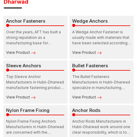
Dharwad
Anchor Fasteners
Wedge Anchors
Over the years, AFT has built a
A Wedge Anchor Fastener is
strong reputation as a
usually made with materials that
manufacturing base for
have been selected according
construction fastening solutions.
to the areas of strength and
View Product
View Product
In this ecosystem, Anchor
resistance to the environment.
Fasteners Manufacturers in
Hubli-Dharwad play a practical
Sleeve Anchors
Bullet Fasteners
and dependable role in
supporting infrastructure growth.
Top Sleeve Anchor
The Bullet Fasteners
Manufacturers in Hubli-Dharwad
Manufacturers in Hubli-Dharwad
manufacture fastening products
specialize in manufacturing
that are meant to perform at the
precision-based fasteners to
View Product
View Product
site. Their range includes
be utilized in industry,
Sleeve anchors for concrete,
commercial, and residential
which are developed to provide
Nylon Frame Fixing
fields. These manufacturers
Anchor Rods
dependable load support in
operate with durability, strength,
residential as well as
and reliability in mind so that the
Nylon Frame Fixing Anchors
Anchor Rods Manufacturers in
commercial structures.
performance of fastening stays
Manufacturers in Hubli-Dharwad
Hubli-Dharwad work around one
constant over time.
are concerned with the
clear responsibility, which is to