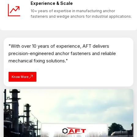
Experience & Scale
10+ years of expertise in manufacturing anchor
fasteners and wedge anchors for industrial applications.
"With over 10 years of experience, AFT delivers
precision-engineered anchor fasteners and reliable
mechanical fixing solutions."
Know More