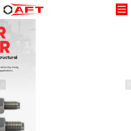
Previous