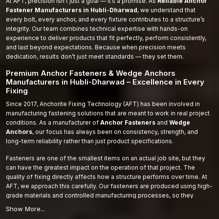
At AFT, precision isn’t just a goal — it’s a promise. As
Reliable Anchor
Fastener Manufacturers in Hubli-Dharwad
, we understand that
every bolt, every anchor, and every fixture contributes to a structure’s
integrity. Our team combines technical expertise with hands-on
experience to deliver products that fit perfectly, perform consistently,
and last beyond expectations. Because when precision meets
dedication, results don’t just meet standards — they set them.
Premium Anchor Fasteners & Wedge Anchors
Manufacturers in Hubli-Dharwad – Excellence in Every
Fixing
Since 2017, Anchorite Fixing Technology (AFT) has been involved in
manufacturing fastening solutions that are meant to work in real project
conditions. As a manufacturer of
Anchor Fasteners
and
Wedge
Anchors
, our focus has always been on consistency, strength, and
long-term reliability rather than just product specifications.
Fasteners are one of the smallest items on an actual job site, but they
can have the greatest impact on the operation of that project. The
quality of fixing directly affects how a structure performs over time. At
AFT, we approach this carefully. Our fasteners are produced using high-
grade materials and controlled manufacturing processes, so they
perform the same way on-site as they do in testing.