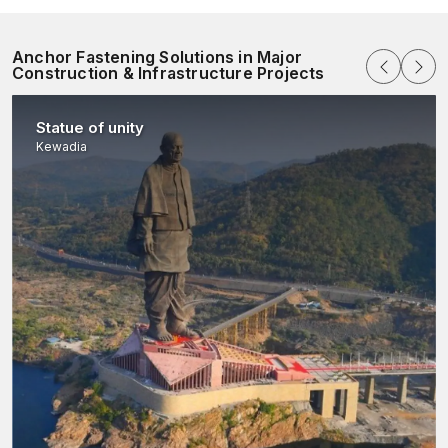
Anchor Fastening Solutions in Major
Construction & Infrastructure Projects
Statue of unity
Kewadia