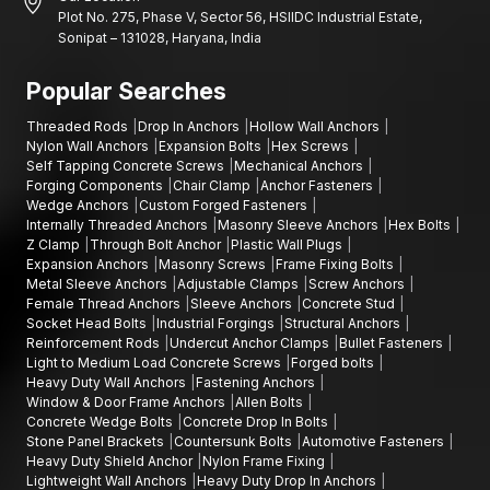
Plot No. 275, Phase V, Sector 56, HSIIDC Industrial Estate,
Sonipat – 131028, Haryana, India
Popular Searches
Threaded Rods
Drop In Anchors
Hollow Wall Anchors
Nylon Wall Anchors
Expansion Bolts
Hex Screws
Self Tapping Concrete Screws
Mechanical Anchors
Forging Components
Chair Clamp
Anchor Fasteners
Wedge Anchors
Custom Forged Fasteners
Internally Threaded Anchors
Masonry Sleeve Anchors
Hex Bolts
Z Clamp
Through Bolt Anchor
Plastic Wall Plugs
Expansion Anchors
Masonry Screws
Frame Fixing Bolts
Metal Sleeve Anchors
Adjustable Clamps
Screw Anchors
Female Thread Anchors
Sleeve Anchors
Concrete Stud
Socket Head Bolts
Industrial Forgings
Structural Anchors
Reinforcement Rods
Undercut Anchor Clamps
Bullet Fasteners
Light to Medium Load Concrete Screws
Forged bolts
Heavy Duty Wall Anchors
Fastening Anchors
Window & Door Frame Anchors
Allen Bolts
Concrete Wedge Bolts
Concrete Drop In Bolts
Stone Panel Brackets
Countersunk Bolts
Automotive Fasteners
Heavy Duty Shield Anchor
Nylon Frame Fixing
Lightweight Wall Anchors
Heavy Duty Drop In Anchors