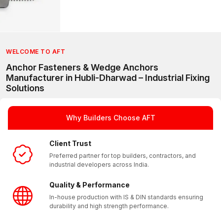
WELCOME TO AFT
Anchor Fasteners & Wedge Anchors
Manufacturer in Hubli-Dharwad – Industrial Fixing
Solutions
AFT (Anchorite Fixing Technology) is a trusted manufacturer 
With a strong presence in Hubli-Dharwad and a reliable pan I
Why Builders Choose AFT
Client Trust
Preferred partner for top builders, contractors, and
industrial developers across India.
Quality & Performance
In-house production with IS & DIN standards ensuring
durability and high strength performance.