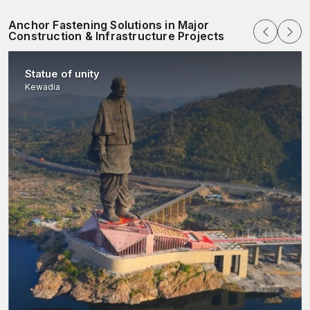
Anchor Fastening Solutions in Major
Construction & Infrastructure Projects
Statue of unity
Kewadia