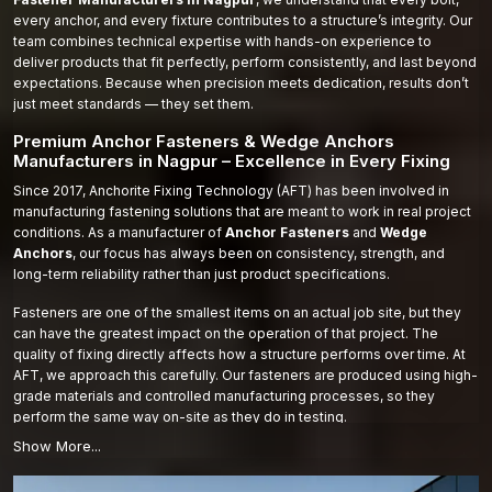
every anchor, and every fixture contributes to a structure’s integrity. Our
team combines technical expertise with hands-on experience to
deliver products that fit perfectly, perform consistently, and last beyond
expectations. Because when precision meets dedication, results don’t
just meet standards — they set them.
Premium Anchor Fasteners & Wedge Anchors
Manufacturers in Nagpur – Excellence in Every Fixing
Since 2017, Anchorite Fixing Technology (AFT) has been involved in
manufacturing fastening solutions that are meant to work in real project
conditions. As a manufacturer of
Anchor Fasteners
and
Wedge
Anchors
, our focus has always been on consistency, strength, and
long-term reliability rather than just product specifications.
Fasteners are one of the smallest items on an actual job site, but they
can have the greatest impact on the operation of that project. The
quality of fixing directly affects how a structure performs over time. At
AFT, we approach this carefully. Our fasteners are produced using high-
grade materials and controlled manufacturing processes, so they
perform the same way on-site as they do in testing.
From industrial facilities to commercial developments and infrastructure
work, our products are supplied to projects where stability and safety