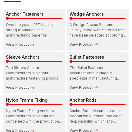
Anchor Fasteners
Wedge Anchors
Over the years, AFT has built a
A Wedge Anchor Fastener is
strong reputation as a
usually made with materials that
manufacturing base for
have been selected according
construction fastening solutions.
to the areas of strength and
View Product
View Product
In this ecosystem, Anchor
resistance to the environment.
Fasteners Manufacturers in
Nagpur play a practical and
Sleeve Anchors
Bullet Fasteners
dependable role in supporting
infrastructure growth.
Top Sleeve Anchor
The Bullet Fasteners
Manufacturers in Nagpur
Manufacturers in Nagpur
manufacture fastening products
specialize in manufacturing
that are meant to perform at the
precision-based fasteners to
View Product
View Product
site. Their range includes
be utilized in industry,
Sleeve anchors for concrete,
commercial, and residential
which are developed to provide
Nylon Frame Fixing
fields. These manufacturers
Anchor Rods
dependable load support in
operate with durability, strength,
residential as well as
and reliability in mind so that the
Nylon Frame Fixing Anchors
Anchor Rods Manufacturers in
commercial structures.
performance of fastening stays
Manufacturers in Nagpur are
Nagpur work around one clear
constant over time.
concerned with the production
responsibility, which is to
of fastening solutions that
provide solutions for fastening
View Product
View Product
provide reliable performance
that can be relied upon when