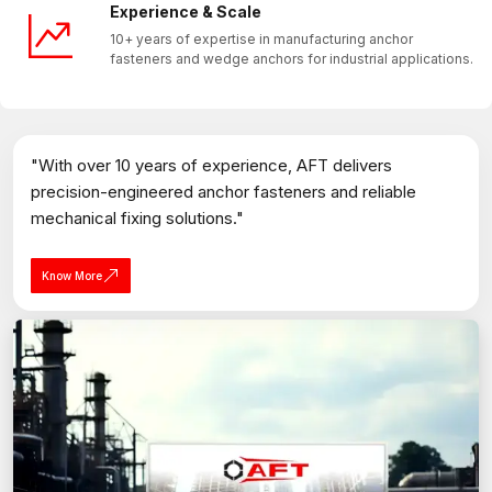
Experience & Scale
10+ years of expertise in manufacturing anchor
fasteners and wedge anchors for industrial applications.
"With over 10 years of experience, AFT delivers
precision-engineered anchor fasteners and reliable
mechanical fixing solutions."
Know More