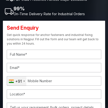
99%
On-Time Delivery Rate for Industrial Orders
Send Enquiry
Get quick response for anchor fasteners and industrial fixing
solutions in Nagpur. Fill out the form and our team will get back to
you within 24 hours.
+91