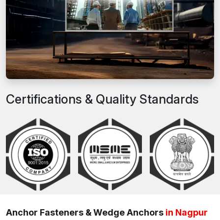
Certifications & Quality Standards
Anchor Fasteners & Wedge Anchors
in Nagpur