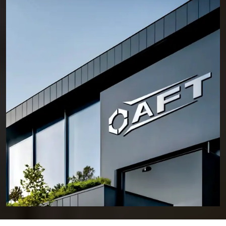
cannot be compromised. This is why professionals across
Nagpur
continue to rely on AFT for fastening solutions that hold their position,
even under demanding conditions.
Who We Are – Experts in Reliable and Long-Lasting
Fixing Solutions for Every Project
Anchorite Fixing Technology (AFT) was established with a clear
intention—to deliver fastening solutions that engineers and contractors
can trust without hesitation. Located in HSIIDC, Sector 56, Sonipat,
Haryana, we have consistently built a reputation as a reliable
Manufacturer of Anchor Fasteners in Nagpur
.
Our daily operations in the manufacturing plant are based on a
foundation of several key principles. We select materials based on
integrity and put a premium on ensuring our fasteners are dimensionally
accurate and produce consistent results. Innovation and an intense
focus on meeting the needs of our customers help support our core
principles, but reliability is our underlying reason for doing what we do.
Over many years, AFT has provided fastening solutions for civil
construction, commercial buildings, industrial facilities, and major
infrastructure projects. Every form of software presents its own set of
specific challenges. Knowing how these types of software differ allows
AFT to provide fasteners with the ability to provide a long-lasting