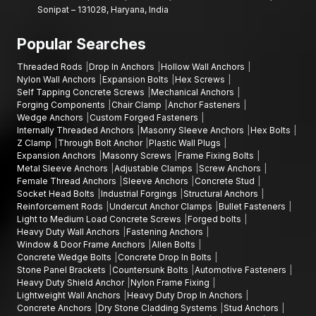
Sonipat – 131028, Haryana, India
Popular Searches
Threaded Rods
Drop In Anchors
Hollow Wall Anchors
Nylon Wall Anchors
Expansion Bolts
Hex Screws
Self Tapping Concrete Screws
Mechanical Anchors
Forging Components
Chair Clamp
Anchor Fasteners
Wedge Anchors
Custom Forged Fasteners
Internally Threaded Anchors
Masonry Sleeve Anchors
Hex Bolts
Z Clamp
Through Bolt Anchor
Plastic Wall Plugs
Expansion Anchors
Masonry Screws
Frame Fixing Bolts
Metal Sleeve Anchors
Adjustable Clamps
Screw Anchors
Female Thread Anchors
Sleeve Anchors
Concrete Stud
Socket Head Bolts
Industrial Forgings
Structural Anchors
Reinforcement Rods
Undercut Anchor Clamps
Bullet Fasteners
Light to Medium Load Concrete Screws
Forged bolts
Heavy Duty Wall Anchors
Fastening Anchors
Window & Door Frame Anchors
Allen Bolts
Concrete Wedge Bolts
Concrete Drop In Bolts
Stone Panel Brackets
Countersunk Bolts
Automotive Fasteners
Heavy Duty Shield Anchor
Nylon Frame Fixing
Lightweight Wall Anchors
Heavy Duty Drop In Anchors
Concrete Anchors
Dry Stone Cladding Systems
Stud Anchors