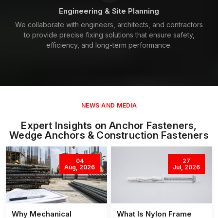
Engineering & Site Planning
We collaborate with engineers, architects, and contractors
to provide precise fixing solutions that ensure safety,
efficiency, and long-term performance.
NEWS AND MEDIA
Expert Insights on Anchor Fasteners,
Wedge Anchors & Construction Fasteners
04
27
Aug, 2026
Jul, 2026
Why Mechanical
What Is Nylon Frame