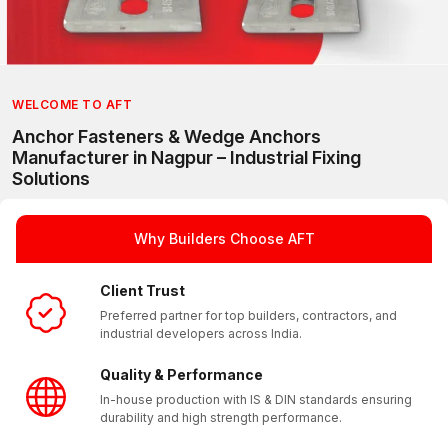
WELCOME TO AFT
Anchor Fasteners & Wedge Anchors
Manufacturer in Nagpur – Industrial Fixing
Solutions
AFT (Anchorite Fixing Technology) is a trusted manufacturer 
With a strong presence in Nagpur and a reliable pan India su
Why Builders Choose AFT
Client Trust
Preferred partner for top builders, contractors, and
industrial developers across India.
Quality & Performance
In-house production with IS & DIN standards ensuring
durability and high strength performance.