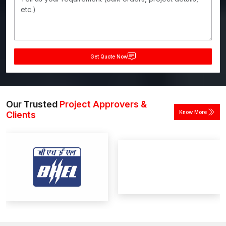
Get Quote Now
Our Trusted
Project Approvers &
Know More
Clients