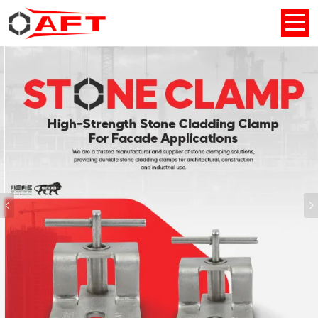
Previous