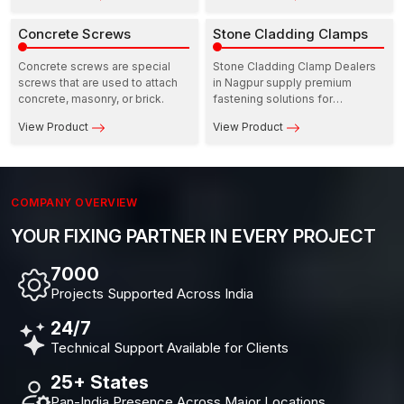
and a high degree of
load, movement, and safety are
consistency in strength when
Concrete Screws
all concerned at the same time.
Stone Cladding Clamps
used in door and window
installations.
Concrete screws are special
Stone Cladding Clamp Dealers
screws that are used to attach
in Nagpur supply premium
concrete, masonry, or brick.
fastening solutions for
architects, contractors, and
View Product
View Product
façade specialists.
COMPANY OVERVIEW
YOUR FIXING PARTNER IN EVERY PROJECT
10,000+
Projects Supported Across India
24/7
Technical Support Available for Clients
25+ States
Pan-India Presence Across Major Locations