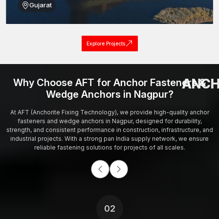
Gujarat
Explore Projects
ANCH
Why Choose AFT for Anchor Fasteners &
Wedge Anchors in Nagpur?
At AFT (Anchorite Fixing Technology), we provide high-quality anchor
fasteners and wedge anchors in Nagpur, designed for durability,
strength, and consistent performance in construction, infrastructure, and
industrial projects. With a strong pan India supply network, we ensure
reliable fastening solutions for projects of all scales.
02