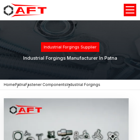
Industrial Forgings Supplier
Industrial Forgings Manufacturer In Patna
Home
Patna
Fastener Components
Industrial Forgings