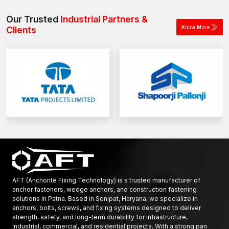
load requirements and application type.
construction and industrial projects.
Our Trusted
Industrial Partners &
Know More
Clients
AFT (Anchorite Fixing Technology) is a trusted manufacturer of
anchor fasteners, wedge anchors, and construction fastening
solutions in Patna. Based in Sonipat, Haryana, we specialize in
anchors, bolts, screws, and fixing systems designed to deliver
strength, safety, and long-term durability for infrastructure,
industrial, commercial, and residential projects. With a strong pan