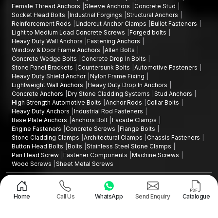
Female Thread Anchors
Sleeve Anchors
Concrete Stud
Socket Head Bolts
Industrial Forgings
Structural Anchors
Reinforcement Rods
Undercut Anchor Clamps
Bullet Fasteners
Light to Medium Load Concrete Screws
Forged bolts
Heavy Duty Wall Anchors
Fastening Anchors
Window & Door Frame Anchors
Allen Bolts
Concrete Wedge Bolts
Concrete Drop In Bolts
Stone Panel Brackets
Countersunk Bolts
Automotive Fasteners
Heavy Duty Shield Anchor
Nylon Frame Fixing
Lightweight Wall Anchors
Heavy Duty Drop In Anchors
Concrete Anchors
Dry Stone Cladding Systems
Stud Anchors
High Strength Automotive Bolts
Anchor Rods
Collar Bolts
Heavy Duty Anchors
Industrial Rod Fasteners
Base Plate Anchors
Anchors Bolt
Facade Clamps
Engine Fasteners
Concrete Screws
Flange Bolts
Stone Cladding Clamps
Architectural Clamps
Chassis Fasteners
Button Head Bolts
Bolts
Stainless Steel Stone Clamps
Pan Head Screw
Fastener Components
Machine Screws
Wood Screws
Sheet Metal Screws
Design and Promoted by
Lead Sure Media
Copyright ©2015 - 2026 Anchorite Fixing Technology (AFT) - All Rights
Reserved
Home
Call Us
WhatsApp
Send Enquiry
Catalogue
Mark
Privacy Policy
|
Sitemap