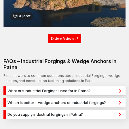
Gujarat
Explore Projects
FAQs – Industrial Forgings & Wedge Anchors in
Patna
Find answers to common questions about Industrial Forgings, wedge
anchors, and construction fastening solutions in Patna.
What are Industrial Forgings used for in Patna?
Industrial Forgings are used for secure fixing in concrete,
Which is better – wedge anchors or industrial forgings?
masonry, and structural applications in Patna. They provide
Wedge anchors are ideal for heavy-duty concrete
strong holding power for construction, infrastructure, and
Do you supply industrial forgings in Patna?
applications, while industrial forgings are used for versatile
industrial projects.
Yes, we supply industrial forgings in Patna and across India
fixing across different materials. The selection depends on
with a reliable distribution network, ensuring timely delivery for