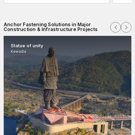
Anchor Fastening Solutions in Major
Construction & Infrastructure Projects
Statue of unity
Kewadia