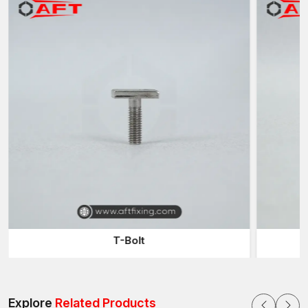
T-Bolt
Explore
Related Products