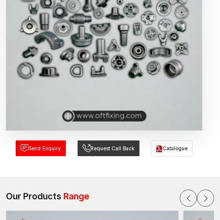
Send Enquiry
Request Call Back
Catalogue
Our Products
Range