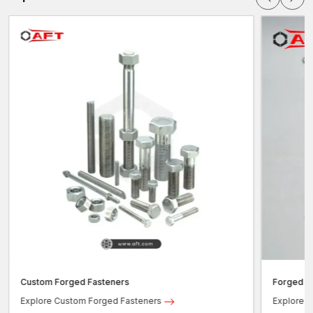
Custom Forged Fasteners
Forged b
Explore Custom Forged Fasteners
Explore F