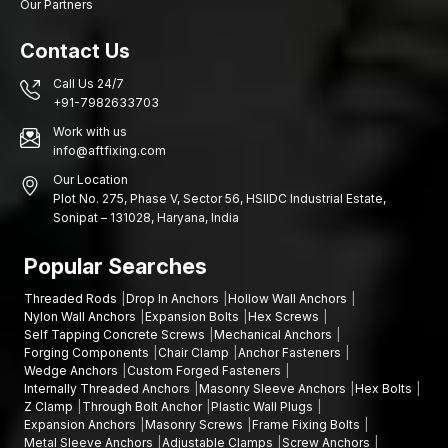
Our Partners
Contact Us
Call Us 24/7
+91-7982633703
Work with us
info@aftfixing.com
Our Location
Plot No. 275, Phase V, Sector 56, HSIIDC Industrial Estate,
Sonipat – 131028, Haryana, India
Popular Searches
Threaded Rods
Drop In Anchors
Hollow Wall Anchors
Nylon Wall Anchors
Expansion Bolts
Hex Screws
Self Tapping Concrete Screws
Mechanical Anchors
Forging Components
Chair Clamp
Anchor Fasteners
Wedge Anchors
Custom Forged Fasteners
Internally Threaded Anchors
Masonry Sleeve Anchors
Hex Bolts
Z Clamp
Through Bolt Anchor
Plastic Wall Plugs
Expansion Anchors
Masonry Screws
Frame Fixing Bolts
Metal Sleeve Anchors
Adjustable Clamps
Screw Anchors