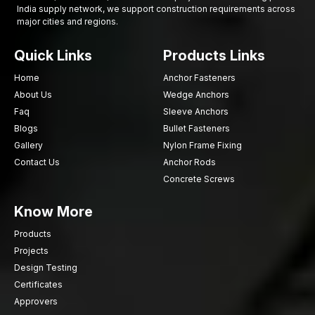
India supply network, we support construction requirements across
major cities and regions.
Quick Links
Products Links
Home
Anchor Fasteners
About Us
Wedge Anchors
Faq
Sleeve Anchors
Blogs
Bullet Fasteners
Gallery
Nylon Frame Fixing
Contact Us
Anchor Rods
Concrete Screws
Know More
Products
Projects
Design Testing
Certificates
Approvers