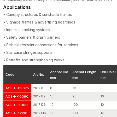
Applications
• Canopy structures & sunshade frames
• Signage frames & advertising hoardings
• Industrial racking systems
• Safety barriers & crash barriers
• Seismic restraint connections for services
• Staircase stringer supports
• Retrofits and strengthening works
Anchor Dia
Anchor Length
Drill Hole 
Code
Art No.
mm
mm
mm
ACS-H-08075
2017111
8
75
8
ACS-H-10090
2017122
10
90
10
ACS-H-10100
2017123
10
100
10
ACS-H-12100
2017136
12
100
12