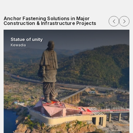
Anchor Fastening Solutions in Major
Construction & Infrastructure Projects
Statue of unity
Kewadia