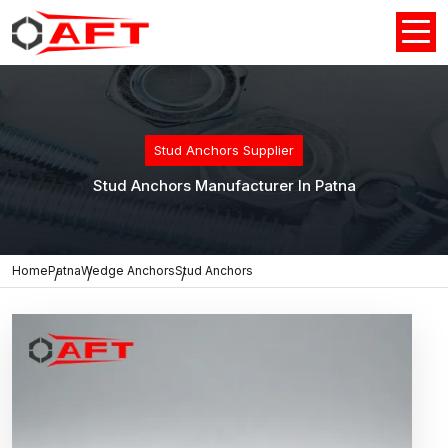
Stud Anchors Supplier
Stud Anchors Manufacturer In Patna
Home
Patna
Wedge Anchors
Stud Anchors