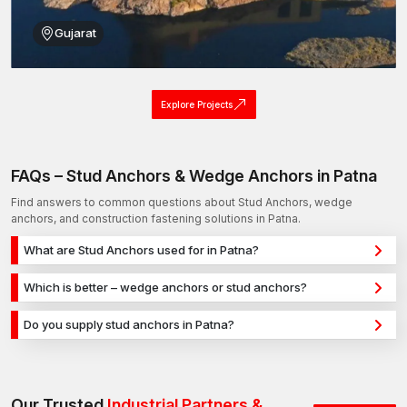
Gujarat
Explore Projects
FAQs – Stud Anchors & Wedge Anchors in Patna
Find answers to common questions about Stud Anchors, wedge
anchors, and construction fastening solutions in Patna.
What are Stud Anchors used for in Patna?
Stud Anchors are used for secure fixing in concrete, masonry,
Which is better – wedge anchors or stud anchors?
and structural applications in Patna. They provide strong
Wedge anchors are ideal for heavy-duty concrete
holding power for construction, infrastructure, and industrial
Do you supply stud anchors in Patna?
applications, while stud anchors are used for versatile fixing
projects.
Yes, we supply stud anchors in Patna and across India with a
across different materials. The selection depends on load
reliable distribution network, ensuring timely delivery for
requirements and application type.
construction and industrial projects.
Our Trusted
Industrial Partners &