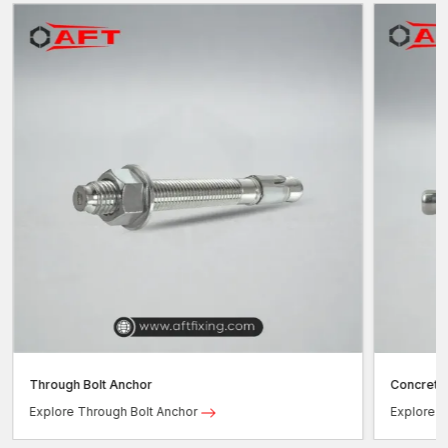
Through Bolt Anchor
Concrete
Explore Through Bolt Anchor
Explore 