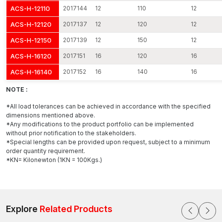
ACS-H-12110
2017144
12
110
12
ACS-H-12120
2017137
12
120
12
ACS-H-12150
2017139
12
150
12
ACS-H-16120
2017151
16
120
16
ACS-H-16140
2017152
16
140
16
NOTE :
*All load tolerances can be achieved in accordance with the specified
dimensions mentioned above.
*Any modifications to the product portfolio can be implemented
without prior notification to the stakeholders.
*Special lengths can be provided upon request, subject to a minimum
order quantity requirement.
*KN= Kilonewton (1KN = 100Kgs.)
Explore
Related Products