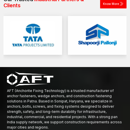
Know More
Clients
AFT (Anchorite Fixing Technology) is a trusted manufacturer of
anchor fasteners, wedge anchors, and construction fastening
solutions in Patna. Based in Sonipat, Haryana, we specialize in
anchors, bolts, screws, and fixing systems designed to deliver
strength, safety, and long-term durability for infrastructure,
industrial, commercial, and residential projects. With a strong pan
India supply network, we support construction requirements across
major cities and regions.