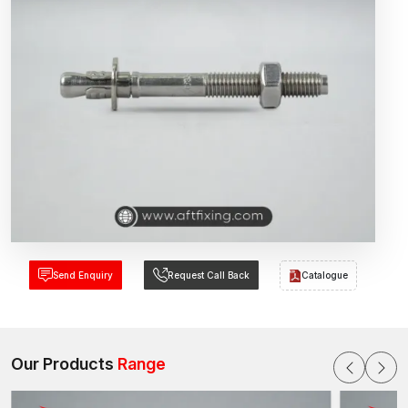
Send Enquiry
Request Call Back
Catalogue
Our Products
Range