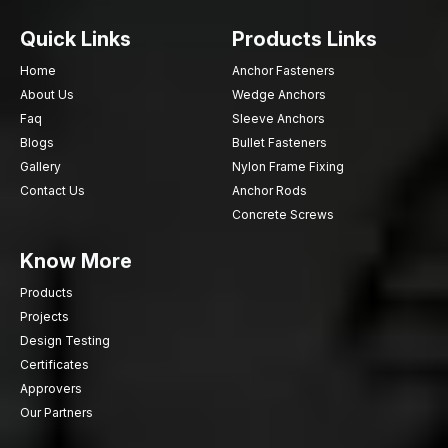
Quick Links
Products Links
Home
Anchor Fasteners
About Us
Wedge Anchors
Faq
Sleeve Anchors
Blogs
Bullet Fasteners
Gallery
Nylon Frame Fixing
Contact Us
Anchor Rods
Concrete Screws
Know More
Products
Projects
Design Testing
Certificates
Approvers
Our Partners