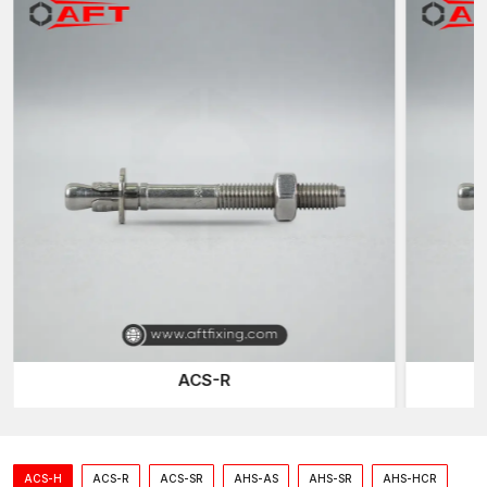
ACS-R
ACS-H
ACS-R
ACS-SR
AHS-AS
AHS-SR
AHS-HCR