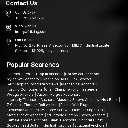
Contact Us
Call Us 24/7
+91-7982633703
Work with us
info@aftfixing.com
Our Location
Plot No. 275, Phase V, Sector 56, HSIIDC Industrial Estate,
Sonipat – 131028, Haryana, India
Popular Searches
Threaded Rods
Drop In Anchors
Hollow Wall Anchors
Nylon Wall Anchors
Expansion Bolts
Hex Screws
Self Tapping Concrete Screws
Mechanical Anchors
Forging Components
Chair Clamp
Anchor Fasteners
Wedge Anchors
Custom Forged Fasteners
Internally Threaded Anchors
Masonry Sleeve Anchors
Hex Bolts
Z Clamp
Through Bolt Anchor
Plastic Wall Plugs
Expansion Anchors
Masonry Screws
Frame Fixing Bolts
Metal Sleeve Anchors
Adjustable Clamps
Screw Anchors
Female Thread Anchors
Sleeve Anchors
Concrete Stud
Socket Head Bolts
Industrial Forgings
Structural Anchors