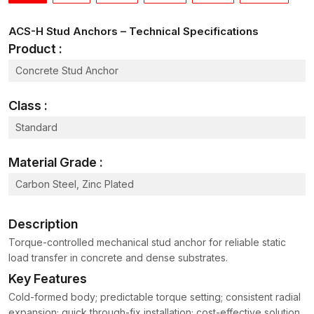
ACS-H Stud Anchors – Technical Specifications
Product :
Concrete Stud Anchor
Class :
Standard
Material Grade :
Carbon Steel, Zinc Plated
Description
Torque-controlled mechanical stud anchor for reliable static
load transfer in concrete and dense substrates.
Key Features
Cold-formed body; predictable torque setting; consistent radial
expansion; quick through-fix installation; cost-effective solution.