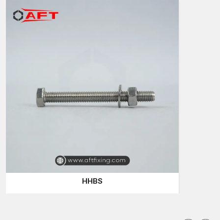
Reliable to contractors and buyers of hardware
Hex Screws Suppliers in Uttar Pradesh
When individuals are searching the internet to find the
Hex
Screws Suppliers in Uttar Pradesh
, they tend to demand fast
supply, reasonable prices and quality which they can rely on.
AFT Fixing is reputed to fulfil these requirements. The company
appreciates the fact that the hardware products, such as hex
screws and Bolts are small items, although they contribute to the
building and repair works in a very big way.
Consider an employee working on a frame of steel or
incorporating equipment. In case the screw is not strong, the
entire structure can be loose. This is the reason why
professional purchasers will always tend to select trustworthy
suppliers.
AFT Fixing is concerned with the supply and customer
HHBS
satisfaction. They produce their hex screws to suit various
industries and normal hardware requirements.
Reasons why buyers identify with AFT Fixing are: