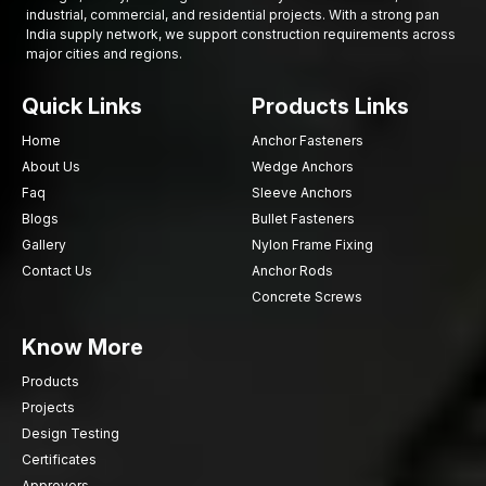
Good fastening ensures better safety and durability in every
industrial, commercial, and residential projects. With a strong pan
India supply network, we support construction requirements across
project. In case you are in need of reliable hex screws to use
major cities and regions.
on your job, AFT fixing is willing to assist.
“Choose quality fastening today and build stronger
Quick Links
Products Links
connections for tomorrow.”
Home
Anchor Fasteners
About Us
Wedge Anchors
Faq
Sleeve Anchors
Blogs
Bullet Fasteners
Gallery
Nylon Frame Fixing
Contact Us
Anchor Rods
Concrete Screws
Know More
Products
Projects
Design Testing
Certificates
Approvers