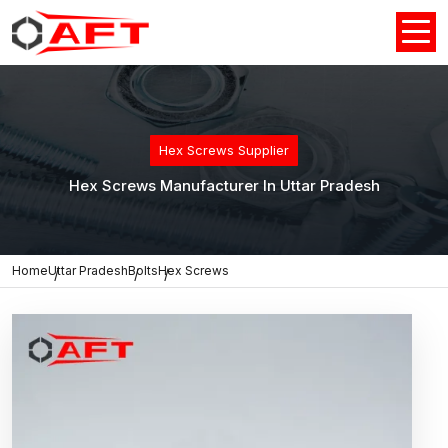
Hex Screws Supplier
Hex Screws Manufacturer In Uttar Pradesh
Home
Uttar Pradesh
Bolts
Hex Screws