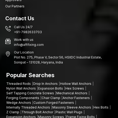
Our Partners
Contact Us
Call Us 24/7
+91-7982633703
Work with us
info@aftfixing.com
Our Location
Plot No. 275, Phase V, Sector 56, HSIIDC Industrial Estate,
Sonipat – 131028, Haryana, India
Popular Searches
Threaded Rods
Drop In Anchors
Hollow Wall Anchors
Nylon Wall Anchors
Expansion Bolts
Hex Screws
Self Tapping Concrete Screws
Mechanical Anchors
Forging Components
Chair Clamp
Anchor Fasteners
Wedge Anchors
Custom Forged Fasteners
Internally Threaded Anchors
Masonry Sleeve Anchors
Hex Bolts
Z Clamp
Through Bolt Anchor
Plastic Wall Plugs
Expansion Anchors
Masonry Screws
Frame Fixing Bolts