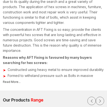
due to its quality during the search and a great variety of
products. The application of hex screws in machines, furniture,
construction work and most repair work is very useful. Their
functioning is similar to that of bolts, which assist in keeping
various components tighter and tighter.
The concentration in AFT Fixing is so easy; provide the clients
with powerful hex screws that are long-lasting and effective in
numerous projects. Good screws are time-saving and save
future destruction. This is the reason why quality is of immense
importance.
Reasons why AFT Fixing is favoured by many buyers
searching for hex screws:
Constructed using heavy metal to ensure improved durability
Formed to withstand pressure such as Bolts in massive
fittings
Read More...
Applicable to all machines, furniture and buildings
Rust-resistant coating for longer life
Correct threading in order to install easily
Our Products
Range
Strength-tested and performance-tested