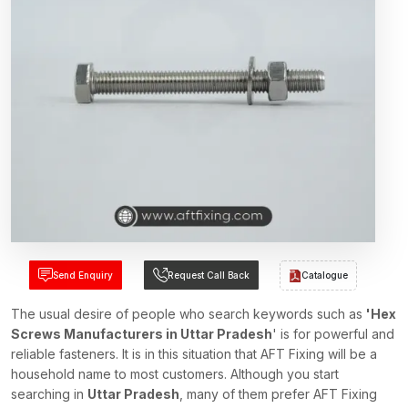
Send Enquiry
Request Call Back
Catalogue
The usual desire of people who search keywords such as
'Hex
Screws Manufacturers in Uttar Pradesh
' is for powerful and
reliable fasteners. It is in this situation that AFT Fixing will be a
household name to most customers. Although you start
searching in
Uttar Pradesh
, many of them prefer AFT Fixing