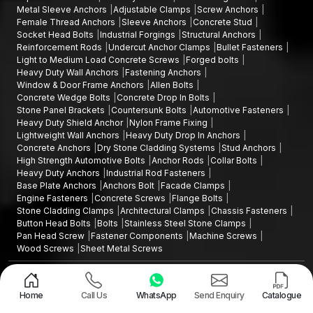
Metal Sleeve Anchors
Adjustable Clamps
Screw Anchors
Female Thread Anchors
Sleeve Anchors
Concrete Stud
Socket Head Bolts
Industrial Forgings
Structural Anchors
Reinforcement Rods
Undercut Anchor Clamps
Bullet Fasteners
Light to Medium Load Concrete Screws
Forged bolts
Heavy Duty Wall Anchors
Fastening Anchors
Window & Door Frame Anchors
Allen Bolts
Concrete Wedge Bolts
Concrete Drop In Bolts
Stone Panel Brackets
Countersunk Bolts
Automotive Fasteners
Heavy Duty Shield Anchor
Nylon Frame Fixing
Lightweight Wall Anchors
Heavy Duty Drop In Anchors
Concrete Anchors
Dry Stone Cladding Systems
Stud Anchors
High Strength Automotive Bolts
Anchor Rods
Collar Bolts
Heavy Duty Anchors
Industrial Rod Fasteners
Base Plate Anchors
Anchors Bolt
Facade Clamps
Engine Fasteners
Concrete Screws
Flange Bolts
Stone Cladding Clamps
Architectural Clamps
Chassis Fasteners
Button Head Bolts
Bolts
Stainless Steel Stone Clamps
Pan Head Screw
Fastener Components
Machine Screws
Wood Screws
Sheet Metal Screws
Design and Promoted by
Lead Sure Media
Copyright ©2015 - 2026 Anchorite Fixing Technology (AFT) - All Rights
Reserved
Home
Call Us
WhatsApp
Send Enquiry
Catalogue
Mark
Privacy Policy
|
Sitemap