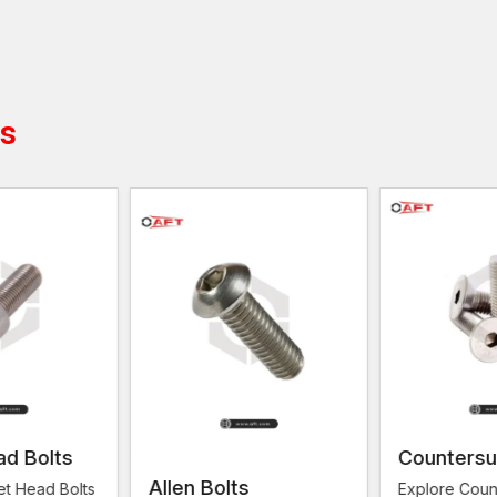
Mechanical components should be fastened corre
Safety of connection of metal components
Simple installation using normal tools
Rigidity to vibration and movement
ts
Dependable operation of industrial installations
Applications of Machine Screws
Many industries that do not involve any loose, secur
used to fit mechanical assemblies and structural instal
Contractors and technicians working on construction
Ghaziabad, Kanpur, Lucknow, Meerut, Moradaba
dependable fastening hardware to hold equipment, pa
Applications of the SID are:
Installation of machinery and equipment
Installation of electrical panel and control system
Industrial production and metal production
Building fittings and structural fittings
ad Bolts
Countersu
Assemblies of automotive and engineering
Allen Bolts
et Head Bolts
Explore Coun