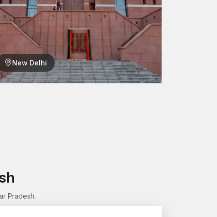
New Delhi
e in Engineering
art in the system is very crucial in ensuring that
ucture is in use, the connections will be firm and
erm
esh
onnected
ar Pradesh.
ur mechanical or construction jobs? AFT Fixing
 offer safe and permanent connections.