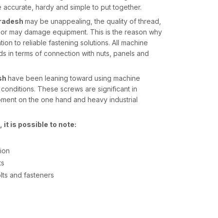
 accurate, hardy and simple to put together.
Pradesh
may be unappealing, the quality of thread,
en or may damage equipment. This is the reason why
tion to reliable fastening solutions. All machine
s in terms of connection with nuts, panels and
sh
have been leaning toward using machine
onditions. These screws are significant in
ipment on the one hand and heavy industrial
it is possible to note:
tion
ts
olts and fasteners
desh