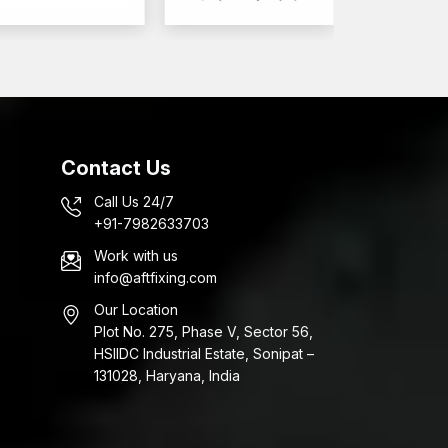
Contact Us
Call Us 24/7
+91-7982633703
Work with us
info@aftfixing.com
Our Location
Plot No. 275, Phase V, Sector 56,
HSIIDC Industrial Estate, Sonipat –
131028, Haryana, India