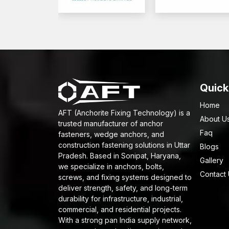
Quick
Home
AFT (Anchorite Fixing Technology) is a
About U
trusted manufacturer of anchor
Faq
fasteners, wedge anchors, and
construction fastening solutions in Uttar
Blogs
Pradesh. Based in Sonipat, Haryana,
Gallery
we specialize in anchors, bolts,
Contact
screws, and fixing systems designed to
deliver strength, safety, and long-term
durability for infrastructure, industrial,
commercial, and residential projects.
With a strong pan India supply network,