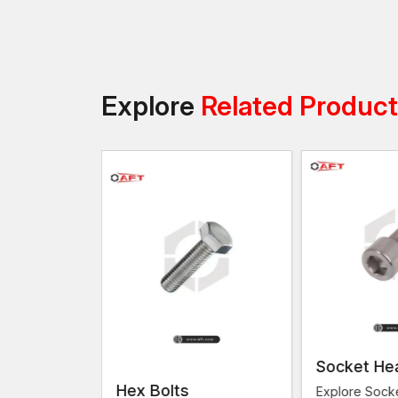
Explore
Related Produc
Socket He
s
Hex Bolts
Explore Sock