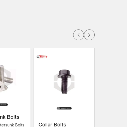
ctly
e fastening will use machine screws. They can be
lations due to their design.
 and engineering projects in and around
Noida,
d, Jhansi, Saharanpur
often have the use of
nels and other structure parts.
nk Bolts
Collar Bolts
Flange Bo
tersunk Bolts