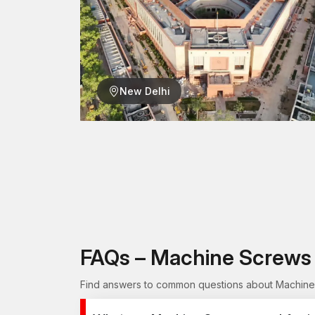
New Delhi
FAQs – Machine Screws 
Find answers to common questions about Machine S