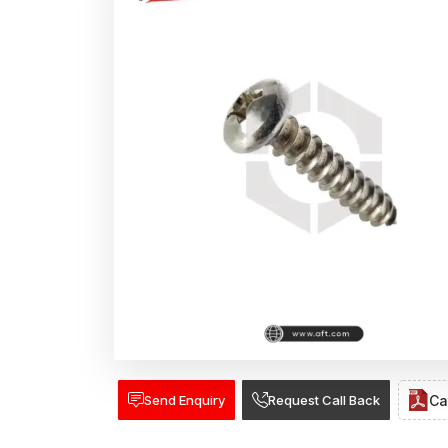
Send Enquiry
Request Call Back
Ca