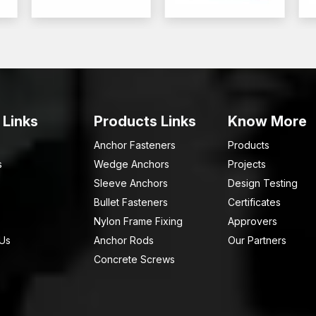
 Links
Products Links
Know More
Anchor Fasteners
Products
s
Wedge Anchors
Projects
Sleeve Anchors
Design Testing
Bullet Fasteners
Certificates
Nylon Frame Fixing
Approvers
 Us
Anchor Rods
Our Partners
Concrete Screws