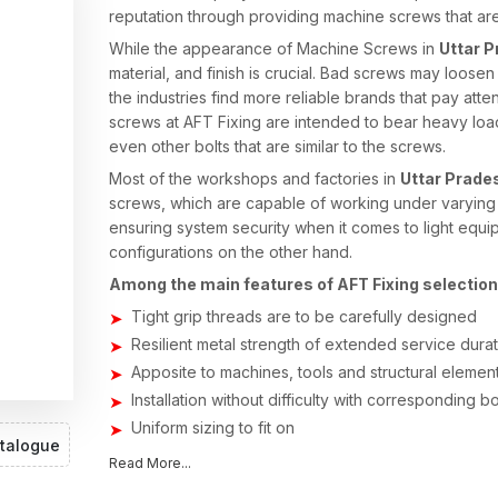
reputation through providing machine screws that are
While the appearance of Machine Screws in
Uttar 
material, and finish is crucial. Bad screws may loos
the industries find more reliable brands that pay atten
screws at AFT Fixing are intended to bear heavy load
even other bolts that are similar to the screws.
Most of the workshops and factories in
Uttar Prade
screws, which are capable of working under varying c
ensuring system security when it comes to light equ
configurations on the other hand.
Among the main features of AFT Fixing selection, 
Tight grip threads are to be carefully designed
Resilient metal strength of extended service dura
Apposite to machines, tools and structural elemen
Installation without difficulty with corresponding b
Uniform sizing to fit on
talogue
Stable fixing even during vibration
Read More...
Machines Screws Suppliers in Uttar Pra