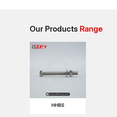
Our Products
Range
HHBS