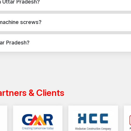
n Uttar Pradesh?
Call now to buy your new set of Machine Screw!!!
crete, masonry, and structural applications in Uttar Pradesh. They p
 machine screws?
applications, while machine screws are used for versatile fixing ac
tar Pradesh?
 across India with a reliable distribution network, ensuring timely d
artners & Clients