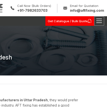
Call Now (Bulk Orders)
Email for Quotation
+91-7982633703
info@aftfixing.com
Get Catalogue / Bulk Quote
adesh
facturers in Uttar Pradesh
, they would prefer
 industry. AFT fixing has established a good