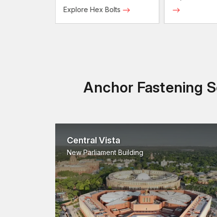
Screws
Explore Hex Bolts
Anchor Fastening So
Central Vista
New Parliament Building