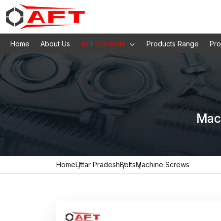
Home
About Us
AFT Products
Products Range
Pro
Mach
Home
Uttar Pradesh
Bolts
Machine Screws