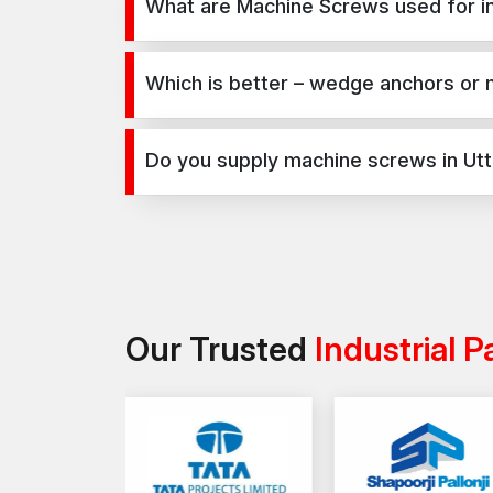
What are Machine Screws used for i
Machine Screws are used for secure fixing in con
infrastructure, and industrial projects.
Which is better – wedge anchors or
Wedge anchors are ideal for heavy-duty concrete 
load requirements and application type.
Do you supply machine screws in Ut
Yes, we supply machine screws in Uttar Pradesh and
Our Trusted
Industrial P