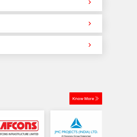
rovide strong holding power for construction,
ross different materials. The selection depends on
elivery for construction and industrial projects.
Know More