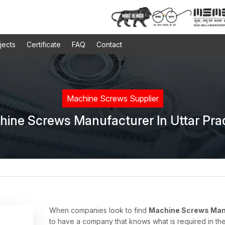
jects
Certificate
FAQ
Contact
Machine Screws Supplier
ine Screws Manufacturer In Uttar Pr
When companies look to find
Machine Screws Manu
to have a company that knows what is required in the