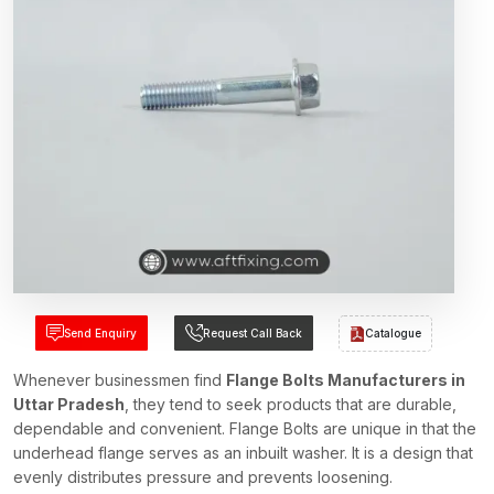
Send Enquiry
Request Call Back
Catalogue
Whenever businessmen find
Flange Bolts Manufacturers in
Uttar Pradesh
, they tend to seek products that are durable,
dependable and convenient. Flange Bolts are unique in that the
underhead flange serves as an inbuilt washer. It is a design that
evenly distributes pressure and prevents loosening.