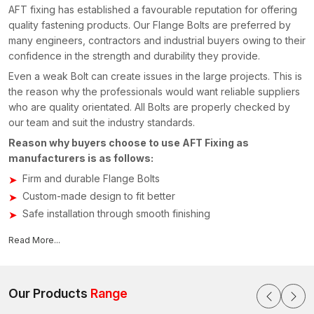
AFT fixing has established a favourable reputation for offering
quality fastening products. Our Flange Bolts are preferred by
many engineers, contractors and industrial buyers owing to their
confidence in the strength and durability they provide.
Even a weak Bolt can create issues in the large projects. This is
the reason why the professionals would want reliable suppliers
who are quality orientated. All Bolts are properly checked by
our team and suit the industry standards.
Reason why buyers choose to use AFT Fixing as
manufacturers is as follows:
Firm and durable Flange Bolts
Custom-made design to fit better
Safe installation through smooth finishing
Various sizes that are suitable
Read More...
Relied upon by the construction and engineering industry
Reliable Flange Bolts Suppliers in Uttar Pradesh –
AFT Fixing
Our Products
Range
Many industries on a regular basis seek
Flange Bolts