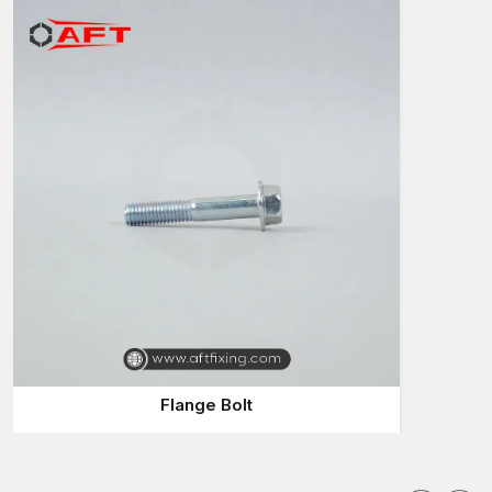
Suppliers in Uttar Pradesh
who can supply them fast and with
the same quality of products. Stalling of projects due to
slowness in the delivery of fasteners is not something desirable
to a contractor.
AFT Fixing is a company that pays attention to the supply
reliability such that customers may obtain the Flange Bolts they
require with ease. Our supply system will cater to the
businesses that need a constant level of high-quality Bolts.
The popularity of Flange Bolts is that they are convenient in
assembly work. This diffuses the pressure across a larger area,
decreasing the damage on surfaces and maintaining the joint's
stability.
Why AFT Fixing is a better choice of Flange Bolts
Suppliers in Uttar Pradesh:
Bolts of quality are always available
Flange Bolt
Big variety of sizes and specifications
Fast response to bulk orders
Appropriate in terms of industrial and construction
Relied on by project managers and engineers