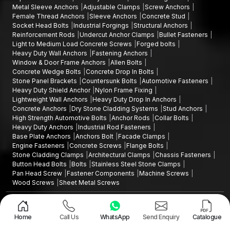
Metal Sleeve Anchors
Adjustable Clamps
Screw Anchors
Female Thread Anchors
Sleeve Anchors
Concrete Stud
Socket Head Bolts
Industrial Forgings
Structural Anchors
Reinforcement Rods
Undercut Anchor Clamps
Bullet Fasteners
Light to Medium Load Concrete Screws
Forged bolts
Heavy Duty Wall Anchors
Fastening Anchors
Window & Door Frame Anchors
Allen Bolts
Concrete Wedge Bolts
Concrete Drop In Bolts
Stone Panel Brackets
Countersunk Bolts
Automotive Fasteners
Heavy Duty Shield Anchor
Nylon Frame Fixing
Lightweight Wall Anchors
Heavy Duty Drop In Anchors
Concrete Anchors
Dry Stone Cladding Systems
Stud Anchors
High Strength Automotive Bolts
Anchor Rods
Collar Bolts
Heavy Duty Anchors
Industrial Rod Fasteners
Base Plate Anchors
Anchors Bolt
Facade Clamps
Engine Fasteners
Concrete Screws
Flange Bolts
Stone Cladding Clamps
Architectural Clamps
Chassis Fasteners
Button Head Bolts
Bolts
Stainless Steel Stone Clamps
Pan Head Screw
Fastener Components
Machine Screws
Wood Screws
Sheet Metal Screws
Design and Promoted by
Lead Sure Media
Copyright ©2015 - 2026 Anchorite Fixing Technology (AFT) - All Rights
Reserved
Home
Call Us
WhatsApp
Send Enquiry
Catalogue
Mark
Privacy Policy
|
Sitemap