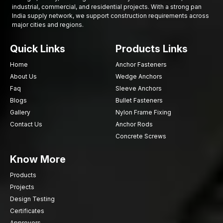
Relied upon by several hardware companies
industrial, commercial, and residential projects. With a strong pan
India supply network, we support construction requirements across
Construction of Good Relationships
major cities and regions.
Good buildings start with good Bolts. AFT fixing assists
businesses to acquire the fastening solutions they require with
Quick Links
Products Links
trusted quality, reliable supply and experience in the industry.
Home
Anchor Fasteners
Need reliable Flange Bolts? Contact AFT fixing now and
About Us
Wedge Anchors
make your projects strong.
Faq
Sleeve Anchors
Blogs
Bullet Fasteners
Gallery
Nylon Frame Fixing
Contact Us
Anchor Rods
Concrete Screws
Know More
Products
Projects
Design Testing
Certificates
Approvers