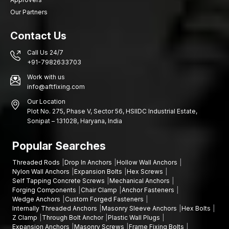
Our Partners
Contact Us
Call Us 24/7
+91-7982633703
Work with us
info@aftfixing.com
Our Location
Plot No. 275, Phase V, Sector 56, HSIIDC Industrial Estate,
Sonipat – 131028, Haryana, India
Popular Searches
Threaded Rods
Drop In Anchors
Hollow Wall Anchors
Nylon Wall Anchors
Expansion Bolts
Hex Screws
Self Tapping Concrete Screws
Mechanical Anchors
Forging Components
Chair Clamp
Anchor Fasteners
Wedge Anchors
Custom Forged Fasteners
Internally Threaded Anchors
Masonry Sleeve Anchors
Hex Bolts
Z Clamp
Through Bolt Anchor
Plastic Wall Plugs
Expansion Anchors
Masonry Screws
Frame Fixing Bolts