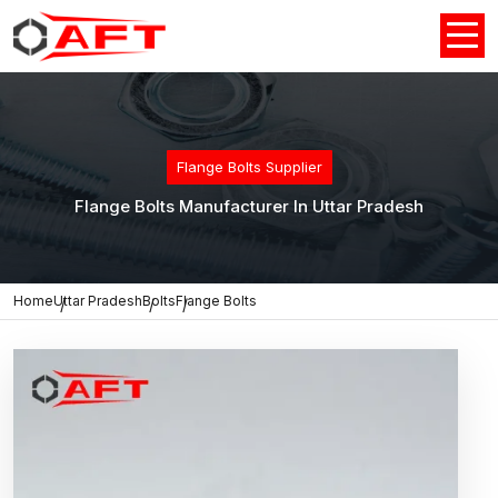
Flange Bolts Supplier
Flange Bolts Manufacturer In Uttar Pradesh
Home
Uttar Pradesh
Bolts
Flange Bolts