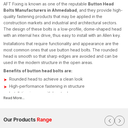
AFT Fixing is known as one of the reputable
Button Head
Bolts Manufacturers in Ahmedabad
, and they provide high-
quality fastening products that may be applied in the
construction markets and industrial and architectural sectors.
The design of these bolts is a low-profile, dome-shaped head
with an internal hex drive, thus easy to install with an Allen key.
Installations that require functionality and appearance are the
most common ones that use button head bolts. The rounded
head is smooth so that sharp edges are avoided and can be
used in the modern structure in the open areas.
Benefits of button head bolts are:
Rounded head to achieve a clean look
High-performance fastening in structure
Installation is easy with hex tools
Read More...
Sustainable building in the long term
Applications of Button Head Bolts
The application of button head bolts is extensive; they are
Our Products
Range
applied in industries that need to have a high degree of