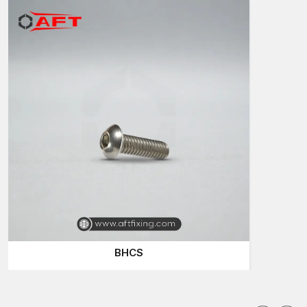
reliability in attaching and presentable appearance of the
surfaces. Their design allows them to be installed both on the
visible and hidden installations.
Contractors in construction sites near
SG Highway, Vatva,
Naroda, Changodar
often apply durable fastening elements in
commercial buildings, residential developments and
infrastructure developments.
Widespread uses are:
Structural and architectural installations
Equipment installation and machinery assembly
Metal fabrication furniture
Engineering and automotive applications
High-quality button head bolts are used to make the
components firmly attached and at the same time maintain a
clean look.
BHCS
Button Head Bolts Dealers in Ahmedabad
Trustworthy dealers are significant in the provision of fastening
components to the contractors and industrial users. AFT Fixing