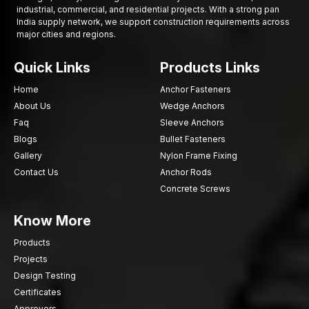
industrial, commercial, and residential projects. With a strong pan
India supply network, we support construction requirements across
major cities and regions.
Quick Links
Products Links
Home
Anchor Fasteners
About Us
Wedge Anchors
Faq
Sleeve Anchors
Blogs
Bullet Fasteners
Gallery
Nylon Frame Fixing
Contact Us
Anchor Rods
Concrete Screws
Know More
Products
Projects
Design Testing
Certificates
Approvers