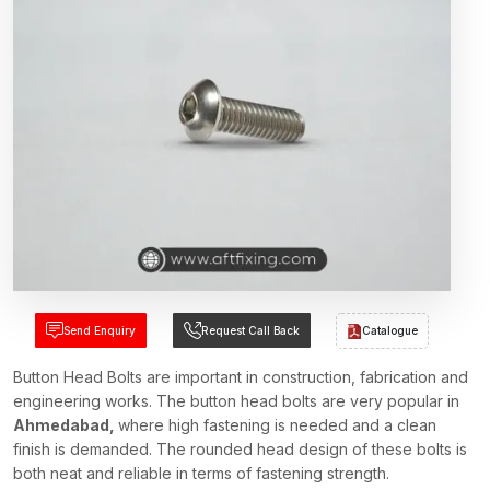
Send Enquiry
Request Call Back
Catalogue
Button Head Bolts are important in construction, fabrication and
engineering works. The button head bolts are very popular in
Ahmedabad,
where high fastening is needed and a clean
finish is demanded. The rounded head design of these bolts is
both neat and reliable in terms of fastening strength.