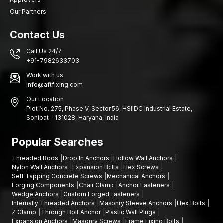
Our Partners
Contact Us
Call Us 24/7
+91-7982633703
Work with us
info@aftfixing.com
Our Location
Plot No. 275, Phase V, Sector 56, HSIIDC Industrial Estate,
Sonipat – 131028, Haryana, India
Popular Searches
Threaded Rods
Drop In Anchors
Hollow Wall Anchors
Nylon Wall Anchors
Expansion Bolts
Hex Screws
Self Tapping Concrete Screws
Mechanical Anchors
Forging Components
Chair Clamp
Anchor Fasteners
Wedge Anchors
Custom Forged Fasteners
Internally Threaded Anchors
Masonry Sleeve Anchors
Hex Bolts
Z Clamp
Through Bolt Anchor
Plastic Wall Plugs
Expansion Anchors
Masonry Screws
Frame Fixing Bolts