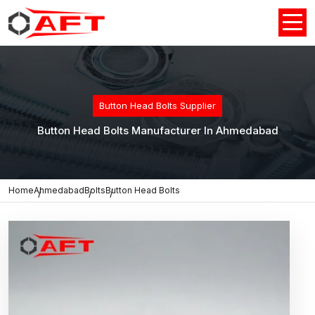
Button Head Bolts Supplier
Button Head Bolts Manufacturer In Ahmedabad
Home
Ahmedabad
Bolts
Button Head Bolts