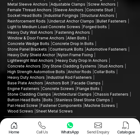
Metal Sleeve Anchors
Adjustable Clamps
Screw Anchors
Female Thread Anchors
Sleeve Anchors
Concrete Stud
Socket Head Bolts
Industrial Forgings
Structural Anchors
Reinforcement Rods
Undercut Anchor Clamps
Bullet Fasteners
Light to Medium Load Concrete Screws
Forged bolts
Heavy Duty Wall Anchors
Fastening Anchors
Window & Door Frame Anchors
Allen Bolts
Concrete Wedge Bolts
Concrete Drop In Bolts
Stone Panel Brackets
Countersunk Bolts
Automotive Fasteners
Heavy Duty Shield Anchor
Nylon Frame Fixing
Lightweight Wall Anchors
Heavy Duty Drop In Anchors
Concrete Anchors
Dry Stone Cladding Systems
Stud Anchors
High Strength Automotive Bolts
Anchor Rods
Collar Bolts
Heavy Duty Anchors
Industrial Rod Fasteners
Base Plate Anchors
Anchors Bolt
Facade Clamps
Engine Fasteners
Concrete Screws
Flange Bolts
Stone Cladding Clamps
Architectural Clamps
Chassis Fasteners
Button Head Bolts
Bolts
Stainless Steel Stone Clamps
Pan Head Screw
Fastener Components
Machine Screws
Wood Screws
Sheet Metal Screws
Design and Promoted by
Lead Sure Media
Copyright ©2015 - 2026 Anchorite Fixing Technology (AFT) - All Rights
Reserved
Home
Call Us
WhatsApp
Send Enquiry
Catalogue
Mark
Privacy Policy
|
Sitemap