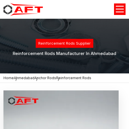
Reinforcement Rods Supplier
Reinforcement Rods Manufacturer In Ahmedabad
Home
Ahmedabad
Anchor Rods
Reinforcement Rods