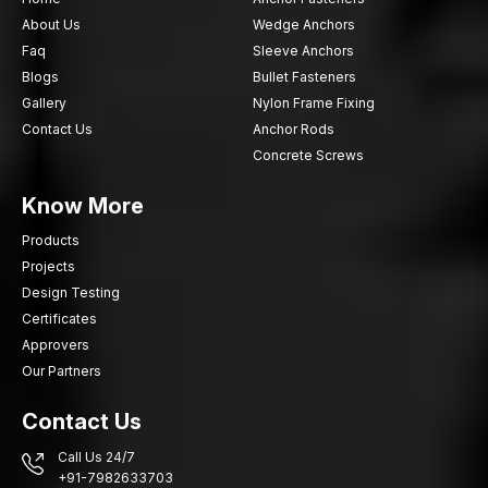
About Us
Wedge Anchors
Faq
Sleeve Anchors
Blogs
Bullet Fasteners
Gallery
Nylon Frame Fixing
Contact Us
Anchor Rods
Concrete Screws
Know More
Products
Projects
Design Testing
Certificates
Approvers
Our Partners
Contact Us
Call Us 24/7
+91-7982633703