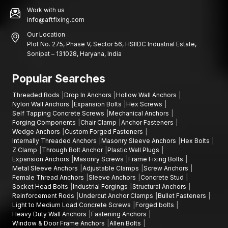
Work with us
info@aftfixing.com
Our Location
Plot No. 275, Phase V, Sector 56, HSIIDC Industrial Estate,
Sonipat – 131028, Haryana, India
Popular Searches
Threaded Rods
Drop In Anchors
Hollow Wall Anchors
Nylon Wall Anchors
Expansion Bolts
Hex Screws
Self Tapping Concrete Screws
Mechanical Anchors
Forging Components
Chair Clamp
Anchor Fasteners
Wedge Anchors
Custom Forged Fasteners
Internally Threaded Anchors
Masonry Sleeve Anchors
Hex Bolts
Z Clamp
Through Bolt Anchor
Plastic Wall Plugs
Expansion Anchors
Masonry Screws
Frame Fixing Bolts
Metal Sleeve Anchors
Adjustable Clamps
Screw Anchors
Female Thread Anchors
Sleeve Anchors
Concrete Stud
Socket Head Bolts
Industrial Forgings
Structural Anchors
Reinforcement Rods
Undercut Anchor Clamps
Bullet Fasteners
Light to Medium Load Concrete Screws
Forged bolts
Heavy Duty Wall Anchors
Fastening Anchors
Window & Door Frame Anchors
Allen Bolts