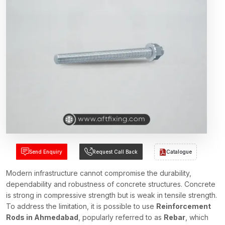
Send Enquiry
Request Call Back
Catalogue
Modern infrastructure cannot compromise the durability,
dependability and robustness of concrete structures. Concrete
is strong in compressive strength but is weak in tensile strength.
To address the limitation, it is possible to use
Reinforcement
Rods in Ahmedabad
, popularly referred to as
Rebar
, which