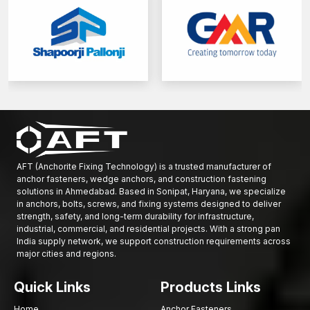
Maximum concrete bonding and structural integrity.
Solid supply of small-scale and large-scale projects.
We provide professional support to both construction and
infrastructure developers.
Get in touch with AFT Fixing today and see the complete variety
of reinforcement rods that we have to offer and have your
building works reinforced on a foundation of strength, stability
and confidence.
AFT (Anchorite Fixing Technology) is a trusted manufacturer of
anchor fasteners, wedge anchors, and construction fastening
solutions in Ahmedabad. Based in Sonipat, Haryana, we specialize
in anchors, bolts, screws, and fixing systems designed to deliver
strength, safety, and long-term durability for infrastructure,
industrial, commercial, and residential projects. With a strong pan
India supply network, we support construction requirements across
major cities and regions.
Quick Links
Products Links
Home
Anchor Fasteners