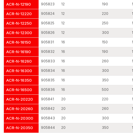
5. Precision Manufacturing
ACR-N-12190
905823
12
190
Easy integration in complicated structures is possible due to
ACR-N-12220
905824
12
220
uniform diameter and control of tolerance.
ACR-N-12250
905825
12
250
6. Vibration-Resistant Design
ACR-N-12300
905826
12
300
Mechanical vibrations caused by the traffic and industrial
machinery, as well as seismic activity, are absorbed with the
ACR-N-16150
905831
16
150
help of engineered reinforcement rods.
ACR-N-16190
905832
16
190
7. Eco-Friendly Production
ACR-N-16260
905833
16
260
Created in the most eco-friendly manner with the least amount
ACR-N-16300
905834
16
300
of waste, which can help sustain green structures and
environmentally conscious constructions.
ACR-N-16350
905835
16
350
8. Large assortment of Sizes and Grades.
ACR-N-16500
905836
16
500
We have solutions to various construction needs based on mild
ACR-N-20220
905841
20
220
steel rods, high-tensile rods and epoxy-coated rebar.
ACR-N-20260
905842
20
260
Reinforcement Rods Dealers in Ahmedabad
ACR-N-20300
905843
20
300
A strong network of
Reinforcement Rods Dealers in
Ahmedabad
ensures local accessibility and faster procurement
ACR-N-20350
905844
20
350
for contractors and builders. AFT fixing works with reliable