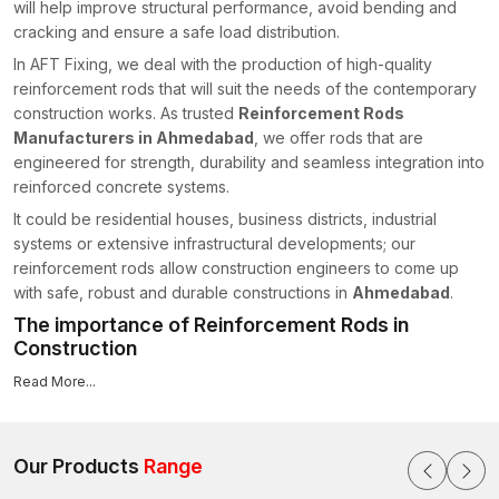
will help improve structural performance, avoid bending and
cracking and ensure a safe load distribution.
In AFT Fixing, we deal with the production of high-quality
reinforcement rods that will suit the needs of the contemporary
construction works. As trusted
Reinforcement Rods
Manufacturers in Ahmedabad
, we offer rods that are
engineered for strength, durability and seamless integration into
reinforced concrete systems.
It could be residential houses, business districts, industrial
systems or extensive infrastructural developments; our
reinforcement rods allow construction engineers to come up
with safe, robust and durable constructions in
Ahmedabad
.
The importance of Reinforcement Rods in
Construction
Concrete, by itself, is not resistant to tensile stress, bending or
Read More...
shearing.
Rebar
, also known as reinforcement rods in the
building industry, is placed in beams, columns, slabs and
foundations to ensure adding the necessary tensile
Our Products
Range
reinforcement to keep them structurally stable.