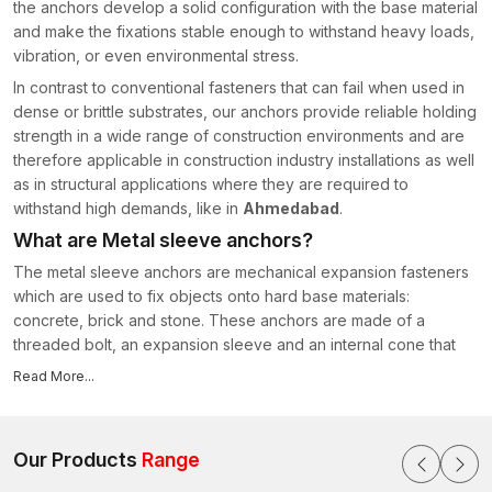
the anchors develop a solid configuration with the base material
and make the fixations stable enough to withstand heavy loads,
vibration, or even environmental stress.
In contrast to conventional fasteners that can fail when used in
dense or brittle substrates, our anchors provide reliable holding
strength in a wide range of construction environments and are
therefore applicable in construction industry installations as well
as in structural applications where they are required to
withstand high demands, like in
Ahmedabad
.
What are Metal sleeve anchors?
The metal sleeve anchors are mechanical expansion fasteners
which are used to fix objects onto hard base materials:
concrete, brick and stone. These anchors are made of a
threaded bolt, an expansion sleeve and an internal cone that
makes the entire expansion mechanism work when tightened.
Read More...
Upon screwing the bolt, the cone slides into the sleeve. This
movement makes the sleeve bulge out to the walls of the hole
that has been drilled. The expansion results in the friction and
Our Products
Range
mechanical interlocking with the surrounding material to form a