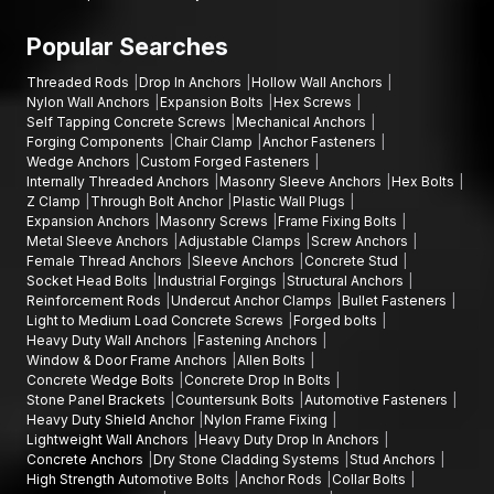
Popular Searches
Threaded Rods
Drop In Anchors
Hollow Wall Anchors
Nylon Wall Anchors
Expansion Bolts
Hex Screws
Self Tapping Concrete Screws
Mechanical Anchors
Forging Components
Chair Clamp
Anchor Fasteners
Wedge Anchors
Custom Forged Fasteners
Internally Threaded Anchors
Masonry Sleeve Anchors
Hex Bolts
Z Clamp
Through Bolt Anchor
Plastic Wall Plugs
Expansion Anchors
Masonry Screws
Frame Fixing Bolts
Metal Sleeve Anchors
Adjustable Clamps
Screw Anchors
Female Thread Anchors
Sleeve Anchors
Concrete Stud
Socket Head Bolts
Industrial Forgings
Structural Anchors
Reinforcement Rods
Undercut Anchor Clamps
Bullet Fasteners
Light to Medium Load Concrete Screws
Forged bolts
Heavy Duty Wall Anchors
Fastening Anchors
Window & Door Frame Anchors
Allen Bolts
Concrete Wedge Bolts
Concrete Drop In Bolts
Stone Panel Brackets
Countersunk Bolts
Automotive Fasteners
Heavy Duty Shield Anchor
Nylon Frame Fixing
Lightweight Wall Anchors
Heavy Duty Drop In Anchors
Concrete Anchors
Dry Stone Cladding Systems
Stud Anchors
High Strength Automotive Bolts
Anchor Rods
Collar Bolts