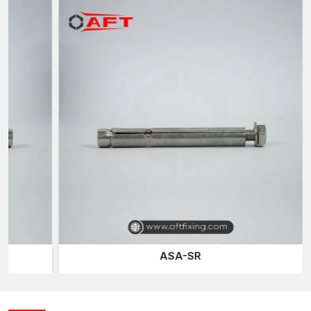
strong and reliable fastening point.
The versatility of metal sleeve anchors is one of their main
strong points. Since the anchor traverses through the fixture
and then expands within the base material, they are able to fit a
variety of thicknesses in the fittings. This design allows installers
to use it in various applications without needing specialised
anchor systems for each application for every place like
SG
Highway, Vatva, Naroda, Changodar
.
Metal Sleeve Anchors Suppliers in Ahmedabad
Timely delivery of fastening products is very essential to
maintain a project running smoothly. As dependable
Metal
Sleeve Anchors Suppliers in Ahmedabad
, AFT Fixing
provides consistent product availability for construction
professionals, contractors and distributors.
Our supply network assists customers by supporting them with:
ASA-SR
Ease of access to different sizes and specifications of
anchors.
Consistent good product output in production batches.
Safe transportation by secure packaging.