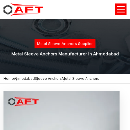
Metal Sleeve Anchors Supplier
Metal Sleeve Anchors Manufacturer In Ahmedabad
Home
Ahmedabad
Sleeve Anchors
Metal Sleeve Anchors