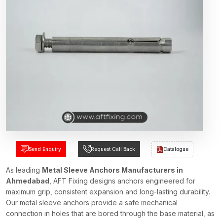
Send Enquiry
Request Call Back
Catalogue
As leading
Metal Sleeve Anchors Manufacturers in
Ahmedabad
, AFT Fixing designs anchors engineered for
maximum grip, consistent expansion and long-lasting durability.
Our metal sleeve anchors provide a safe mechanical
connection in holes that are bored through the base material, as