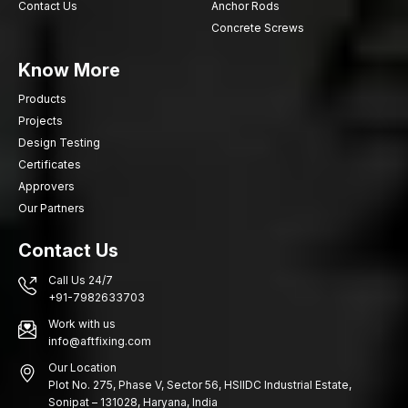
Contact Us
Anchor Rods
Concrete Screws
Know More
Products
Projects
Design Testing
Certificates
Approvers
Our Partners
Contact Us
Call Us 24/7
+91-7982633703
Work with us
info@aftfixing.com
Our Location
Plot No. 275, Phase V, Sector 56, HSIIDC Industrial Estate,
Sonipat – 131028, Haryana, India