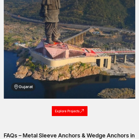
Indoor and outdoor location installation.
These are the features that enable metal sleeve anchors to
provide effective fastening services to various construction
works.
Metal Sleeve Anchors Wholesalers in
Ahmedabad
Big construction projects of infrastructure and commercial
buildings are the ones that demand fastening systems in large
quantities. AFT Fixing is also a reliable
Metal Sleeve Anchor
Wholesalers in Ahmedabad
that sells anchors in large
quantities for large construction and industrial projects.
Gujarat
wholesale services we offer:
Mass production and uniform quality of the product.
Large order competitive pricing.
Explore Projects
High-volume transport reinforced packaging.
Multi-location delivery logistics.
Quality checks to maintain standard expansion performance.
FAQs – Metal Sleeve Anchors & Wedge Anchors in