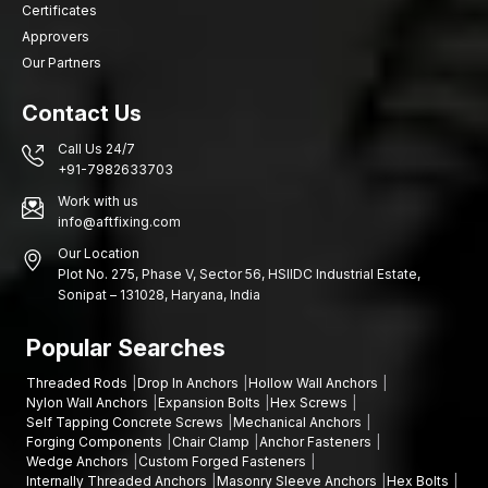
Certificates
Designs of elevations of residential buildings
Approvers
Hotel and mall architectural facades
Our Partners
Dalian stone wall decorations
Why Quality Clamps Matter in Stone Facade
Contact Us
Construction?
Call Us 24/7
Though the aesthetic feature of the stone cladding is evident in
+91-7982633703
the exterior of the structure, the quality of the fixing hardware
Work with us
used at the exterior defines the safety of the structure in the
info@aftfixing.com
long run. Well-set stainless steel clamps assist in keeping the
Our Location
panels in place and avoiding the movement of the structure.
Plot No. 275, Phase V, Sector 56, HSIIDC Industrial Estate,
Other benefits are:
Sonipat – 131028, Haryana, India
Improved facade stability
Popular Searches
Increased environmental resistance
A significant weight of stone panels was supported
Threaded Rods
Drop In Anchors
Hollow Wall Anchors
Less expenditure in maintaining buildings on the outside
Nylon Wall Anchors
Expansion Bolts
Hex Screws
Self Tapping Concrete Screws
Mechanical Anchors
Let’s Build Stronger Stone Installations Together
Forging Components
Chair Clamp
Anchor Fasteners
Wedge Anchors
Custom Forged Fasteners
Are you in need of high-quality stainless steel stone clamps?
Internally Threaded Anchors
Masonry Sleeve Anchors
Hex Bolts