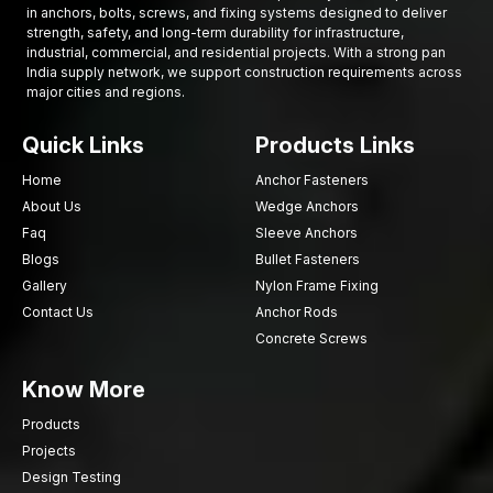
in anchors, bolts, screws, and fixing systems designed to deliver
Equal quality of products installed in different locations
strength, safety, and long-term durability for infrastructure,
Constant construction work supply is ensured
industrial, commercial, and residential projects. With a strong pan
India supply network, we support construction requirements across
Less time required by contractors to procure
major cities and regions.
Stainless Steel Stone Clamps have been used in
applications
Quick Links
Products Links
Stone clamps made of stainless steel are very common in
Home
Anchor Fasteners
architectural works where panels made of stone are used to
About Us
Wedge Anchors
decorate parts of the building. They are used to maintain the
Faq
Sleeve Anchors
alignment of the panel and offer good structural support to the
Blogs
Bullet Fasteners
cladding system.
Gallery
Nylon Frame Fixing
The stone cladding systems are commonly employed in
Contact Us
Anchor Rods
commercial buildings, hotels and residential complex
Concrete Screws
construction projects in places like
SG Highway, Vatva,
Naroda, Changodar
. Effective clamp systems can be used to
Know More
make sure that these installations are safe and stable.
It is commonly used as:
Products
Projects
Stone facade installations at the exterior
Design Testing
Cladding systems of commercial buildings