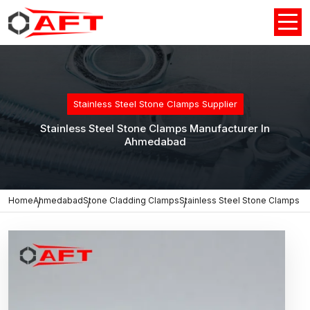
Stainless Steel Stone Clamps Supplier
Stainless Steel Stone Clamps Manufacturer In
Ahmedabad
Home
Ahmedabad
Stone Cladding Clamps
Stainless Steel Stone Clamps