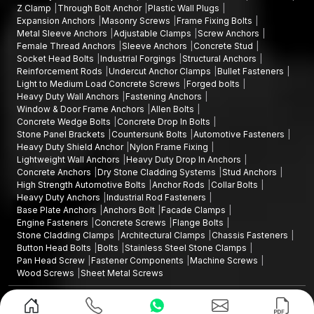
AFT Fixing is willing to help you with excellent products and
Z Clamp
Through Bolt Anchor
Plastic Wall Plugs
reliable solutions.
Get in touch with us
now and find out
about
Expansion Anchors
Masonry Screws
Frame Fixing Bolts
Metal Sleeve Anchors
Adjustable Clamps
Screw Anchors
clamps that will ensure that all the stones are fastened in place,
Female Thread Anchors
Sleeve Anchors
Concrete Stud
stable, and well-adorned over the years.
Socket Head Bolts
Industrial Forgings
Structural Anchors
Reinforcement Rods
Undercut Anchor Clamps
Bullet Fasteners
Light to Medium Load Concrete Screws
Forged bolts
Heavy Duty Wall Anchors
Fastening Anchors
Window & Door Frame Anchors
Allen Bolts
Concrete Wedge Bolts
Concrete Drop In Bolts
Stone Panel Brackets
Countersunk Bolts
Automotive Fasteners
Heavy Duty Shield Anchor
Nylon Frame Fixing
Lightweight Wall Anchors
Heavy Duty Drop In Anchors
Concrete Anchors
Dry Stone Cladding Systems
Stud Anchors
High Strength Automotive Bolts
Anchor Rods
Collar Bolts
Heavy Duty Anchors
Industrial Rod Fasteners
Base Plate Anchors
Anchors Bolt
Facade Clamps
Engine Fasteners
Concrete Screws
Flange Bolts
Stone Cladding Clamps
Architectural Clamps
Chassis Fasteners
Button Head Bolts
Bolts
Stainless Steel Stone Clamps
Pan Head Screw
Fastener Components
Machine Screws
Wood Screws
Sheet Metal Screws
Design and Promoted by
Lead Sure Media
Copyright ©2015 - 2026 Anchorite Fixing Technology (AFT) - All Rights