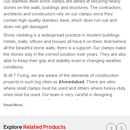
Our stainless steel stone clamps are aimed at securing heavy
stones on the walls, buildings and structures. The contractors,
architects and constructors rely on our clamps since they
contain high-quality stainless steel, which does not rust and
does not get damaged.
Stone cladding is a widespread practice in modern buildings.
Hotels, malls, offices and houses all have it on them. And behind
all the beautiful stone walls, there is a support. Our clamps make
the stones stay in the correct position over years. They are also
able to keep their grip and stability even in changing weather
conditions.
At AFT Fixing, we are aware of the demands of construction
projects in such big cities as
Ahmedabad
. There are sites
where small clamps must be used and others where heavy-duty
ones must be used. Our team is very careful in designing
clamps that suit such different needs. Constructors usually state
Read More...
that the application of solid Stone Cladding Clamps saves on
maintenance and makes it less difficult to install.
AFT Fixing is a company that is being preferred by many
Explore
Related Products
contractors who seek good manufacturers since we are quality-