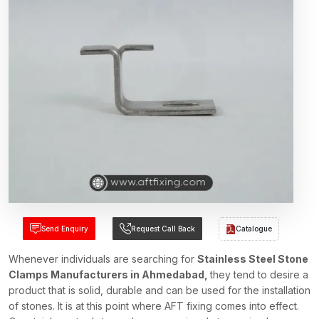
Send Enquiry
Request Call Back
Catalogue
Whenever individuals are searching for
Stainless Steel Stone
Clamps Manufacturers in Ahmedabad,
they tend to desire a
product that is solid, durable and can be used for the installation
of stones. It is at this point where AFT fixing comes into effect.