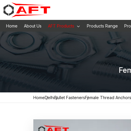
Home
About Us
AFT Products
Products Range
Pro
Fem
Home
Delhi
Bullet Fasteners
Female Thread Anchor