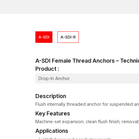
A-SDI
A-SDI-R
A-SDI Female Thread Anchors – Techn
Product :
Drop-In Anchor
Description
Flush internally threaded anchor for suspended and
Key Features
Machine-set expansion; clean flush finish; removable
Applications