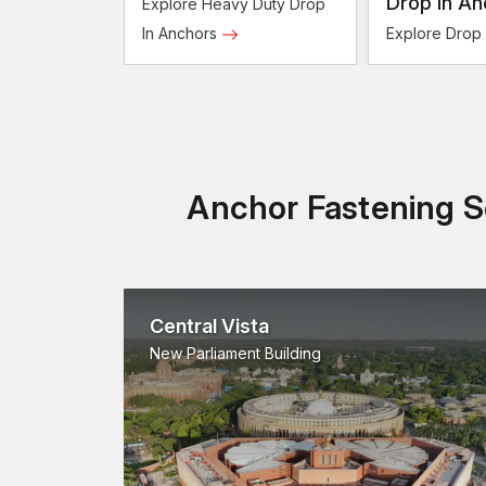
Anchors
Drop In An
Explore Heavy Duty Drop
In Anchors
Explore Drop
Anchor Fastening So
Central Vista
New Parliament Building