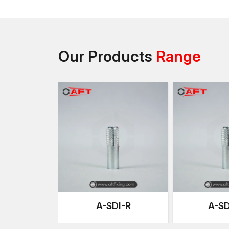
Our Products
Range
A-SDI-R
A-SD