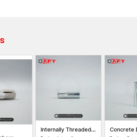
Common anchor sizes should be able to be avail
Batches of production of consistent quality
Strong industrial boxes with security during transp
Both large and small project orders are available 
Trustworthy supply chain and delivery throughout
ts
Construction professionals can access fastening mate
streamlined supply chain.
Female Thread Anchors Dealers in Delhi
In a bid to promote easy access to the product in va
within a vast distribution channel. Our trusted
Female
contractors and installers obtain the right fastening so
Dealer support includes:
Technical product specifications and detailed pro
Direction on the proper choice of the anchor size
Best practices to have a good installation.
Presence of more variants of anchors.
Internally Threaded
Concrete 
Such a powerful dealer network guarantees fast acc