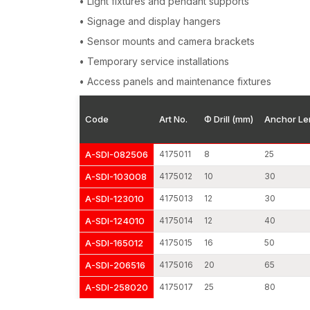
• Light fixtures and pendant supports
• Signage and display hangers
• Sensor mounts and camera brackets
• Temporary service installations
• Access panels and maintenance fixtures
Code
Art No.
Φ Drill (mm)
Anchor Le
A-SDI-082506
4175011
8
25
A-SDI-103008
4175012
10
30
A-SDI-123010
4175013
12
30
A-SDI-124010
4175014
12
40
A-SDI-165012
4175015
16
50
A-SDI-206516
4175016
20
65
A-SDI-258020
4175017
25
80