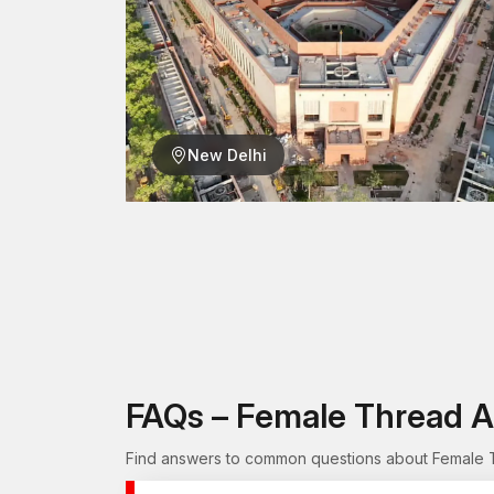
New Delhi
FAQs – Female Thread A
Find answers to common questions about Female Th