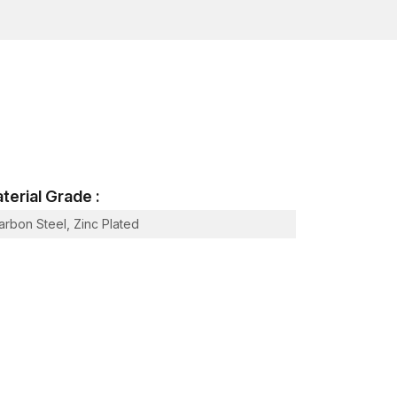
he mechanical loads and stresses they will face in
cess
based on a fastening point that is internally
:
face.
serted through the hole made.
terial Grade :
ool or an installation bolt.
arbon Steel, Zinc Plated
the hole.
 a threaded rod.
 contact with the neighbouring material, thus
s as a non-permanent fastener interface that has
ponents.
aded connections, which is necessary in a large