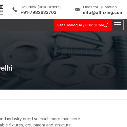
Call Now (Bulk Orders)
Email for Quotation
+91-7982633703
info@aftfixing.com
Get Catalogue / Bulk Quote
elhi
 and industry need so much more than mere
nable fixtures, equipment and structural