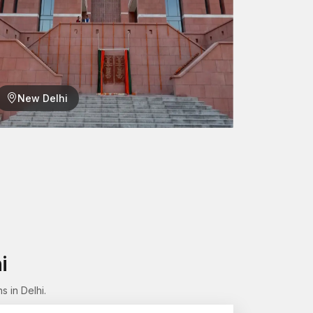
New Delhi
lation, one can easily take components off (or
he structure.
ng
 aspect of our production process. Each female
ses before being approved for supply.
re:
i
 in Delhi.
chanism.