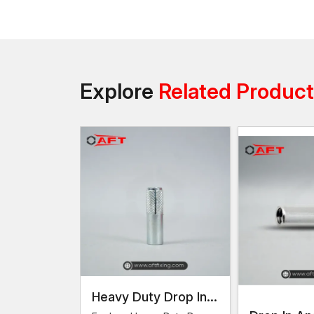
Explore
Related Produc
Heavy Duty Drop In