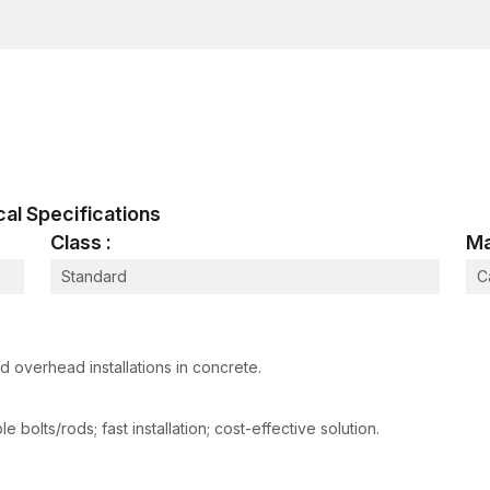
construction and industrial use, so they can handle t
real life.
The Female Thread Anchor Working Pro
The expansion mechanism of female thread anchors is 
threaded.
It is an easy-to-install, yet very efficient process
A hole is drilled on the concrete or masonry sur
ical Specifications
The thread anchor is a female part, which is in
Class :
Ma
The expansion mechanism is caused by a setting t
Standard
C
The anchor thrusts outward against the walls of 
An internal thread is then screwed into a bolt or
The expansion of the anchor provides good frictional
 overhead installations in concrete.
ensuring a good grip. The internal thread then serve
the capacity to support suspended or mounted com
 bolts/rods; fast installation; cost-effective solution.
It has an excellent load transfer with removable thre
number of engineering installations.