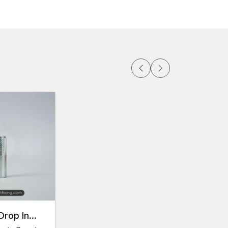
able on demand
ortation
in large amounts
 the
Delhi
rials at their convenience thanks to the
rious markets of construction, AFT Fixing operates
 Thread Anchors Dealers in Delhi
help
lutions for their applications.
duct specifications.
 and type.
Drop In
ess to products and expert support among project