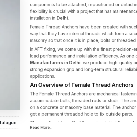
components to be attached, repositioned or detached 
flexibility is crucial with a project that has mainte
installation in
Delhi
.
Female Thread Anchors have been created with such
way that they have internal threads which form a secu
masonry so that once it is in place, bolts or threaded
In AFT fixing, we come up with the finest precision-e
load performance and installation efficiency. As one 
Manufacturers in Delhi
, we produce high-quality 
strong expansion grip and long-term structural reliab
applications.
An Overview of Female Thread Anchors
The Female Thread Anchors are mechanical fastening 
accommodate bolts, threaded rods or studs. The anch
on a concrete or masonry base material. The anchor i
get a permanent threaded hole to fix outside parts.
talogue
The significant benefit of this system is that the anch
Read More...
or rod can be taken off or changed whenever neces