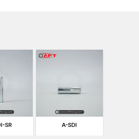
Due to this flexibility, female thread anchors are co
maintenance or equipment change is needed, or adjust
These anchors are an excellent choice in the curren
powerful grip of expansion with removable threaded
Anchoring Solutions that are Precision-E
Our anchoring systems at AFT Fixing are developed 
consistent performance. Every thread anchor is pro
high expansion capacity and perfect internal threadi
The manufacturing process focuses on our products
and endurance for strenuous work conditions that c
Important manufacturing strengths are:
Accurate cold forging so as to increase metal dens
Internal thread machining of high accuracy on the 
Monitored heat treatment to enhance fatigue stre
Anti-corrosive coats on the surface to have a long
Vigorous quality checks on dimensions during man
I-SR
A-SDI
Mechanical load testing to test anchoring perfor
These manufacturing processes ensure that all the 