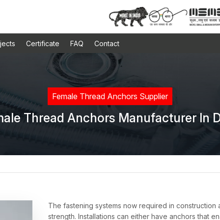
jects
Certificate
FAQ
Contact
Female Thread Anchors Supplier
ale Thread Anchors Manufacturer In D
s
The fastening systems now required in construction
strength. Installations can either have anchors that e