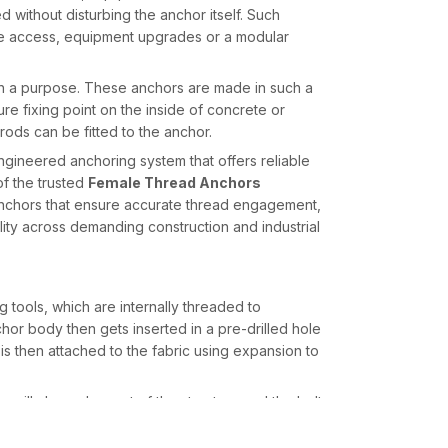
without disturbing the anchor itself. Such
nance access, equipment upgrades or a modular
 a purpose. These anchors are made in such a
re fixing point on the inside of concrete or
 rods can be fitted to the anchor.
ngineered anchoring system that offers reliable
of the trusted
Female Thread Anchors
anchors that ensure accurate thread engagement,
ility across demanding construction and industrial
tools, which are internally threaded to
or body then gets inserted in a pre-drilled hole
s then attached to the fabric using expansion to
or will always be part of the structure and the bolt
sary.