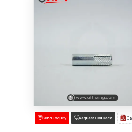
Send Enquiry
Request Call Back
Ca