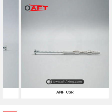
high degree of reliable grip strength on a large range of wall
substrates.
Intelligent Extension Design of Wall Fixing in a
secured manner
Plastic Wall Plugs
are designed to be used as expansion
anchors which turn simple screws into a safe fastening method.
The bodies are designed to enlarge when a screw is tightened
inside the plug, making them cylindrical or ribbed.
The further the screw is thrust, the more the plug pushes off
and the inner walls of the hole drilled are pressed by it. This
process forms mechanical resistance and friction, which keeps
the screw stable and reinforces the installation as a whole.
Newer plastic screw (or Gitti plug) anchors may have design
features including:
Anti-rotation fins are designed to prevent spinning when
ANF-CSR
installed
The expansion ribs enhance their holding capacity
The plug is held in place on the wall surface by adjustable
collars