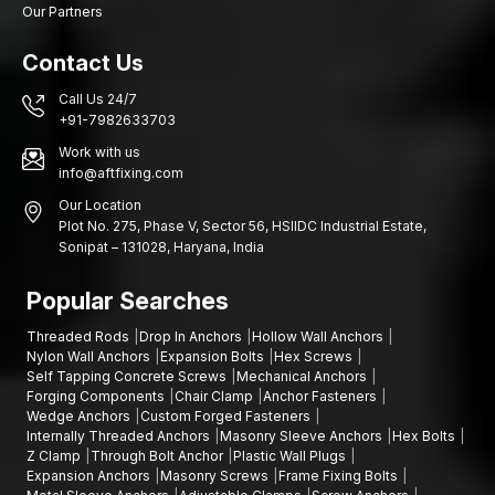
Our Partners
screw anchors, expansion wall plugs (devices used to secure
objects to walls) and Gitti plugs (a type of wall plug used for
Contact Us
fastening).
Image consistency, safe packaging and effective logistics are
Call Us 24/7
+91-7982633703
some of the product's priorities, so large shipments can reach
customers in perfect condition and within the required time. Our
Work with us
wholesale services are organised in such a way that they
info@aftfixing.com
enable distributors and retailers to keep inventory at the
Our Location
desired level of stability and meet the growing demand for wall
Plot No. 275, Phase V, Sector 56, HSIIDC Industrial Estate,
fastening products.
Sonipat – 131028, Haryana, India
We have the following advantages as wholesalers:
Popular Searches
Stable bulk quantity supply
Retailer and distributor competitive pricing
Threaded Rods
Drop In Anchors
Hollow Wall Anchors
Nylon Wall Anchors
Expansion Bolts
Hex Screws
Uninterrupted batches of manufacturing quality
Self Tapping Concrete Screws
Mechanical Anchors
Good packaging that ensures safe delivery
Forging Components
Chair Clamp
Anchor Fasteners
Wedge Anchors
Custom Forged Fasteners
Distribution support throughout the
Delhi
Internally Threaded Anchors
Masonry Sleeve Anchors
Hex Bolts
Plastic Wall Plugs Wholesalers help businesses keep their
Z Clamp
Through Bolt Anchor
Plastic Wall Plugs
Expansion Anchors
Masonry Screws
Frame Fixing Bolts
supply chain going by dealing with reliable suppliers of