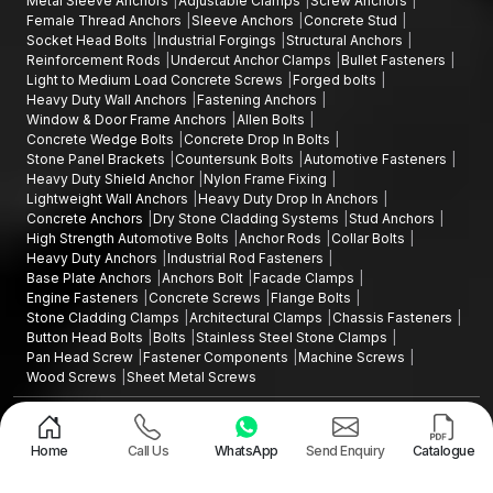
Metal Sleeve Anchors
Adjustable Clamps
Screw Anchors
fastening products without disrupting the chain's operational
Female Thread Anchors
Sleeve Anchors
Concrete Stud
efficiency.
Socket Head Bolts
Industrial Forgings
Structural Anchors
Want to Source high quality Plastic Wall Plugs in
Reinforcement Rods
Undercut Anchor Clamps
Bullet Fasteners
Light to Medium Load Concrete Screws
Forged bolts
Delhi
Heavy Duty Wall Anchors
Fastening Anchors
In case you are seeking plastic wall plugs that are durable and
Window & Door Frame Anchors
Allen Bolts
Concrete Wedge Bolts
Concrete Drop In Bolts
in
Delhi
are commonly referred to as
'Gitti' or 'Giti plugs',
our
Stone Panel Brackets
Countersunk Bolts
Automotive Fasteners
fastening products will provide you with good grip reliability,
Heavy Duty Shield Anchor
Nylon Frame Fixing
ease of installation and durability.
Lightweight Wall Anchors
Heavy Duty Drop In Anchors
Concrete Anchors
Dry Stone Cladding Systems
Stud Anchors
Contact us today to request product specifications, discuss bulk
High Strength Automotive Bolts
Anchor Rods
Collar Bolts
supply requirements, or partner with trusted
Plastic Wall Plugs
Heavy Duty Anchors
Industrial Rod Fasteners
Manufacturers in Delhi
for your fastening needs.
Base Plate Anchors
Anchors Bolt
Facade Clamps
Engine Fasteners
Concrete Screws
Flange Bolts
Stone Cladding Clamps
Architectural Clamps
Chassis Fasteners
Button Head Bolts
Bolts
Stainless Steel Stone Clamps
Pan Head Screw
Fastener Components
Machine Screws
Wood Screws
Sheet Metal Screws
Design and Promoted by
Lead Sure Media
Copyright ©2015 - 2026 Anchorite Fixing Technology (AFT) - All Rights
Reserved
Home
Call Us
WhatsApp
Send Enquiry
Catalogue
Mark
Privacy Policy
|
Sitemap