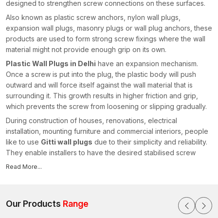
designed to strengthen screw connections on these surfaces.
Also known as plastic screw anchors, nylon wall plugs,
expansion wall plugs, masonry plugs or wall plug anchors, these
products are used to form strong screw fixings where the wall
material might not provide enough grip on its own.
Plastic Wall Plugs in Delhi
have an expansion mechanism.
Once a screw is put into the plug, the plastic body will push
outward and will force itself against the wall material that is
surrounding it. This growth results in higher friction and grip,
which prevents the screw from loosening or slipping gradually.
During construction of houses, renovations, electrical
installation, mounting furniture and commercial interiors, people
like to use
Gitti wall plugs
due to their simplicity and reliability.
They enable installers to have the desired stabilised screw
connections without injuring the surrounding wall surface.
Read More...
As experienced
Plastic Wall Plugs Manufacturers in Delhi
,
we focus on producing fastening solutions that combine
durable polymer materials, precision engineering and consistent
Our Products
Range
anchoring performance. Our wall plugs are also created with a