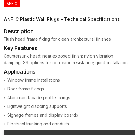
ANF-C
Zones of expansion that are segmented to permit even
distribution of pressure.
ANF-C Plastic Wall Plugs – Technical Specifications
Later, it can ensure the weight of the mounted object is spread
over a larger wall area, reducing the risk of cracking or
Description
damage.
Flush head frame fixing for clean architectural finishes.
Plastic anchors are light, corrosion-free and simple to install;
Key Features
hence, they continue to be among the most popular wall-
Countersunk head; neat exposed finish; nylon vibration
attaching accessories in the construction and hardware sectors
damping; SS options for corrosion resistance; quick installation.
in
Delhi
.
Applications
The major characteristics of Plastic Wall Plugs
(Gitti Plugs)
• Window frame installations
Plastic Wall Plugs is a product developed to deliver a good
• Door frame fixings
anchoring performance and still be easy to install.
• Aluminium façade profile fixings
Strong Expansion Grip
• Lightweight cladding supports
When the screw is inserted, the plug swells to provide a snug
• Signage frames and display boards
and firm grip within the wall.
• Electrical trunking and conduits
Long-term Polymer Construction