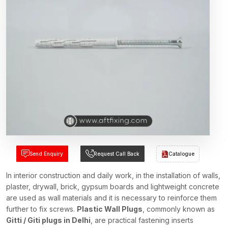
Send Enquiry
Request Call Back
Catalogue
In interior construction and daily work, in the installation of walls,
plaster, drywall, brick, gypsum boards and lightweight concrete
are used as wall materials and it is necessary to reinforce them
further to fix screws.
Plastic Wall Plugs
, commonly known as
Gitti / Giti plugs in Delhi
, are practical fastening inserts