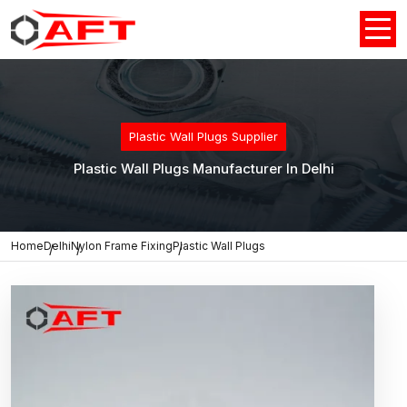
Plastic Wall Plugs Supplier
Plastic Wall Plugs Manufacturer In Delhi
Home
Delhi
Nylon Frame Fixing
Plastic Wall Plugs