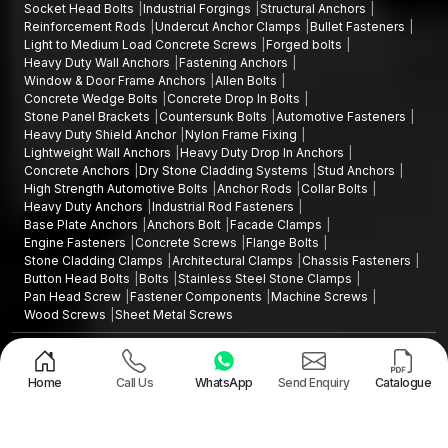
Socket Head Bolts
Industrial Forgings
Structural Anchors
Reinforcement Rods
Undercut Anchor Clamps
Bullet Fasteners
Light to Medium Load Concrete Screws
Forged bolts
Heavy Duty Wall Anchors
Fastening Anchors
Window & Door Frame Anchors
Allen Bolts
Concrete Wedge Bolts
Concrete Drop In Bolts
Stone Panel Brackets
Countersunk Bolts
Automotive Fasteners
Heavy Duty Shield Anchor
Nylon Frame Fixing
Lightweight Wall Anchors
Heavy Duty Drop In Anchors
Concrete Anchors
Dry Stone Cladding Systems
Stud Anchors
High Strength Automotive Bolts
Anchor Rods
Collar Bolts
Heavy Duty Anchors
Industrial Rod Fasteners
Base Plate Anchors
Anchors Bolt
Facade Clamps
Engine Fasteners
Concrete Screws
Flange Bolts
Stone Cladding Clamps
Architectural Clamps
Chassis Fasteners
Button Head Bolts
Bolts
Stainless Steel Stone Clamps
Pan Head Screw
Fastener Components
Machine Screws
Wood Screws
Sheet Metal Screws
Design and Promoted by
Lead Sure Media
Copyright ©2015 - 2026 Anchorite Fixing Technology (AFT) - All Rights
Reserved
Home
Call Us
WhatsApp
Send Enquiry
Catalogue
Mark
Privacy Policy
|
Sitemap