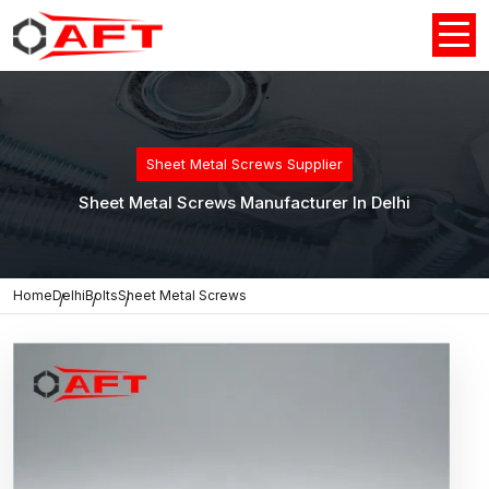
Sheet Metal Screws Supplier
Sheet Metal Screws Manufacturer In Delhi
Home
Delhi
Bolts
Sheet Metal Screws