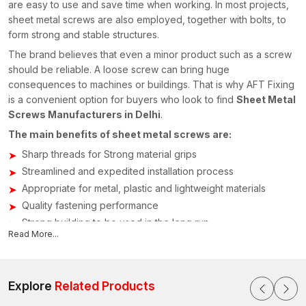
are easy to use and save time when working. In most projects,
sheet metal screws are also employed, together with bolts, to
form strong and stable structures.
The brand believes that even a minor product such as a screw
should be reliable. A loose screw can bring huge
consequences to machines or buildings. That is why AFT Fixing
is a convenient option for buyers who look to find
Sheet Metal
Screws Manufacturers in Delhi
.
The main benefits of sheet metal screws are:
Sharp threads for Strong material grips
Streamlined and expedited installation process
Appropriate for metal, plastic and lightweight materials
Quality fastening performance
Strong building to be used in the long run
Read More...
Sheet Metal Screws Suppliers in Delhi
The credibility of the supply chain for fastening parts is crucial
in building construction and manufacturing processes. AFT
Explore
Related Products
Fixing is already known as a reliable
Sheet Metal Screws