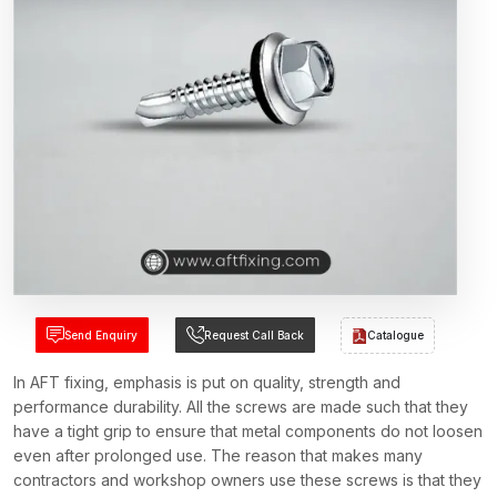
Send Enquiry
Request Call Back
Catalogue
In AFT fixing, emphasis is put on quality, strength and
performance durability. All the screws are made such that they
have a tight grip to ensure that metal components do not loosen
even after prolonged use. The reason that makes many
contractors and workshop owners use these screws is that they