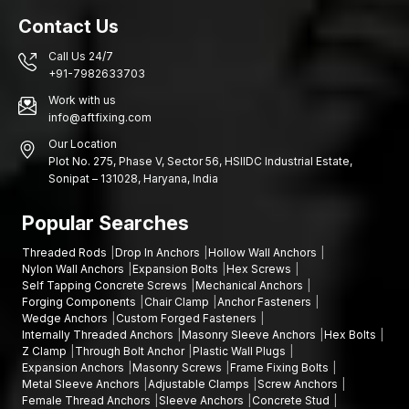
Contact Us
Call Us 24/7
+91-7982633703
Work with us
info@aftfixing.com
Our Location
Plot No. 275, Phase V, Sector 56, HSIIDC Industrial Estate,
Sonipat – 131028, Haryana, India
Popular Searches
Threaded Rods
Drop In Anchors
Hollow Wall Anchors
Nylon Wall Anchors
Expansion Bolts
Hex Screws
Self Tapping Concrete Screws
Mechanical Anchors
Forging Components
Chair Clamp
Anchor Fasteners
Wedge Anchors
Custom Forged Fasteners
Internally Threaded Anchors
Masonry Sleeve Anchors
Hex Bolts
Z Clamp
Through Bolt Anchor
Plastic Wall Plugs
Expansion Anchors
Masonry Screws
Frame Fixing Bolts
Metal Sleeve Anchors
Adjustable Clamps
Screw Anchors
Female Thread Anchors
Sleeve Anchors
Concrete Stud