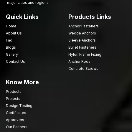
major cities and regions.
Choose AFT Fixing for strong, durable sheet metal screws that
ensure secure fastening and long-lasting performance.
Quick Links
Products Links
Contact us today
for a dependable supply for construction,
fabrication, and industrial projects.
Home
Anchor Fasteners
About Us
Wedge Anchors
Faq
Sleeve Anchors
Blogs
Bullet Fasteners
Gallery
Nylon Frame Fixing
Contact Us
Anchor Rods
Concrete Screws
Know More
Products
Projects
Design Testing
Certificates
Approvers
Our Partners