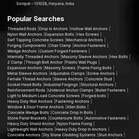
Sonipat – 131028, Haryana, India
reliable solution that has been designed to perform.
Popular Searches
Threaded Rods
Drop In Anchors
Hollow Wall Anchors
Nylon Wall Anchors
Expansion Bolts
Hex Screws
Self Tapping Concrete Screws
Mechanical Anchors
Forging Components
Chair Clamp
Anchor Fasteners
Wedge Anchors
Custom Forged Fasteners
Internally Threaded Anchors
Masonry Sleeve Anchors
Hex Bolts
Z Clamp
Through Bolt Anchor
Plastic Wall Plugs
Expansion Anchors
Masonry Screws
Frame Fixing Bolts
Metal Sleeve Anchors
Adjustable Clamps
Screw Anchors
Female Thread Anchors
Sleeve Anchors
Concrete Stud
Socket Head Bolts
Industrial Forgings
Structural Anchors
Reinforcement Rods
Undercut Anchor Clamps
Bullet Fasteners
Light to Medium Load Concrete Screws
Forged bolts
Heavy Duty Wall Anchors
Fastening Anchors
Window & Door Frame Anchors
Allen Bolts
Concrete Wedge Bolts
Concrete Drop In Bolts
Stone Panel Brackets
Countersunk Bolts
Automotive Fasteners
Heavy Duty Shield Anchor
Nylon Frame Fixing
Lightweight Wall Anchors
Heavy Duty Drop In Anchors
Concrete Anchors
Dry Stone Cladding Systems
Stud Anchors