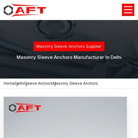
Masonry Sleeve Anchors Supplier
Masonry Sleeve Anchors Manufacturer In Delhi
Home
Delhi
Sleeve Anchors
Masonry Sleeve Anchors