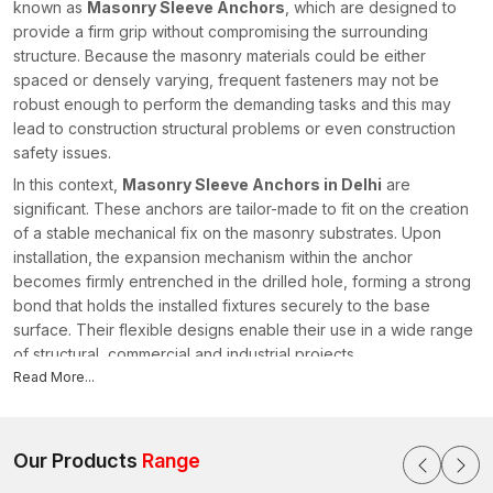
known as
Masonry Sleeve Anchors
, which are designed to
provide a firm grip without compromising the surrounding
structure. Because the masonry materials could be either
spaced or densely varying, frequent fasteners may not be
robust enough to perform the demanding tasks and this may
lead to construction structural problems or even construction
safety issues.
In this context,
Masonry Sleeve Anchors in Delhi
are
significant. These anchors are tailor-made to fit on the creation
of a stable mechanical fix on the masonry substrates. Upon
installation, the expansion mechanism within the anchor
becomes firmly entrenched in the drilled hole, forming a strong
bond that holds the installed fixtures securely to the base
surface. Their flexible designs enable their use in a wide range
of structural, commercial and industrial projects.
Read More...
In AFT Fixing, we come up with fastening mechanisms that are
designed to work under difficult construction environments. As
leading
Masonry Sleeve Anchors Manufacturers in Delhi
,
we prioritise engineering precision, installation efficiency and
Our Products
Range
durable performance. We design our anchors to provide