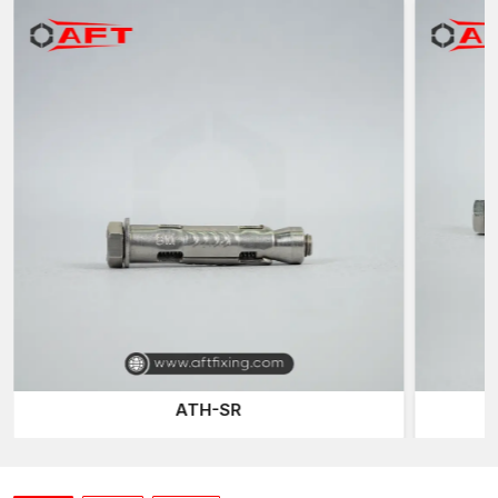
excellent expansion grip, consistent performance and reliable
load support for various masonry structures.
What are Masonry sleeve anchors?
Masonry Sleeve Anchors are mechanical expansion anchors
that have been designed to be used on masonry substrates,
which include solid concrete blocks, clay bricks, natural stones
and reinforced masonry surfaces. These anchors are normally
made of three main parts: a threaded bolt, a cylindrical
expansion sleeve and a cone expander.
When installing it, the internal cone is drawn inwards by
tightening the bolt into the sleeve. This motion causes the
sleeve to push the interior walls of the hole being drilled
outwards. The enlarged surface causes friction and mechanical
interlocking with the masonry material, creating a good
anchoring point that can support mounted loads.
ATH-SR
Among the largest benefits of masonry sleeve anchors is that
they can fit the fixtures of different thicknesses. Because the
anchor is passed through the fixing before it connects to the
base material, a large range of structural elements can be fixed