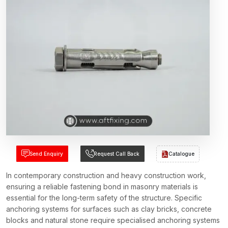
Send Enquiry
Request Call Back
Catalogue
In contemporary construction and heavy construction work,
ensuring a reliable fastening bond in masonry materials is
essential for the long-term safety of the structure. Specific
anchoring systems for surfaces such as clay bricks, concrete
blocks and natural stone require specialised anchoring systems