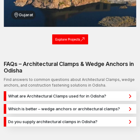
Gujarat
Explore Projects
FAQs – Architectural Clamps & Wedge Anchors in
Odisha
Find answers to common questions about Architectural Clamps, wedge
anchors, and construction fastening solutions in Odisha.
What are Architectural Clamps used for in Odisha?
Architectural Clamps are used for secure fixing in concrete,
Which is better – wedge anchors or architectural clamps?
masonry, and structural applications in Odisha. They provide
Wedge anchors are ideal for heavy-duty concrete
strong holding power for construction, infrastructure, and
Do you supply architectural clamps in Odisha?
applications, while architectural clamps are used for versatile
industrial projects.
Yes, we supply architectural clamps in Odisha and across India
fixing across different materials. The selection depends on
with a reliable distribution network, ensuring timely delivery for
load requirements and application type.