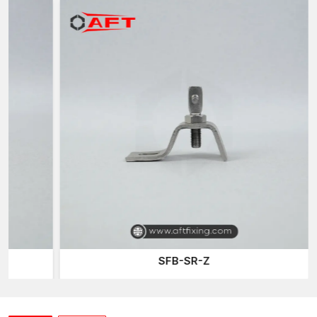
Quick installation which conserves labour
Its design is suitable for residential and commercial purposes
Stable performance in terms of durability
Architectural Clamps Suppliers in Odisha
Facade installations require a reputable supply of architectural
hardware to be completed successfully. AFT Fixing enjoys a
status in the group of trusted
Architectural Clamps Suppliers
in Odisha
because we are providing long-lasting clamping
solutions that best apply to the building structures today.
The company focuses on providing products that cater to the
functional requirements of architects and contractors involved
in complicated architectural projects.
Benefits of important supply are:
Consistent product quality
SFB-SR-Z
External-grade durable clamps
Hardware that can be used with current facades
Credible construction project support