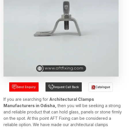
Send Enquiry
Request Call Back
Catalogue
If you are searching for
Architectural Clamps
Manufacturers in Odisha,
then you will be seeking a strong
and reliable product that can hold glass, panels or stone firmly
on the spot. At this point AFT Fixing can be considered a
reliable option. We have made our architectural clamps