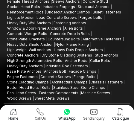
Female Thread Anchors
Sleeve Anchors
Concrete Stud
Socket Head Bolts
Industrial Forgings
Structural Anchors
Reinforcement Rods
Undercut Anchor Clamps
Bullet Fasteners
Light to Medium Load Concrete Screws
Forged bolts
Heavy Duty Wall Anchors
Fastening Anchors
Window & Door Frame Anchors
Allen Bolts
Concrete Wedge Bolts
Concrete Drop In Bolts
Stone Panel Brackets
Countersunk Bolts
Automotive Fasteners
Heavy Duty Shield Anchor
Nylon Frame Fixing
Lightweight Wall Anchors
Heavy Duty Drop In Anchors
Concrete Anchors
Dry Stone Cladding Systems
Stud Anchors
High Strength Automotive Bolts
Anchor Rods
Collar Bolts
Heavy Duty Anchors
Industrial Rod Fasteners
Base Plate Anchors
Anchors Bolt
Facade Clamps
Engine Fasteners
Concrete Screws
Flange Bolts
Stone Cladding Clamps
Architectural Clamps
Chassis Fasteners
Button Head Bolts
Bolts
Stainless Steel Stone Clamps
Pan Head Screw
Fastener Components
Machine Screws
Wood Screws
Sheet Metal Screws
Design and Promoted by
Lead Sure Media
Copyright ©2015 - 2026 Anchorite Fixing Technology (AFT) - All Rights
Reserved
Home
Call Us
WhatsApp
Send Enquiry
Catalogue
Mark
Privacy Policy
|
Sitemap