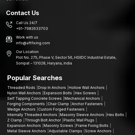
Contact Us
Call Us 24/7
+91-7982633703
Work with us
info@aftfixing.com
Our Location
Plot No. 275, Phase V, Sector 56, HSIIDC Industrial Estate,
Sonipat – 131028, Haryana, India
Popular Searches
Threaded Rods
Drop In Anchors
Hollow Wall Anchors
Nylon Wall Anchors
Expansion Bolts
Hex Screws
Self Tapping Concrete Screws
Mechanical Anchors
Forging Components
Chair Clamp
Anchor Fasteners
Wedge Anchors
Custom Forged Fasteners
Internally Threaded Anchors
Masonry Sleeve Anchors
Hex Bolts
Z Clamp
Through Bolt Anchor
Plastic Wall Plugs
Expansion Anchors
Masonry Screws
Frame Fixing Bolts
Metal Sleeve Anchors
Adjustable Clamps
Screw Anchors