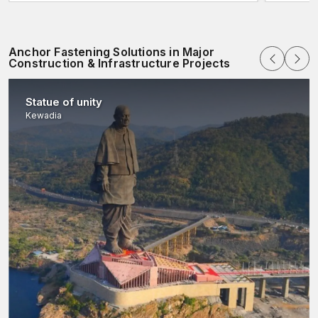
Explore more today with AFT Fixing!!
Anchor Fastening Solutions in Major
Construction & Infrastructure Projects
Statue of unity
Kewadia