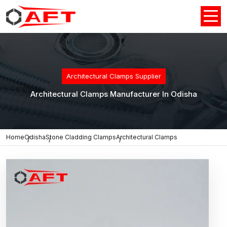
Architectural Clamps Supplier
Architectural Clamps Manufacturer In Odisha
Home
Odisha
Stone Cladding Clamps
Architectural Clamps