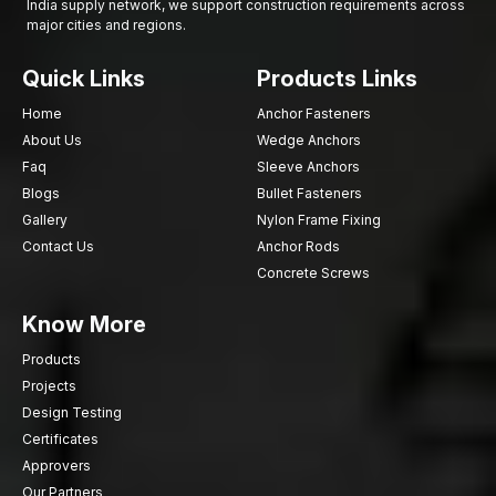
India supply network, we support construction requirements across
major cities and regions.
Quick Links
Products Links
Home
Anchor Fasteners
About Us
Wedge Anchors
Faq
Sleeve Anchors
Blogs
Bullet Fasteners
Gallery
Nylon Frame Fixing
Contact Us
Anchor Rods
Concrete Screws
Know More
Products
Projects
Design Testing
Certificates
Approvers
Our Partners