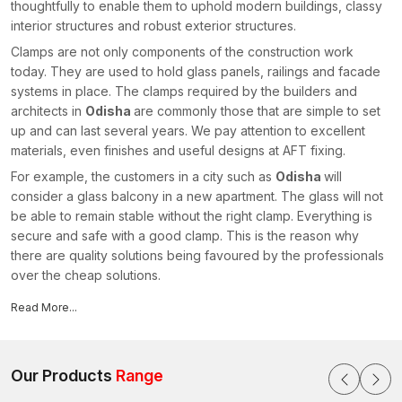
thoughtfully to enable them to uphold modern buildings, classy
interior structures and robust exterior structures.
Clamps are not only components of the construction work
today. They are used to hold glass panels, railings and facade
systems in place. The clamps required by the builders and
architects in
Odisha
are commonly those that are simple to set
up and can last several years. We pay attention to excellent
materials, even finishes and useful designs at AFT fixing.
For example, the customers in a city such as
Odisha
will
consider a glass balcony in a new apartment. The glass will not
be able to remain stable without the right clamp. Everything is
secure and safe with a good clamp. This is the reason why
there are quality solutions being favoured by the professionals
over the cheap solutions.
Our architectural clamps have some important features,
Read More...
such as:
High glass grip and facade
Outdoor use material that is rust resistant
Our Products
Range
Modern architecture is given a smooth and clean finish