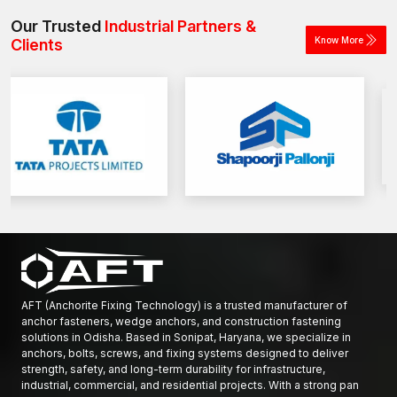
construction and industrial projects.
Our Trusted
Industrial Partners &
Know More
Clients
AFT (Anchorite Fixing Technology) is a trusted manufacturer of
anchor fasteners, wedge anchors, and construction fastening
solutions in Odisha. Based in Sonipat, Haryana, we specialize in
anchors, bolts, screws, and fixing systems designed to deliver
strength, safety, and long-term durability for infrastructure,
industrial, commercial, and residential projects. With a strong pan