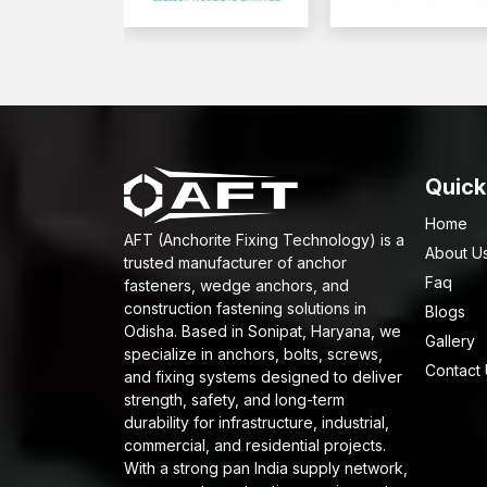
Quick
Home
AFT (Anchorite Fixing Technology) is a
About U
trusted manufacturer of anchor
Faq
fasteners, wedge anchors, and
construction fastening solutions in
Blogs
Odisha. Based in Sonipat, Haryana, we
Gallery
specialize in anchors, bolts, screws,
Contact
and fixing systems designed to deliver
strength, safety, and long-term
durability for infrastructure, industrial,
commercial, and residential projects.
With a strong pan India supply network,