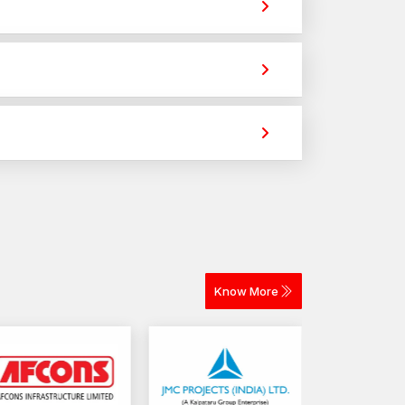
r with AFT Fixing
e strong holding power for construction,
ity, stability, as well as operational safety of
 selection of the appropriate fastening elements
across different materials. The selection depends
 loads, and sustained structural functionality.
y for construction and industrial projects.
Know More