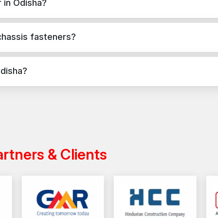
 in Odisha?
Well-established marketing channel in Odisha
Make Your Structural Assemblies Stronge
oncrete, masonry, and structural applications in Odisha. They provid
chassis fasteners?
Chassis fasteners play a crucial role in ensuring integr
vehicles, machines and structural constructions. The
pplications, while chassis fasteners are used for versatile fixing 
would provide a stable assembly, better distribution of
Odisha?
oss India with a reliable distribution network, ensuring timely deliver
artners & Clients