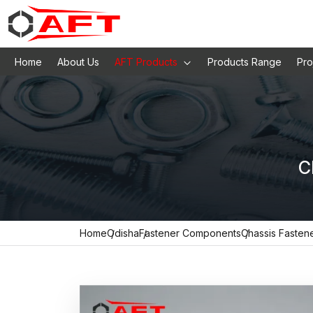
Home
About Us
AFT Products
Products Range
Pro
C
Home
Odisha
Fastener Components
Chassis Fasten