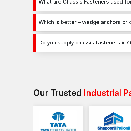
What are Chassis Fasteners used for
Chassis Fasteners are used for secure fixing in c
infrastructure, and industrial projects.
Which is better – wedge anchors or 
Wedge anchors are ideal for heavy-duty concrete a
on load requirements and application type.
Do you supply chassis fasteners in 
Yes, we supply chassis fasteners in Odisha and acr
Our Trusted
Industrial P