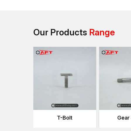
Our Products
Range
T-Bolt
Gear 