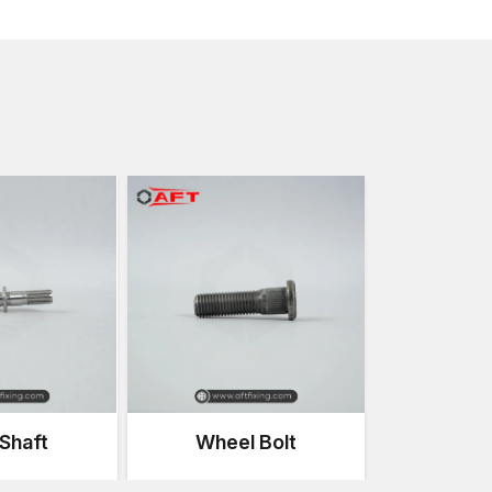
Continuous vibration
High mechanical loads
Stress and torsion, structural
Environmental exposure
These fasteners make sure the structural frame is i
a long period of time.
Substances employed in Chassis Fasten
The chassis fasteners' performance is highly reliant o
with high quality guarantee strength, reliability and dur
Common materials include:
Heavy-duty structural fastening alloy steel of high 
General mechanical carbon steel
Stainless steel in resistant installations that need 
Galvanised steel in an outdoor and a wet climate
All material types are chosen depending on the load
application conditions.
Shaft
Wheel Bolt
Types of Chassis Fasteners