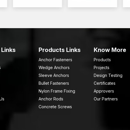
 Links
Products Links
Know More
Anchor Fasteners
Products
s
Wedge Anchors
Projects
Sleeve Anchors
Design Testing
Bullet Fasteners
Certificates
Nylon Frame Fixing
Approvers
 Us
Anchor Rods
Our Partners
Concrete Screws