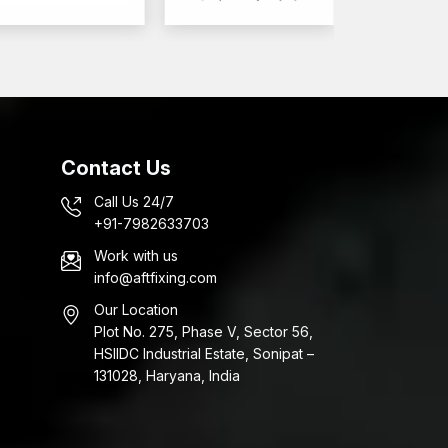
Contact Us
Call Us 24/7
+91-7982633703
Work with us
info@aftfixing.com
Our Location
Plot No. 275, Phase V, Sector 56,
HSIIDC Industrial Estate, Sonipat –
131028, Haryana, India