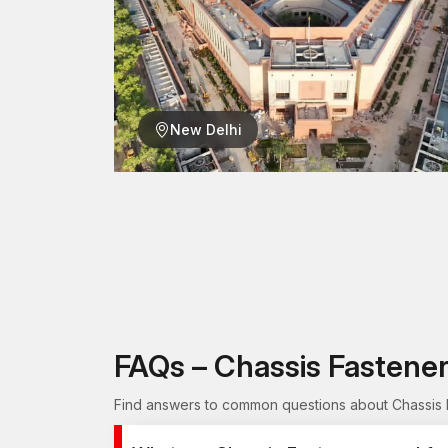
New Delhi
FAQs – Chassis Fastene
Find answers to common questions about Chassis F