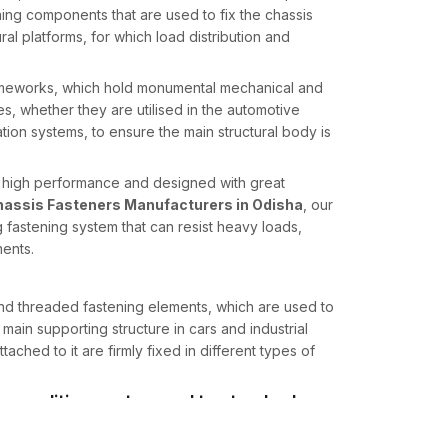
ning components that are used to fix the chassis
al platforms, for which load distribution and
frameworks, which hold monumental mechanical and
es, whether they are utilised in the automotive
ation systems, to ensure the main structural body is
e high performance and designed with great
assis Fasteners Manufacturers in Odisha
, our
 fastening system that can resist heavy loads,
ents.
 and threaded fastening elements, which are used to
e main supporting structure in cars and industrial
attached to it are firmly fixed in different types of
n conditions not normal to standard