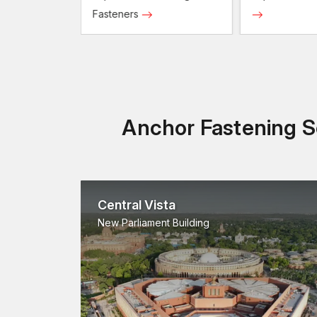
Fasteners
Anchor Fastening So
Central Vista
New Parliament Building