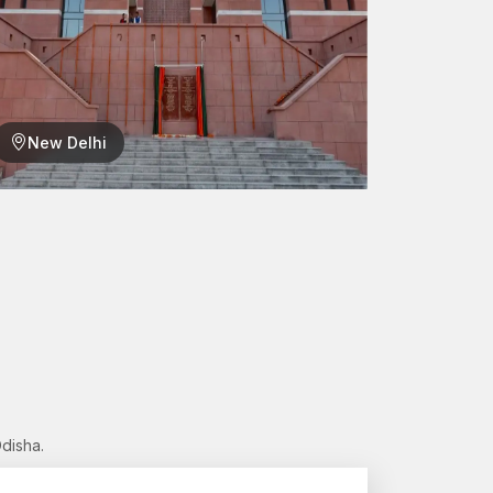
ally involved in manufacturing and infrastructure
products. AFT Fixing has a major contributor
a,
who are reliable in supporting the needs of the
New Delhi
rs
ations
s?
, which can offer engineering excellence and
disha.