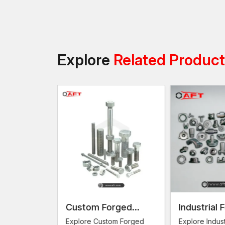
Explore
Related Produc
omponents
Custom Forged
Industrial 
Fasteners
ng
Explore Custom Forged
Explore Indust