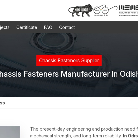
jects
Certificate
FAQ
Contact
Chassis Fasteners Supplier
hassis Fasteners Manufacturer In Odis
ers
The present-day engineering and production need faste
mechanical strength, and long-term reliability.
In Odi