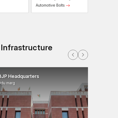
Automotive Bolts
ry strict to guarantee dimensional accuracy,
 Infrastructure
that the industries will be able to get the fastening
ers Dealer in Odisha
ensures convenient
tack, Rourkela
.
BJP Headquarters
efits:
Ddu marg
ssional
a