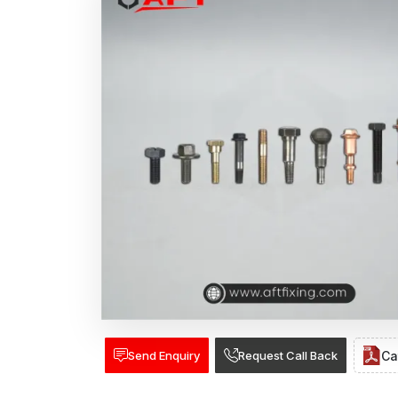
Send Enquiry
Request Call Back
Ca