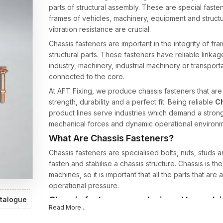
parts of structural assembly. These are special faste
frames of vehicles, machinery, equipment and structur
vibration resistance are crucial.
Chassis fasteners are important in the integrity of 
structural parts. These fasteners have reliable linkag
industry, machinery, industrial machinery or transport
connected to the core.
At AFT Fixing, we produce chassis fasteners that ar
strength, durability and a perfect fit. Being reliable
Ch
product lines serve industries which demand a strong
mechanical forces and dynamic operational environm
What Are Chassis Fasteners?
Chassis fasteners are specialised bolts, nuts, studs
fasten and stabilise a chassis structure. Chassis is th
machines, so it is important that all the parts that are 
operational pressure.
Chassis fasteners are designed to work i
talogue
Read More...
fasteners, such as: