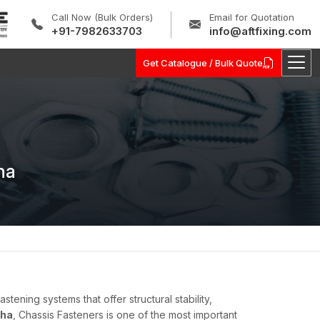
Call Now (Bulk Orders)
Email for Quotation
+91-7982633703
info@aftfixing.com
Get Catalogue / Bulk Quote
ha
ning systems that offer structural stability,
sha
, Chassis Fasteners is one of the most important