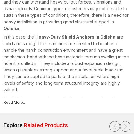
and they can withstand heavy pullout forces, vibrations and
dynamic loads. Common types of fasteners may not be able to
sustain these types of conditions; therefore, there is a need for
heavy installation in providing good structural support in
Odisha
.
In this case, the
Heavy-Duty Shield Anchors in Odisha
are
solid and strong. These anchors are created to be able to
handle the harsh construction environment and have a great
mechanical bond with the base materials through swelling in the
hole it is drilled in. They include a robust expansion design,
which guarantees strong support and a favourable load ratio.
They can be applied to parts of the installation where high
levels of safety and long-term structural integrity are highly
valued.
At AFT fixing, we manufacture high-performance fastening
Read More...
systems that are of strength and durability. As trusted
Heavy-
Duty Shield Anchor Manufacturers in Odisha
, we produce
anchors that deliver superior holding power, installation
reliability and long-lasting performance across industrial,
Explore
Related Products
commercial and infrastructure applications.