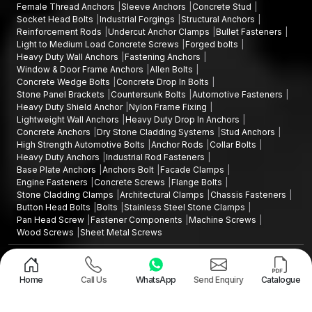
Female Thread Anchors
Sleeve Anchors
Concrete Stud
Dependable logistics organisation
Socket Head Bolts
Industrial Forgings
Structural Anchors
Distribution coverage all over the country
Reinforcement Rods
Undercut Anchor Clamps
Bullet Fasteners
Light to Medium Load Concrete Screws
Forged bolts
All bulk orders are inspected to check their dimensions as well
Heavy Duty Wall Anchors
Fastening Anchors
as the uniformity of expansion.
Window & Door Frame Anchors
Allen Bolts
Shield Anchor Heavy-duty Uses
Concrete Wedge Bolts
Concrete Drop In Bolts
Stone Panel Brackets
Countersunk Bolts
Automotive Fasteners
Shield anchors The shield anchors are heavyweight anchors
Heavy Duty Shield Anchor
Nylon Frame Fixing
that are applicable in the construction and industrial sectors
Lightweight Wall Anchors
Heavy Duty Drop In Anchors
Concrete Anchors
Dry Stone Cladding Systems
Stud Anchors
where high-performance fasteners are needed.
High Strength Automotive Bolts
Anchor Rods
Collar Bolts
Typical applications are:
Heavy Duty Anchors
Industrial Rod Fasteners
Base Plate Anchors
Anchors Bolt
Facade Clamps
Installations structural steel frames
Engine Fasteners
Concrete Screws
Flange Bolts
Erecting machinery and equipment
Stone Cladding Clamps
Architectural Clamps
Chassis Fasteners
Button Head Bolts
Bolts
Stainless Steel Stone Clamps
Attaching the base plates to the foundation of concrete
Pan Head Screw
Fastener Components
Machine Screws
Placing guardrails and safety barriers
Wood Screws
Sheet Metal Screws
Raising industrial platforms and walkways
Design and Promoted by
Lead Sure Media
Making mechanical repairs and infrastructure equipment
Copyright ©2015 - 2026 Anchorite Fixing Technology (AFT) - All Rights
Reserved
Fixing massive fixtures in stone and concrete floors
Home
Call Us
WhatsApp
Send Enquiry
Catalogue
Mark
Privacy Policy
|
Sitemap
They are suitable for projects that require good structural