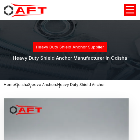
Heavy Duty Shield Anchor Supplier
Heavy Duty Shield Anchor Manufacturer In Odisha
Home
Odisha
Sleeve Anchors
Heavy Duty Shield Anchor