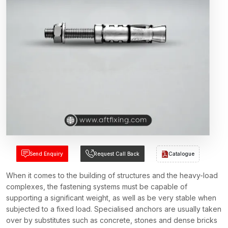
Send Enquiry
Request Call Back
Catalogue
When it comes to the building of structures and the heavy-load
complexes, the fastening systems must be capable of
supporting a significant weight, as well as be very stable when
subjected to a fixed load. Specialised anchors are usually taken
over by substitutes such as concrete, stones and dense bricks