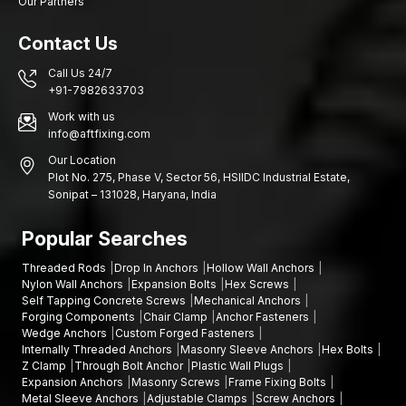
Our Partners
Dealer support includes:
Contact Us
Elaborated product specifications and sizing directions
Recommendation on installation of different base materials
Call Us 24/7
+91-7982633703
Help in choosing the right type of anchor
Several dimensions of anchors are available
Work with us
info@aftfixing.com
This dealer network will ensure the timely delivery of the
Our Location
appropriate solution for customer anchoring needs.
Plot No. 275, Phase V, Sector 56, HSIIDC Industrial Estate,
Heavy-Duty Shield Anchor Wholesalers in Odisha
Sonipat – 131028, Haryana, India
Big construction and industrial works may need to fasten
Popular Searches
systems in large quantities. AFT Fixing also operates as trusted
Heavy-Duty Shield Anchor Wholesalers in Odisha
,
Threaded Rods
Drop In Anchors
Hollow Wall Anchors
supplying anchors for large-scale structural and mechanical
Nylon Wall Anchors
Expansion Bolts
Hex Screws
installations.
Self Tapping Concrete Screws
Mechanical Anchors
Forging Components
Chair Clamp
Anchor Fasteners
We have wholesale capabilities which are:
Wedge Anchors
Custom Forged Fasteners
Massive production where quality is strictly adhered to
Internally Threaded Anchors
Masonry Sleeve Anchors
Hex Bolts
Z Clamp
Through Bolt Anchor
Plastic Wall Plugs
Bulk purchasing prices are competitive
Expansion Anchors
Masonry Screws
Frame Fixing Bolts
Hardboard packaging of heavy freights
Metal Sleeve Anchors
Adjustable Clamps
Screw Anchors