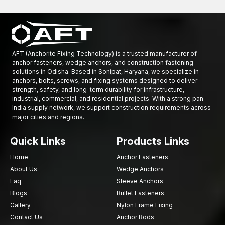
through our authorised dealer network. The aim is to facilitate
the rapid availability of fastening solutions for projects at
Odisha
.
Best Nylon Frame Fixings Wholesalers in Odisha
AFT (Anchorite Fixing Technology) is a trusted manufacturer of
AFT Fixing is a reputable
Nylon Frame Fixings Wholesalers in
anchor fasteners, wedge anchors, and construction fastening
Odisha
sell a large quantity of frame anchors to distributors,
solutions in Odisha. Based in Sonipat, Haryana, we specialize in
anchors, bolts, screws, and fixing systems designed to deliver
contractors, and infrastructure developers. Construction
strength, safety, and long-term durability for infrastructure,
projects may require mass fastening products, and our
industrial, commercial, and residential projects. With a strong pan
production capacity can effectively meet these needs.
India supply network, we support construction requirements across
major cities and regions.
We have established our wholesale procedures to handle
large-scale projects, ensuring consistent product quality and
Quick Links
Products Links
reliable supply.
Available benefits of wholesale are:
Home
Anchor Fasteners
About Us
Wedge Anchors
Bulk order pricing benefits
Faq
Sleeve Anchors
The benefits of wholesale include uniform product
specifications across production batches.
Blogs
Bullet Fasteners
Gallery
Nylon Frame Fixing
Construction projects are produced at a high rate.
Contact Us
Anchor Rods
Safe packaging of goods.