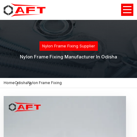
Nylon Frame Fixing Supplier
Nylon Frame Fixing Manufacturer In Odisha
Home
Odisha
Nylon Frame Fixing