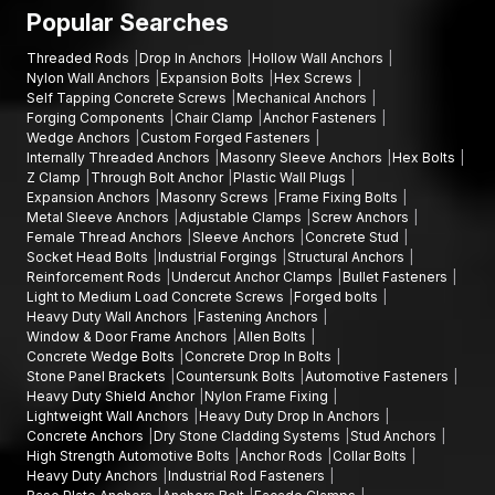
Fixing Are:
Popular Searches
The frame anchors consist of high-strength nylon.
Threaded Rods
Drop In Anchors
Hollow Wall Anchors
AFT Fixing uses durable construction materials that are built
Nylon Wall Anchors
Expansion Bolts
Hex Screws
to last.
Self Tapping Concrete Screws
Mechanical Anchors
Sophisticated technology in manufacturing.
Forging Components
Chair Clamp
Anchor Fasteners
Wedge Anchors
Custom Forged Fasteners
Tough quality inspection processes.
Internally Threaded Anchors
Masonry Sleeve Anchors
Hex Bolts
The company boasts robust supply and distribution
Z Clamp
Through Bolt Anchor
Plastic Wall Plugs
networks.
Expansion Anchors
Masonry Screws
Frame Fixing Bolts
Metal Sleeve Anchors
Adjustable Clamps
Screw Anchors
The company offers competitive prices to both contractors
Female Thread Anchors
Sleeve Anchors
Concrete Stud
and distributors.
Socket Head Bolts
Industrial Forgings
Structural Anchors
AFT Fixing is a reliable source of fastening solutions for
Reinforcement Rods
Undercut Anchor Clamps
Bullet Fasteners
Light to Medium Load Concrete Screws
Forged bolts
construction professionals due to constant product
Heavy Duty Wall Anchors
Fastening Anchors
innovation and reliable service, which ensures that they can
Window & Door Frame Anchors
Allen Bolts
meet the growing demand for frame anchors in
Odisha
Concrete Wedge Bolts
Concrete Drop In Bolts
effectively.
Stone Panel Brackets
Countersunk Bolts
Automotive Fasteners
Heavy Duty Shield Anchor
Nylon Frame Fixing
Growing Demand for Frame Anchors in Odisha
Lightweight Wall Anchors
Heavy Duty Drop In Anchors
Concrete Anchors
Dry Stone Cladding Systems
Stud Anchors
The high rate of infrastructural construction and urbanisation in
High Strength Automotive Bolts
Anchor Rods
Collar Bolts
Odisha
is escalating the need to use sound frame anchoring
Heavy Duty Anchors
Industrial Rod Fasteners
measures. Nylon frame fixings are very popular in works where