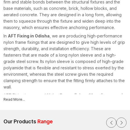
firm and stable bonds between the structural fixtures and the
base materials, such as concrete, brick, hollow blocks, and
aerated concrete. They are designed in a long form, allowing
them to squeeze through the fixture and widen deep into the
masonry, which ensures effective anchoring performance.
In
AFT Fixing in Odisha
, we are producing high-performance
nylon frame fixings that are designed to give high levels of grip
strength, durability, and installation efficiency. These are
fasteners that are made of a long nylon sleeve and a high-
grade steel screw. Its nylon sleeve is composed of high-grade
polyamide that is flexible and resistant to stress exerted by the
environment, whereas the steel screw gives the required
clamping strength to ensure that the fitting firmly attaches to the
wall.
AFT Fixing is a trusted
Nylon Frame fixings Manufacturers in
Read More...
Odisha
and being a good Nylon Frame fixings Manufacturers, it
aims at providing fastening systems that are easy to install and
also provide structural safety. In turn, our frame anchors are well
thought out with the anti-rotation fins, deep expansion zones,
Our Products
Range
and through-fixing opportunities that allow the contractors to