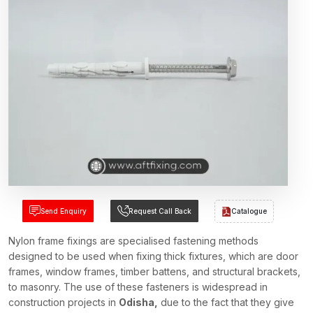
Send Enquiry
Request Call Back
Catalogue
Nylon frame fixings are specialised fastening methods
designed to be used when fixing thick fixtures, which are door
frames, window frames, timber battens, and structural brackets,
to masonry. The use of these fasteners is widespread in
construction projects in
Odisha,
due to the fact that they give