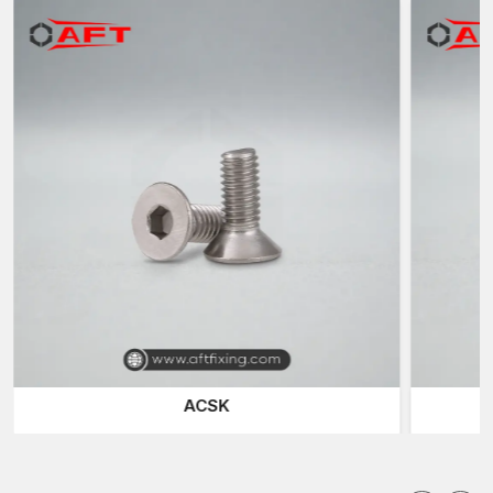
which are located in different industries within
Rajasthan.
Reputable Bolts Suppliers in Rajasthan
AFT Fixing is also a known trustworthy
Bolt Suppliers in
Rajasthan
and offers a variety of fast-fixing products to
construction companies, fabrication units, engineering
workshops and industry plants.
We also supply a range of special fasteners to meet various
installation needs. The
Hex Screws
and the
Hex Bolts
are the
most common fastening solutions because of their high
clamping force and the ability to fit in the normal spanner and
socket tools.
Socket Head Bolts
(also called Allen Bolts) are used in
applications with low space requirements, where a small size is
needed and hex keys or Allen wrenches can be conveniently
used to tighten them. These are the fasteners that are used in
ACSK
machinery assemblies, automotive parts, and precision
engineering systems.
Smooth and flush surface finish is needed in a situation, and in