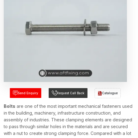
Send Enquiry
Request Call Back
Catalogue
Bolts
are one of the most important mechanical fasteners used
in the building, machinery, infrastructure construction, and
assembly of industries. These clamping elements are designed
to pass through similar holes in the materials and are secured
with a nut to create strong clamping force. Compared with a lot