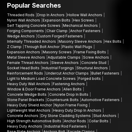
equipment manufacturing, warehouse construction projects,
Popular Searches
infrastructure engineering companies; and industrial estates.
Threaded Rods
Drop In Anchors
Hollow Wall Anchors
Talk to Our Fastener Experts
Nylon Wall Anchors
Expansion Bolts
Hex Screws
Self Tapping Concrete Screws
Mechanical Anchors
In case you are in need of finding quality bolts and fixings for
Forging Components
Chair Clamp
Anchor Fasteners
your project, AFT Fixing offers durable and precision-
Wedge Anchors
Custom Forged Fasteners
orientated goods that are meant to be used in strong
Internally Threaded Anchors
Masonry Sleeve Anchors
Hex Bolts
mechanical holding and high-performing on a long-term basis.
Z Clamp
Through Bolt Anchor
Plastic Wall Plugs
Expansion Anchors
Masonry Screws
Frame Fixing Bolts
Our team will assist you in choosing the appropriate
hex bolts,
Metal Sleeve Anchors
Adjustable Clamps
Screw Anchors
Allen bolts, flange bolts
, or other fastening products
Female Thread Anchors
Sleeve Anchors
Concrete Stud
according to your installation needs.
Socket Head Bolts
Industrial Forgings
Structural Anchors
Reinforcement Rods
Undercut Anchor Clamps
Bullet Fasteners
You can call AFT Fixing now to get product information, discuss
Light to Medium Load Concrete Screws
Forged bolts
bulk supply, or learn about the full range of fastening solutions.
Heavy Duty Wall Anchors
Fastening Anchors
Window & Door Frame Anchors
Allen Bolts
Our experts will be willing to support you with reliable products
Concrete Wedge Bolts
Concrete Drop In Bolts
and deliver on time on your projects.
Stone Panel Brackets
Countersunk Bolts
Automotive Fasteners
Heavy Duty Shield Anchor
Nylon Frame Fixing
Lightweight Wall Anchors
Heavy Duty Drop In Anchors
Concrete Anchors
Dry Stone Cladding Systems
Stud Anchors
High Strength Automotive Bolts
Anchor Rods
Collar Bolts
Heavy Duty Anchors
Industrial Rod Fasteners
Base Plate Anchors
Anchors Bolt
Facade Clamps