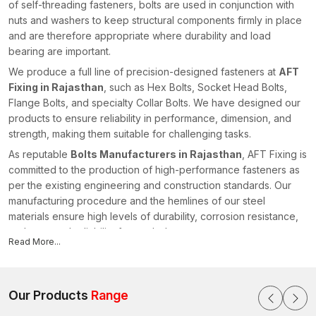
of self-threading fasteners, bolts are used in conjunction with
nuts and washers to keep structural components firmly in place
and are therefore appropriate where durability and load
bearing are important.
We produce a full line of precision-designed fasteners at
AFT
Fixing in Rajasthan
, such as Hex Bolts, Socket Head Bolts,
Flange Bolts, and specialty Collar Bolts. We have designed our
products to ensure reliability in performance, dimension, and
strength, making them suitable for challenging tasks.
As reputable
Bolts Manufacturers in Rajasthan
, AFT Fixing is
committed to the production of high-performance fasteners as
per the existing engineering and construction standards. Our
manufacturing procedure and the hemlines of our steel
materials ensure high levels of durability, corrosion resistance,
and structural reliability for our bolts.
Read More...
All products undergo quality checks to ensure that they have
accurate threading, head dimensions, and strength
characteristics. We offer fastening solutions to enhance safe
Our Products
Range
installations in different industries within the realm of our
advanced manufacturing capacities and technical knowledge,