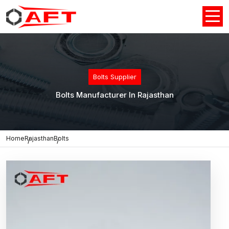
Bolts Supplier
Bolts Manufacturer In Rajasthan
Home
Rajasthan
Bolts