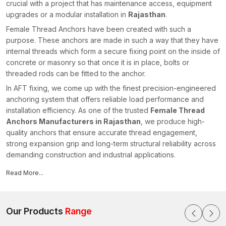
crucial with a project that has maintenance access, equipment
upgrades or a modular installation in
Rajasthan
.
Female Thread Anchors have been created with such a
purpose. These anchors are made in such a way that they have
internal threads which form a secure fixing point on the inside of
concrete or masonry so that once it is in place, bolts or
threaded rods can be fitted to the anchor.
In AFT fixing, we come up with the finest precision-engineered
anchoring system that offers reliable load performance and
installation efficiency. As one of the trusted
Female Thread
Anchors Manufacturers in Rajasthan
, we produce high-
quality anchors that ensure accurate thread engagement,
strong expansion grip and long-term structural reliability across
demanding construction and industrial applications.
An Overview of Female Thread Anchors
Read More...
The Female Thread Anchors are mechanical fastening tools,
which are internally threaded to accommodate bolts, threaded
rods or studs. The anchor body then gets inserted in a pre-
Our Products
Range
drilled hole on a concrete or masonry base material. The