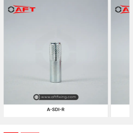
anchor is then attached to the fabric using expansion to get a
permanent threaded hole to fix outside parts.
The significant benefit of this system is that the anchor will
always be part of the structure and the bolt or rod can be taken
off or changed whenever necessary.
Due to this flexibility, female thread anchors are commonly
applied in the situations when periodic maintenance or
equipment change is needed, or adjustable installations are
required.
These anchors are an excellent choice in the current-day
construction systems, as they combine a powerful grip of
expansion with removable threaded connections.
Anchoring Solutions that are Precision-
Engineered
Our anchoring systems at AFT Fixing are developed so as to be
A-SDI-R
precise, durable and provide consistent performance. Every
thread anchor is produced through high-tech production and
contains a high expansion capacity and perfect internal
threading of the female threads.