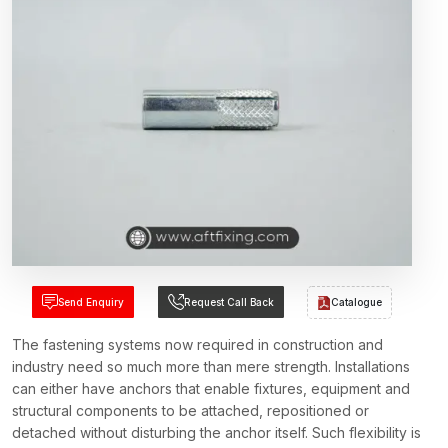
Send Enquiry
Request Call Back
Catalogue
The fastening systems now required in construction and
industry need so much more than mere strength. Installations
can either have anchors that enable fixtures, equipment and
structural components to be attached, repositioned or
detached without disturbing the anchor itself. Such flexibility is