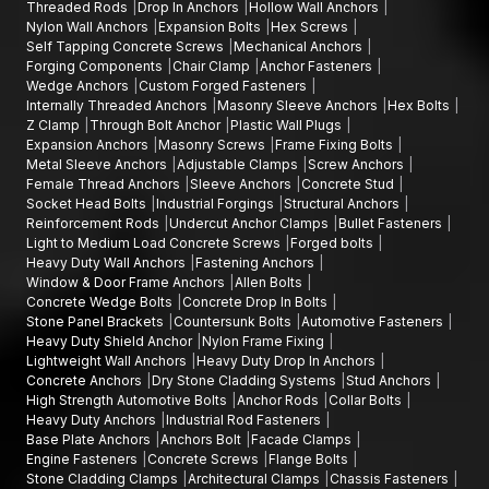
Threaded Rods
Drop In Anchors
Hollow Wall Anchors
require accuracy, durability and reliable security actions.
Nylon Wall Anchors
Expansion Bolts
Hex Screws
Self Tapping Concrete Screws
Mechanical Anchors
Forging Components
Chair Clamp
Anchor Fasteners
Wedge Anchors
Custom Forged Fasteners
Internally Threaded Anchors
Masonry Sleeve Anchors
Hex Bolts
Z Clamp
Through Bolt Anchor
Plastic Wall Plugs
Expansion Anchors
Masonry Screws
Frame Fixing Bolts
Metal Sleeve Anchors
Adjustable Clamps
Screw Anchors
Female Thread Anchors
Sleeve Anchors
Concrete Stud
Socket Head Bolts
Industrial Forgings
Structural Anchors
Reinforcement Rods
Undercut Anchor Clamps
Bullet Fasteners
Light to Medium Load Concrete Screws
Forged bolts
Heavy Duty Wall Anchors
Fastening Anchors
Window & Door Frame Anchors
Allen Bolts
Concrete Wedge Bolts
Concrete Drop In Bolts
Stone Panel Brackets
Countersunk Bolts
Automotive Fasteners
Heavy Duty Shield Anchor
Nylon Frame Fixing
Lightweight Wall Anchors
Heavy Duty Drop In Anchors
Concrete Anchors
Dry Stone Cladding Systems
Stud Anchors
High Strength Automotive Bolts
Anchor Rods
Collar Bolts
Heavy Duty Anchors
Industrial Rod Fasteners
Base Plate Anchors
Anchors Bolt
Facade Clamps
Engine Fasteners
Concrete Screws
Flange Bolts
Stone Cladding Clamps
Architectural Clamps
Chassis Fasteners