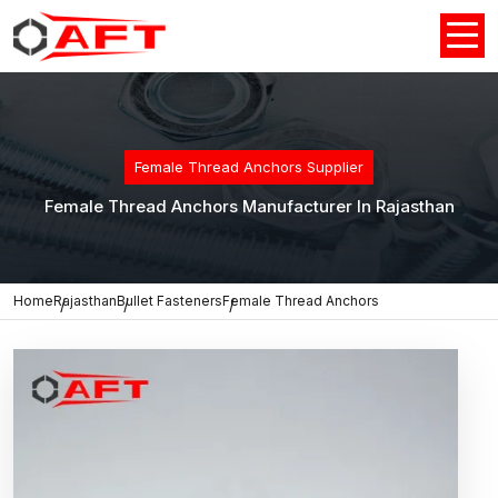
Female Thread Anchors Supplier
Female Thread Anchors Manufacturer In Rajasthan
Home
Rajasthan
Bullet Fasteners
Female Thread Anchors