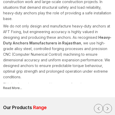
construction work and large-scale construction projects. In
situations that demand structural safety and load reliability,
heavy-duty anchors play the role of providing a safe installation
base.
We do not only design and manufacture heavy-duty anchors at
AFT Fixing, but engineering accuracy is highly valued in
designing and producing these anchors. As recognised
Heavy-
Duty Anchors Manufacturers in Rajasthan
, we use high-
grade alloy steel, controlled forging processes and precision
CNC (Computer Numerical Control) machining to ensure
dimensional accuracy and uniform expansion performance. We
designed anchors to ensure predictable torque behaviour,
optimal grip strength and prolonged operation under extreme
conditions.
This has been incorporated in our manufacturing process,
Read More...
where raw material checking is followed by heat treatment
calibration and mechanical performance testing, where
structural reliability is maintained regardless of the production
lot in
Our Products
Rajasthan
.
Range
High-tech Load Transfer Engineering