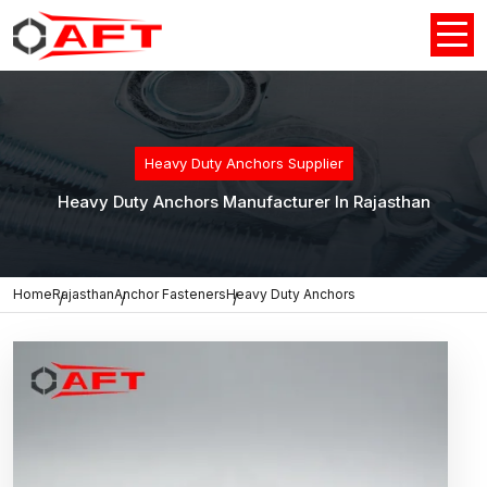
Heavy Duty Anchors Supplier
Heavy Duty Anchors Manufacturer In Rajasthan
Home
Rajasthan
Anchor Fasteners
Heavy Duty Anchors