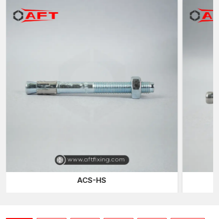
The major advantage of heavy-duty anchors is that they can be
used effectively to distribute the loads of the fixture to the
underlying concrete. Heavy-duty anchors are designed to
endure greater stress levels compared to the normal ones and
yet preserve the structural integrity of the substrate around
them.
The heavy-duty anchors of AFT Fixing have optimised
extension sleeves and embedded geometries of balanced
force distribution. In tightening, the radial expansion occurs in a
controlled manner, which forms stiff mechanical interlocking in
the hole drilled. This makes it have high pull-out resistance
without internal micro-cracks in the concrete.
We are very sensitive to expansion symmetry; especially under
heavy load installations, unbalanced pressure points may
weaken the base material. Our anchors are designed with a
ACS-HS
uniform outward force, which helps reduce stress concentration
and increases stability over time.
Another important point of our design is thread calibration.
Machined threads have a high degree of accuracy in the