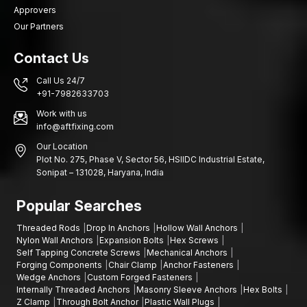
Approvers
Our Partners
Contact Us
Call Us 24/7
+91-7982633703
Work with us
info@aftfixing.com
Our Location
Plot No. 275, Phase V, Sector 56, HSIIDC Industrial Estate,
Sonipat – 131028, Haryana, India
Popular Searches
Threaded Rods
Drop In Anchors
Hollow Wall Anchors
Nylon Wall Anchors
Expansion Bolts
Hex Screws
Self Tapping Concrete Screws
Mechanical Anchors
Forging Components
Chair Clamp
Anchor Fasteners
Wedge Anchors
Custom Forged Fasteners
Internally Threaded Anchors
Masonry Sleeve Anchors
Hex Bolts
Z Clamp
Through Bolt Anchor
Plastic Wall Plugs