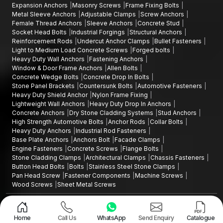
Expansion Anchors
Masonry Screws
Frame Fixing Bolts
Metal Sleeve Anchors
Adjustable Clamps
Screw Anchors
Female Thread Anchors
Sleeve Anchors
Concrete Stud
Socket Head Bolts
Industrial Forgings
Structural Anchors
Reinforcement Rods
Undercut Anchor Clamps
Bullet Fasteners
Light to Medium Load Concrete Screws
Forged bolts
Heavy Duty Wall Anchors
Fastening Anchors
Window & Door Frame Anchors
Allen Bolts
Concrete Wedge Bolts
Concrete Drop In Bolts
Stone Panel Brackets
Countersunk Bolts
Automotive Fasteners
Heavy Duty Shield Anchor
Nylon Frame Fixing
Lightweight Wall Anchors
Heavy Duty Drop In Anchors
Concrete Anchors
Dry Stone Cladding Systems
Stud Anchors
High Strength Automotive Bolts
Anchor Rods
Collar Bolts
Heavy Duty Anchors
Industrial Rod Fasteners
Base Plate Anchors
Anchors Bolt
Facade Clamps
Engine Fasteners
Concrete Screws
Flange Bolts
Stone Cladding Clamps
Architectural Clamps
Chassis Fasteners
Button Head Bolts
Bolts
Stainless Steel Stone Clamps
Pan Head Screw
Fastener Components
Machine Screws
Wood Screws
Sheet Metal Screws
Design and Promoted by
Lead Sure Media
Copyright ©2015 - 2026 Anchorite Fixing Technology (AFT) - All Rights
Reserved
Home
Call Us
WhatsApp
Send Enquiry
Catalogue
Mark
Privacy Policy
|
Sitemap