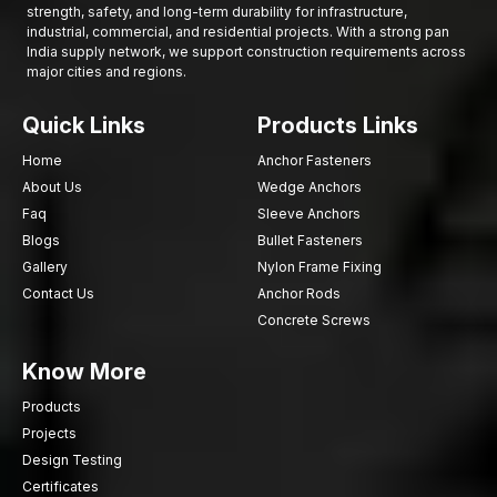
strength, safety, and long-term durability for infrastructure,
industrial, commercial, and residential projects. With a strong pan
India supply network, we support construction requirements across
major cities and regions.
Quick Links
Products Links
Home
Anchor Fasteners
About Us
Wedge Anchors
Faq
Sleeve Anchors
Blogs
Bullet Fasteners
Gallery
Nylon Frame Fixing
Contact Us
Anchor Rods
Concrete Screws
Know More
Products
Projects
Design Testing
Certificates