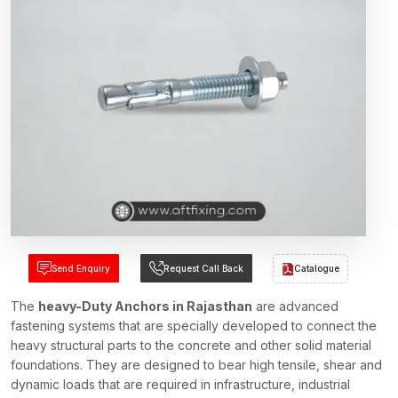
Send Enquiry
Request Call Back
Catalogue
The
heavy-Duty Anchors in Rajasthan
are advanced
fastening systems that are specially developed to connect the
heavy structural parts to the concrete and other solid material
foundations. They are designed to bear high tensile, shear and
dynamic loads that are required in infrastructure, industrial