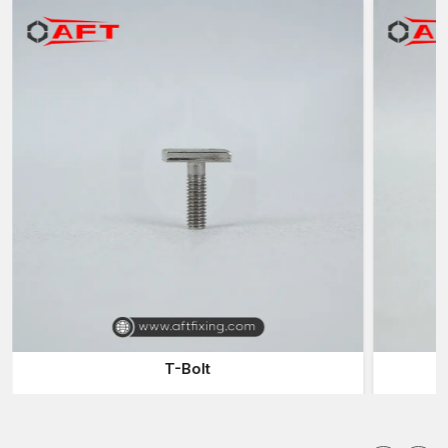
Automobile bolts are designed to be used in high-strength
applications that involve high-strength fasteners needed to fix
key components of a vehicle where regular bolts might not
offer the needed strength or durability. The production of these
bolts involves high-quality materials and the controlled heat
treatment of the materials to improve the tensile strength and
mechanical stress resistance.
Automotive bolts are then required to work under:
Vibration and constant movement
Torque and tension loads are high
Heat and engine fluid exposure
Cycles of mechanical stress
These bolts offer robust force clamping which ensures
structural and mechanical parts remain firmly fixed during the
T-Bolt
use of the vehicle.
Importance of High-Strength Bolts in Automotive
Engineering
The assemblies of the vehicles are composed of numerous,