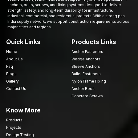
High-Strength Automotive Bolts Suppliers in
anchors, bolts, screws, and fixing systems designed to deliver
Rajasthan
strength, safety, and long-term durability for infrastructure,
industrial, commercial, and residential projects. With a strong pan
Automobile makers and mechanical industries need to have
India supply network, we support construction requirements across
access to fastening parts as and when they are required. AFT
major cities and regions.
Fixing being a reliable
High-Strength Automotive Bolts
Suppliers in Rajasthan
, the company guarantees the
Quick Links
Products Links
availability of high-quality fastening materials in the production
Home
Anchor Fasteners
of automobiles and industries.
About Us
Wedge Anchors
Our supply chain serves such industries as:
Faq
Sleeve Anchors
Automotive manufacturing
Blogs
Bullet Fasteners
Vehicle component assembly
Gallery
Nylon Frame Fixing
Industries of mechanical engineering.
Contact Us
Anchor Rods
The manufacturing of industrial equipment.
Concrete Screws
Transport networks and infrastructure.
Know More
All the bolts are subject to a rigorous quality check to ascertain
the dimensional accuracy, the strength performance, and the
Products
durability.
Projects
High-Strength Automotive Bolts Dealers in
Design Testing