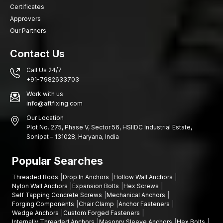
Rajasthan
Certificates
Good distribution network is what will make good-quality
Approvers
fastening components readily available to the manufacturer,
Our Partners
engineer and repair professionals. Our
High-Strength
Automotive Bolt Dealers Network in Rajasthan
offers
Contact Us
effective procurement services in various locations like
Jaipur,
Call Us 24/7
Udaipur, Jodhpur, Kota, Alwar, Ajmer, Bhiwadi, Sikar
.
+91-7982633703
The strengths of our dealer network are:
Work with us
Increased speed of access to high-performance bolts
info@aftfixing.com
Local supply of manufacturing and repair requirements
Our Location
Consistent product quality
Plot No. 275, Phase V, Sector 56, HSIIDC Industrial Estate,
Sonipat – 131028, Haryana, India
Fastening selection technical support
This system provides ease in supply and efficiency in
Popular Searches
operations for the automotive industry.
Threaded Rods
Drop In Anchors
Hollow Wall Anchors
High-Strength Automotive Bolts Wholesalers in
Nylon Wall Anchors
Expansion Bolts
Hex Screws
Rajasthan
Self Tapping Concrete Screws
Mechanical Anchors
Forging Components
Chair Clamp
Anchor Fasteners
Mass automobile manufacturing may demand high orders of
Wedge Anchors
Custom Forged Fasteners
fasteners. AFT Fixing is a company that works with reputable
Internally Threaded Anchors
Masonry Sleeve Anchors
Hex Bolts