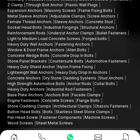
High-Strength Automotive Bolts Wholesalers in Rajasthan
Z Clamp
Through Bolt Anchor
Plastic Wall Plugs
to provide assistance to large-scale manufacturing and
Expansion Anchors
Masonry Screws
Frame Fixing Bolts
infrastructure projects.
Metal Sleeve Anchors
Adjustable Clamps
Screw Anchors
Female Thread Anchors
Sleeve Anchors
Concrete Stud
Wholesale benefits include:
Socket Head Bolts
Industrial Forgings
Structural Anchors
Reinforcement Rods
Undercut Anchor Clamps
Bullet Fasteners
Larger quantities of automotive bolts of various sizes and
Light to Medium Load Concrete Screws
Forged bolts
grades
Heavy Duty Wall Anchors
Fastening Anchors
Large-scale production procurement is cost-effective
Window & Door Frame Anchors
Allen Bolts
Concrete Wedge Bolts
Concrete Drop In Bolts
Stability in the quality of products
Stone Panel Brackets
Countersunk Bolts
Automotive Fasteners
Consistent supply chain of continuous manufacturing
Heavy Duty Shield Anchor
Nylon Frame Fixing
process
Lightweight Wall Anchors
Heavy Duty Drop In Anchors
Concrete Anchors
Dry Stone Cladding Systems
Stud Anchors
Our wholesale network guarantees continuous provision of
High Strength Automotive Bolts
Anchor Rods
Collar Bolts
high-performance automotive fasteners.
Heavy Duty Anchors
Industrial Rod Fasteners
Base Plate Anchors
Anchors Bolt
Facade Clamps
Why AFT Fixings High-Strength Automotive
Engine Fasteners
Concrete Screws
Flange Bolts
Bolts?
Stone Cladding Clamps
Architectural Clamps
Chassis Fasteners
Button Head Bolts
Bolts
Stainless Steel Stone Clamps
AFT Fixing specialises in offering fastening systems that are
Pan Head Screw
Fastener Components
Machine Screws
engineered to achieve engineering accuracy, material strength
Wood Screws
Sheet Metal Screws
and reliability.
Design and Promoted by
Lead Sure Media
Our Key Advantage:
Copyright ©2015 - 2026 Anchorite Fixing Technology (AFT) - All Rights