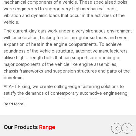
mechanical components of a vehicle. These specialised bolts
were engineered to support very high mechanical loads,
vibration and dynamic loads that occur in the activities of the
vehicle.
The current-day cars work under a very strenuous environment
with acceleration, braking forces, irregular surfaces and even
expansion of heat in the engine compartments. To achieve
soundness of the vehicle structure, automotive manufacturers
utilise high-strength bolts that can support safe bonding of
major components of the vehicle like engine assemblies,
chassis frameworks and suspension structures and parts of the
drivetrain.
At AFT Fixing, we create cutting-edge fastening solutions to
satisfy the demands of contemporary automotive engineering.
Being a highly experienced
High-Strength Automotive Bolts
Read More...
Manufacturers in Rajasthan
, we manufacture bolts that are of
high quality in terms of material, threading and finishing
processes so that they can perform consistently in the high
profile automotive conditions.
Our Products
Range
What are High Strength Automotive Bolts?