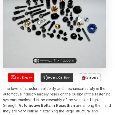
Send Enquiry
Request Call Back
Catalogue
The level of structural reliability and mechanical safety in the
automotive industry largely relies on the quality of the fastening
systems employed in the assembly of the vehicles. High-
Strength
Automotive Bolts in
Rajasthan
are among them and
they are very critical in attaching the large structural and