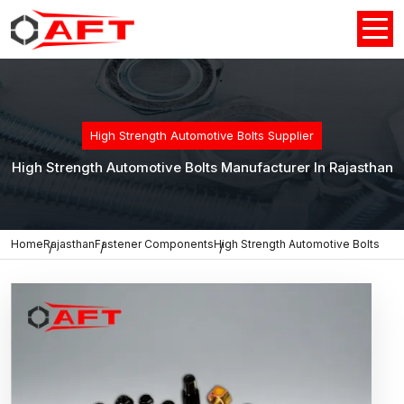
High Strength Automotive Bolts Supplier
High Strength Automotive Bolts Manufacturer In Rajasthan
Home
Rajasthan
Fastener Components
High Strength Automotive Bolts