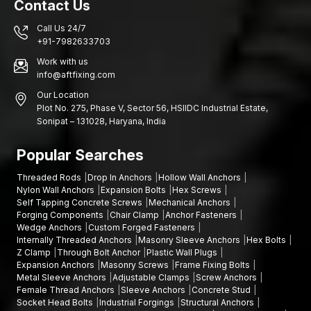
Contact Us
AFT Fixing has dealers in close association with customers in
Call Us 24/7
the Rajkot markets so that they do not need to struggle to get
+91-7982633703
high-quality Collar Bolts. We are aimed at making sure that the
technicians, contractors, and repair professionals can always
Work with us
info@aftfixing.com
rely on the reliable Bolts.
Dealers choose to deal with AFT Fixing since:
Our Location
Plot No. 275, Phase V, Sector 56, HSIIDC Industrial Estate,
Our Collar Bolts are robust and tough
Sonipat – 131028, Haryana, India
Dependable functioning in various settings
Small and large orders are possible
Popular Searches
Established brand name in the fastening solutions
Threaded Rods
Drop In Anchors
Hollow Wall Anchors
To buyers who are in need of dealers, AFT Fixing has reliable
Nylon Wall Anchors
Expansion Bolts
Hex Screws
Self Tapping Concrete Screws
Mechanical Anchors
products that facilitate daily industrial activities. Our primary goal
Forging Components
Chair Clamp
Anchor Fasteners
is to provide reliable bolts that enable our customers to
Wedge Anchors
Custom Forged Fasteners
complete their projects with confidence.
Internally Threaded Anchors
Masonry Sleeve Anchors
Hex Bolts
Z Clamp
Through Bolt Anchor
Plastic Wall Plugs
Get the right Bolts To Secure Your Projects
Expansion Anchors
Masonry Screws
Frame Fixing Bolts
High level of attachment to every project to increase safety and
Metal Sleeve Anchors
Adjustable Clamps
Screw Anchors
Female Thread Anchors
Sleeve Anchors
Concrete Stud
reliability. AFT Fixing is ready to meet your needs with high-
Socket Head Bolts
Industrial Forgings
Structural Anchors
quality Collar Bolts that you will be in a position to depend on.