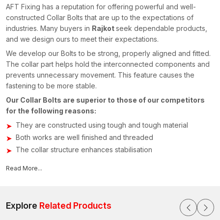
AFT Fixing has a reputation for offering powerful and well-
constructed Collar Bolts that are up to the expectations of
industries. Many buyers in
Rajkot
seek dependable products,
and we design ours to meet their expectations.
We develop our Bolts to be strong, properly aligned and fitted.
The collar part helps hold the interconnected components and
prevents unnecessary movement. This feature causes the
fastening to be more stable.
Our Collar Bolts are superior to those of our competitors
for the following reasons:
They are constructed using tough and tough material
Both works are well finished and threaded
The collar structure enhances stabilisation
Comes in various sizes to be used in various ways
Read More...
Simple to fit and dismount when necessary
Engineers working in most workshops and fabrication plants
usually assert that a properly constructed Bolt can simplify the
Explore
Related Products
installation a lot. That is why consumers seeking Collar Bolts