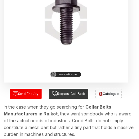
Send Enquiry
Request Call Back
Catalogue
In the case when they go searching for
Collar Bolts
Manufacturers in Rajkot
, they want somebody who is aware
of the actual needs of industries. Good Bolts do not simply
constitute a metal part but rather a tiny part that holds a massive
burden in machines and structures.