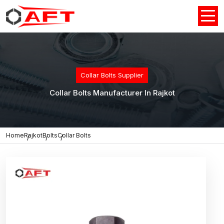
Collar Bolts Supplier
Collar Bolts Manufacturer In Rajkot
Home
Rajkot
Bolts
Collar Bolts