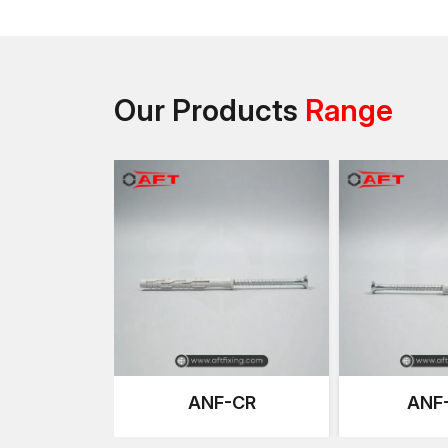
Our Products
Range
ANF-CR
ANF