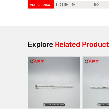
ANF-C-10160
8463119
10
160
Explore
Related Produc