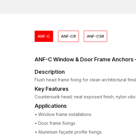
ANF-C
ANF-CR
ANF-CSR
ANF-C Window & Door Frame Anchors
Description
Flush head frame fixing for clean architectural finis
Key Features
Countersunk head; neat exposed finish; nylon vibrat
Applications
• Window frame installations
• Door frame fixings
• Aluminium façade profile fixings