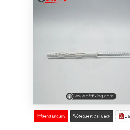
Send Enquiry
Request Call Back
Ca