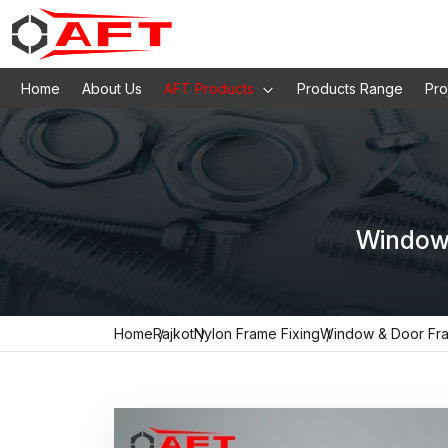
Home
About Us
AFT Products
Products Range
Pro
Window 
Home
Rajkot
Nylon Frame Fixing
Window & Door Fr