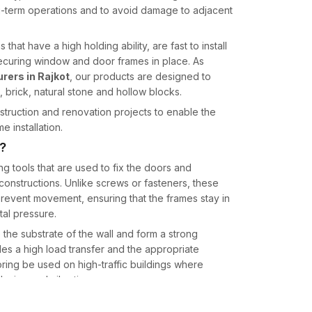
ng-term operations and to avoid damage to adjacent
hat have a high holding ability, are fast to install
 securing window and door frames in place. As
ers in Rajkot
, our products are designed to
, brick, natural stone and hollow blocks.
truction and renovation projects to enable the
e installation.
?
ng tools that are used to fix the doors and
onstructions. Unlike screws or fasteners, these
prevent movement, ensuring that the frames stay in
al pressure.
 the substrate of the wall and form a strong
des a high load transfer and the appropriate
horing be used on high-traffic buildings where
sing and vibration.
he high-strength materials and machining