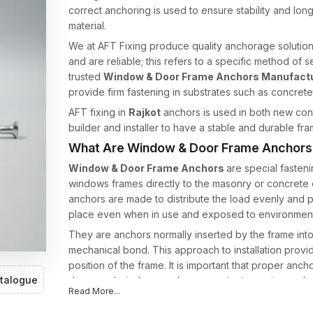
correct anchoring is used to ensure stability and lo
material.
We at AFT Fixing produce quality anchorage solutions t
and are reliable; this refers to a specific method of
trusted
Window & Door Frame Anchors Manufactur
provide firm fastening in substrates such as concrete
AFT fixing in
Rajkot
anchors is used in both new cons
builder and installer to have a stable and durable fram
What Are Window & Door Frame Anchors
Window & Door Frame Anchors
are special fasteni
windows frames directly to the masonry or concrete c
anchors are made to distribute the load evenly and 
place even when in use and exposed to environment
They are anchors normally inserted by the frame into
mechanical bond. This approach to installation provi
position of the frame. It is important that proper anc
talogue
doors and windows undergo constant opening and clo
Read More...
In AFT Fixing, we make our frame anchors by using t