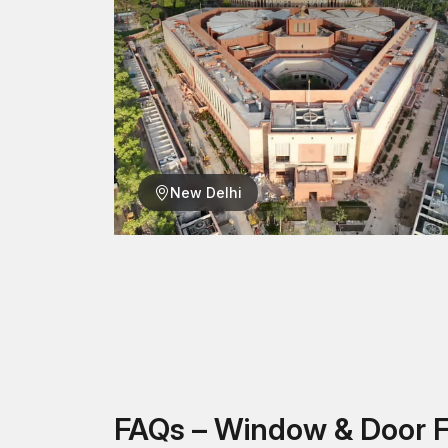
New Delhi
FAQs – Window & Door F