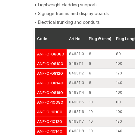
• Lightweight cladding supports
• Signage frames and display boards
• Electrical trunking and conduits
Code
Art No.
Plug Ø (mm)
Plug Leng
ANF-C-08080
8463110
8
80
ANF-C-08100
8463111
8
100
ANF-C-08120
8463112
8
120
ANF-C-08140
8463113
8
140
ANF-C-08160
8463114
8
160
ANF-C-10080
8463115
10
80
ANF-C-10100
8463116
10
100
ANF-C-10120
8463117
10
120
ANF-C-10140
8463118
10
140