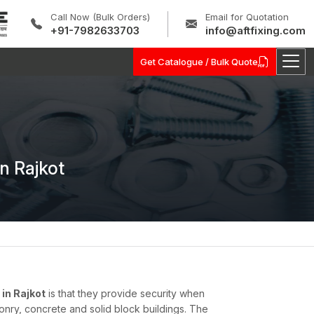
Call Now (Bulk Orders)
Email for Quotation
+91-7982633703
info@aftfixing.com
Get Catalogue / Bulk Quote
n Rajkot
in Rajkot
is that they provide security when
onry, concrete and solid block buildings. The