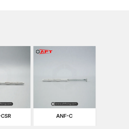
processes. This ensures that every anchor performs u
instability even in harsh conditions.
Designed to be Strong and with Good P
The new building constructions demand anchoring sol
quick and easy installation. AFT Fixing Window and D
needs without compromising quality and durability.
Key Features are:
High Holding Strength
Our anchors are designed to provide high-qual
the frames are secured over a long duration of 
Precision Thread Design
The threads are specially made to enable simple
mechanical engagement to enhance a better load
Corrosion-Resistant Materials
These anchors are made using high-grade steel
resistant to rust and exposure to the environmen
outdoor installations.
-CSR
ANF-C
Simple and Smooth Installation