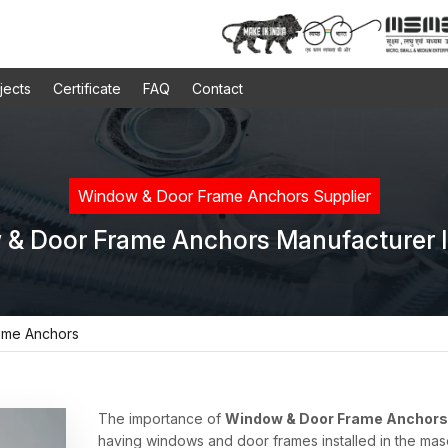
jects
Certificate
FAQ
Contact
Window & Door Frame Anchors Supplier
& Door Frame Anchors Manufacturer I
ame Anchors
The importance of
Window & Door Frame Anchors 
having windows and door frames installed in the mas