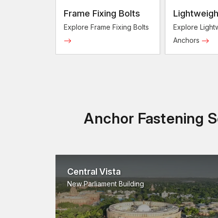
Frame Fixing Bolts
Lightweigh
Anchors
Explore Frame Fixing Bolts
Explore Light
Anchors
Anchor Fastening So
Central Vista
New Parliament Building