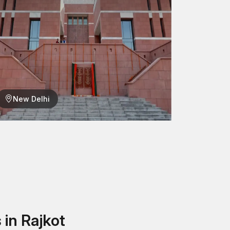
igh quality?
ecause of its high-quality and durable products in
factured by us provide safe, stationary and long-
o locate the most suitable fastening system for
New Delhi
in Rajkot