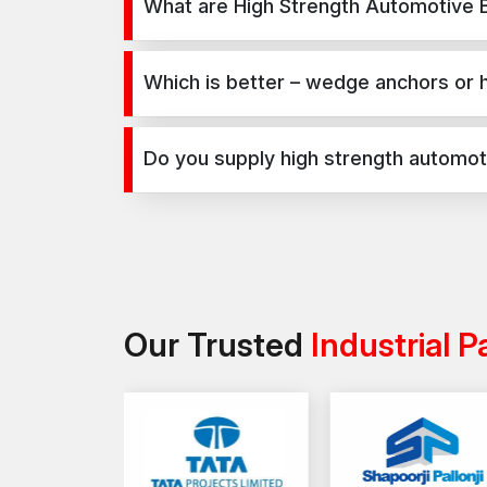
What are High Strength Automotive B
High Strength Automotive Bolts are used for secur
construction, infrastructure, and industrial projects
Which is better – wedge anchors or 
Wedge anchors are ideal for heavy-duty concrete a
selection depends on load requirements and appl
Do you supply high strength automoti
Yes, we supply high strength automotive bolts in R
projects.
Our Trusted
Industrial P