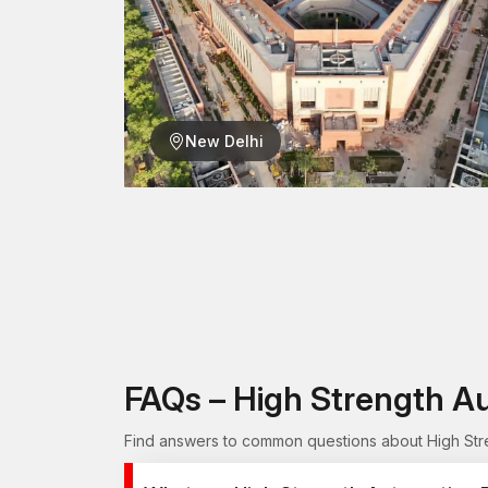
New Delhi
FAQs – High Strength A
Find answers to common questions about High Stren