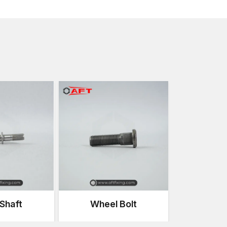
Vibration and constant movement
Torque and tension loads are high
Heat and engine fluid exposure
Cycles of mechanical stress
These bolts offer robust force clamping which ensure
fixed during the use of the vehicle.
Importance of High-Strength Bolts in Au
The assemblies of the vehicles are composed of num
stable when they are used. These systems should be 
strength bolts.
Structural Stability
Powerful bolts are also used to maintain the integrity
the vehicle structure that support the entire body of 
Safety Assurance
Key safety systems, like suspension systems, steerin
Shaft
Wheel Bolt
fastening systems.
Vibration Resistance