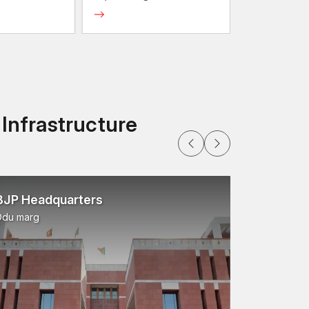
 protective finishes that help prevent the rust and
strength bolts) with locking mechanisms that do
 Infrastructure
ey fit compatible components in automobiles and
plied in various vehicle systems where the
BJP Headquarters
Ddu marg
ntake systems, and exhaust components are used to
pressure.