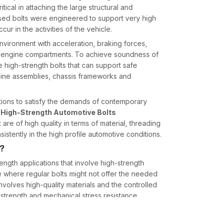
ical in attaching the large structural and
sed bolts were engineered to support very high
ur in the activities of the vehicle.
vironment with acceleration, braking forces,
he engine compartments. To achieve soundness of
e high-strength bolts that can support safe
gine assemblies, chassis frameworks and
utions to satisfy the demands of contemporary
d
High-Strength Automotive Bolts
 are of high quality in terms of material, threading
istently in the high profile automotive conditions.
s?
ength applications that involve high-strength
 where regular bolts might not offer the needed
involves high-quality materials and the controlled
e strength and mechanical stress resistance.