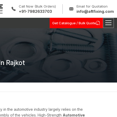
Call Now (Bulk Orders)
Email for Quotation
+91-7982633703
info@aftfixing.com
Get Catalogue / Bulk Quote
n Rajkot
ty in the automotive industry largely relies on the
embly of the vehicles. High-Strength
Automotive