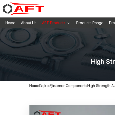
Home
About Us
AFT Products
Products Range
Pro
High St
Home
Rajkot
Fastener Components
High Strength A