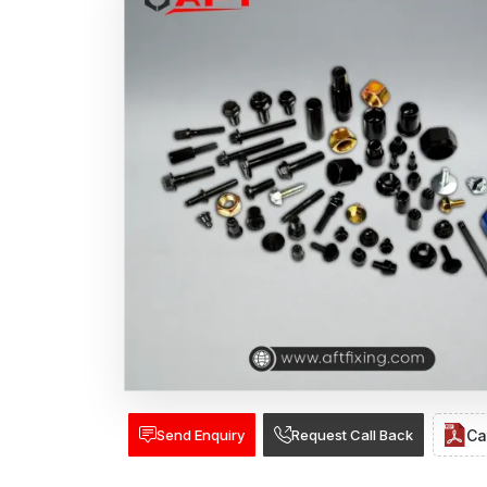
Send Enquiry
Request Call Back
Ca