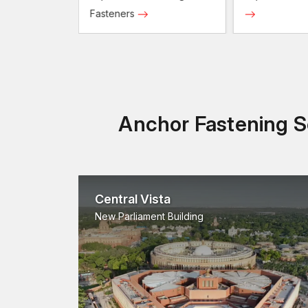
Fasteners
Anchor Fastening So
Central Vista
New Parliament Building