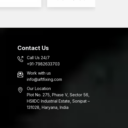
 operations for the automotive industry.
ers in Rajkot
rs of fasteners. AFT Fixing is a company that
lts Wholesalers in Rajkot
to provide assistance
cts.
Contact Us
Call Us 24/7
izes and grades
+91-7982633703
tive
Work with us
ing process
info@aftfixing.com
ion of high-performance automotive fasteners.
Our Location
Plot No. 275, Phase V, Sector 56,
ve Bolts?
HSIIDC Industrial Estate, Sonipat –
 that are engineered to achieve engineering
131028, Haryana, India