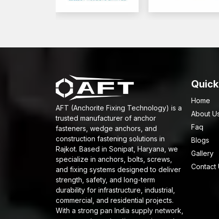
Quick
Home
AFT (Anchorite Fixing Technology) is a
About U
trusted manufacturer of anchor
Faq
fasteners, wedge anchors, and
construction fastening solutions in
Blogs
Rajkot. Based in Sonipat, Haryana, we
Gallery
specialize in anchors, bolts, screws,
Contact
and fixing systems designed to deliver
strength, safety, and long-term
durability for infrastructure, industrial,
commercial, and residential projects.
With a strong pan India supply network,