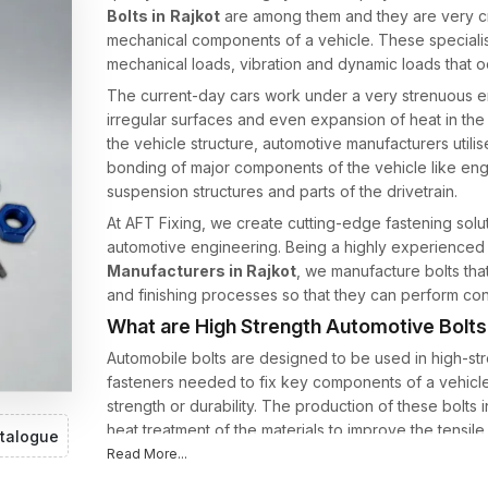
Bolts in
Rajkot
are among them and they are very crit
mechanical components of a vehicle. These speciali
mechanical loads, vibration and dynamic loads that occ
The current-day cars work under a very strenuous en
irregular surfaces and even expansion of heat in t
the vehicle structure, automotive manufacturers utilis
bonding of major components of the vehicle like en
suspension structures and parts of the drivetrain.
At AFT Fixing, we create cutting-edge fastening sol
automotive engineering. Being a highly experience
Manufacturers in Rajkot
, we manufacture bolts that
and finishing processes so that they can perform cons
What are High Strength Automotive Bolt
Automobile bolts are designed to be used in high-str
fasteners needed to fix key components of a vehicle
strength or durability. The production of these bolts 
heat treatment of the materials to improve the tensil
talogue
Read More...
Automotive bolts are then required to work under: