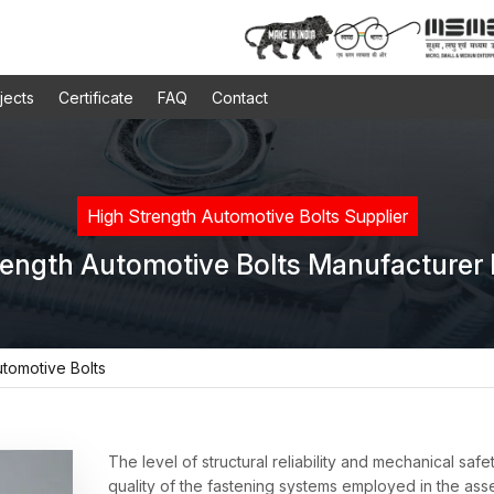
jects
Certificate
FAQ
Contact
High Strength Automotive Bolts Supplier
rength Automotive Bolts Manufacturer I
utomotive Bolts
The level of structural reliability and mechanical safe
quality of the fastening systems employed in the ass