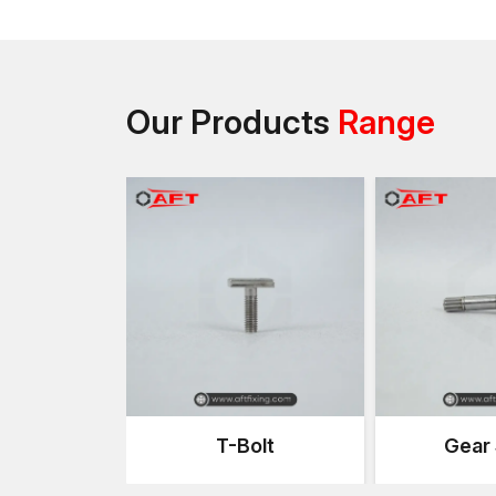
Our Products
Range
T-Bolt
Gear 