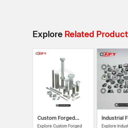
Explore
Related Produc
omponents
Custom Forged
Industrial 
Fasteners
ng
Explore Custom Forged
Explore Indust