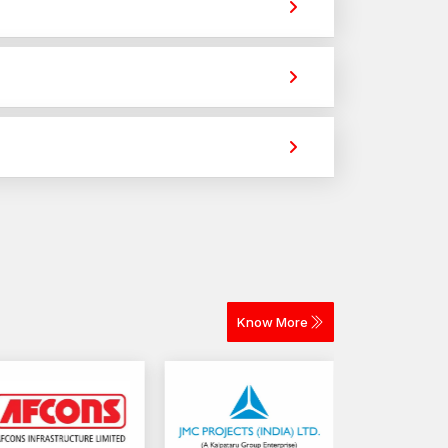
. They provide strong holding power for
tile fixing across different materials. The
to ascertain the dimensional accuracy, the strength
imely delivery for construction and industrial
n Rajkot
lity fastening components readily available to the
r
High-Strength Automotive Bolt Dealers
ices in various locations like
Shapar-Veraval
Know More
bolts
ments