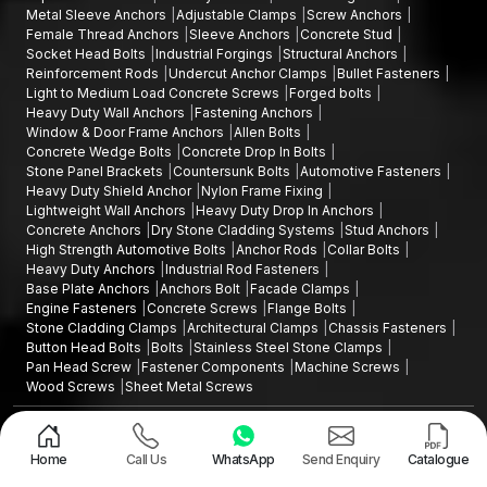
Metal Sleeve Anchors
Adjustable Clamps
Screw Anchors
Female Thread Anchors
Sleeve Anchors
Concrete Stud
Socket Head Bolts
Industrial Forgings
Structural Anchors
Reinforcement Rods
Undercut Anchor Clamps
Bullet Fasteners
Light to Medium Load Concrete Screws
Forged bolts
Heavy Duty Wall Anchors
Fastening Anchors
Window & Door Frame Anchors
Allen Bolts
Concrete Wedge Bolts
Concrete Drop In Bolts
Stone Panel Brackets
Countersunk Bolts
Automotive Fasteners
Heavy Duty Shield Anchor
Nylon Frame Fixing
Lightweight Wall Anchors
Heavy Duty Drop In Anchors
Concrete Anchors
Dry Stone Cladding Systems
Stud Anchors
High Strength Automotive Bolts
Anchor Rods
Collar Bolts
Heavy Duty Anchors
Industrial Rod Fasteners
Base Plate Anchors
Anchors Bolt
Facade Clamps
Engine Fasteners
Concrete Screws
Flange Bolts
Stone Cladding Clamps
Architectural Clamps
Chassis Fasteners
Button Head Bolts
Bolts
Stainless Steel Stone Clamps
Pan Head Screw
Fastener Components
Machine Screws
Wood Screws
Sheet Metal Screws
Design and Promoted by
Lead Sure Media
Copyright ©2015 - 2026 Anchorite Fixing Technology (AFT) - All Rights
Reserved
Home
Call Us
WhatsApp
Send Enquiry
Catalogue
Mark
Privacy Policy
|
Sitemap