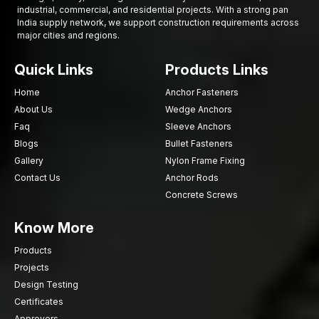
industrial, commercial, and residential projects. With a strong pan
India supply network, we support construction requirements across
major cities and regions.
Quick Links
Products Links
Home
Anchor Fasteners
About Us
Wedge Anchors
Faq
Sleeve Anchors
Blogs
Bullet Fasteners
Gallery
Nylon Frame Fixing
Contact Us
Anchor Rods
Concrete Screws
Know More
Products
Projects
Design Testing
Certificates
Approvers