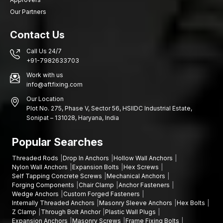
Our Partners
Contact Us
Call Us 24/7
+91-7982633703
Work with us
info@aftfixing.com
Our Location
Plot No. 275, Phase V, Sector 56, HSIIDC Industrial Estate,
Sonipat – 131028, Haryana, India
Popular Searches
Threaded Rods
Drop In Anchors
Hollow Wall Anchors
Nylon Wall Anchors
Expansion Bolts
Hex Screws
Self Tapping Concrete Screws
Mechanical Anchors
Forging Components
Chair Clamp
Anchor Fasteners
Wedge Anchors
Custom Forged Fasteners
Internally Threaded Anchors
Masonry Sleeve Anchors
Hex Bolts
Z Clamp
Through Bolt Anchor
Plastic Wall Plugs
Expansion Anchors
Masonry Screws
Frame Fixing Bolts