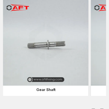
Supply of engineering firms and car makers
Automobiles Fasteners Suppliers in Rajkot
Dependable
Automotive Fasteners Suppliers in Rajkot
are
also relevant in the delivery of parts to manufacturers of
vehicles and engineering firms in time. The suppliers have a
large stock of fasteners to accommodate various automotive
applications.
Advantages of working with reliable suppliers are:
Presence of a variety of car fittings
Stable supply to the vehicle manufacturing processes
Rapid delivery of urgent production orders
Assistance with custom fastener specifications
Effective distribution in the automotive and industrial markets
Automotive Fasteners Wholesalers in Rajkot
Gear Shaft
Products of
Automotive Fasteners Wholesalers in Rajkot
are usually sold to big manufacturing companies and distributors
since wholesalers will supply large quantities at reasonable
prices. They play a valuable role between the manufacturers