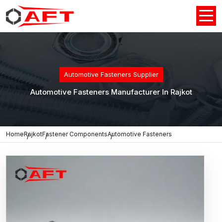
Automotive Fasteners Supplier
Automotive Fasteners Manufacturer In Rajkot
Home
Rajkot
Fastener Components
Automotive Fasteners