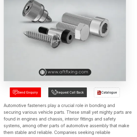
Send Enquiry
Request Call Back
Catalogue
Automotive fasteners play a crucial role in bonding and
securing various vehicle parts. These small yet mighty parts are
found in engines and chassis, interior fittings and safety
systems, among other parts of automotive assembly that make
them stable and reliable. Companies seeking reliable