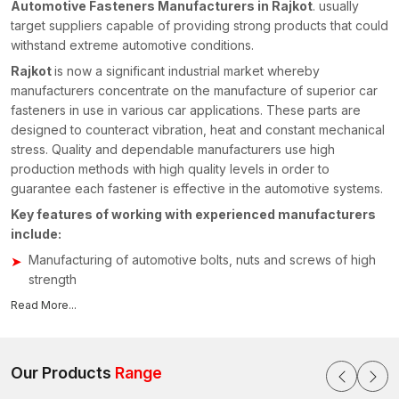
Automotive Fasteners Manufacturers in Rajkot
. usually
target suppliers capable of providing strong products that could
withstand extreme automotive conditions.
Rajkot
is now a significant industrial market whereby
manufacturers concentrate on the manufacture of superior car
fasteners in use in various car applications. These parts are
designed to counteract vibration, heat and constant mechanical
stress. Quality and dependable manufacturers use high
production methods with high quality levels in order to
guarantee each fastener is effective in the automotive systems.
Key features of working with experienced manufacturers
include:
Manufacturing of automotive bolts, nuts and screws of high
strength
High production technologies of accuracy and uniformity
Read More...
Capacity to manufacture customised fastening assemblies
for automobiles
Close quality control to ensure reliability and safety
Our Products
Range
measures