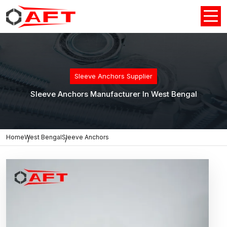
Sleeve Anchors Supplier
Sleeve Anchors Manufacturer In West Bengal
Home
West Bengal
Sleeve Anchors