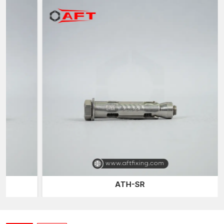
AFT Fixing
, a trusted
Sleeve Anchor Suppliers in West
Bengal
of the company, has an effective distribution network
that delivers quality fastening products to the construction
professionals when they require them. Construction work and
projects tend to require reliable fastening materials on time, and
our well-planned logistics network ensures continuous project
activities.
Our sleeve anchor line is developed to accommodate various
installation conditions and base materials, including concrete,
brick, and masonry, ensuring versatility and reliability for
different construction applications.
Expansion Bolts
are one of
the most common fastening products we provide, offering a
secure mechanical grip on the walls of drilled holes.
Construction and industrial installations typically use them for
their reliable fastening power.
ATH-SR
The other connection system we provide is the
Through-bolt
Anchor
, which allows anchors to be fitted directly through
mounted fixtures and into the base material. This is designed
such that it is a robust mechanical connection and load support