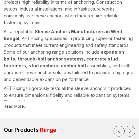
projects high reliability in terms of anchoring. Construction
setups, industrial installations, and infrastructure works
commonly use these anchors when they require reliable
fastening systems.
As a reputable
Sleeve Anchors Manufacturers in West
Bengal
, AFT Fixing specialises in producing superior fastening
products that meet current engineering and safety standards.
Some of our anchoring range solutions include
expansion
bolts, through-bolt anchor systems, concrete stud
fasteners, stud anchors, anchor bolt
assemblies, and multi-
purpose sleeve anchor solutions tailored to provide a high grip
and dependable expansion performance.
AFT Fixings rigorously tests all the sleeve anchors it produces
to ensure dimensional fidelity and reliable expansion systems.
Through the integration of modern-day production technology
Read More...
and our powerful engineering knowledge, we have stayed
ahead of the pack by offering fastening systems that facilitate
safe and efficient construction initiatives in various regions,
including {
Our Products
location}
Range
.
Sleeve Anchors Suppliers in West Bengal