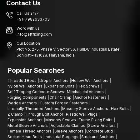
Contact Us
anchoring systems.
Key Industries Using Sleeve Anchors in West
Call Us 24/7
Bengal
+91-7982633703
Industries and building construction in various areas rely on
Work with us
sound fastening systems that are structurally sound and stable
info@aftfixing.com
in installation.
Our Location
Plot No. 275, Phase V, Sector 56, HSIIDC Industrial Estate,
Kolkata, Howrah, Durgapur, Siliguri:
Construction projects,
Sonipat – 131028, Haryana, India
areas of infrastructure development, factories of engineers,
industrial estates, building projects of commercial buildings,
Popular Searches
warehouse building areas, manufacturing plants, installation of
various mechanical equipment and industrial maintenance.
Threaded Rods
Drop In Anchors
Hollow Wall Anchors
Contact Us
Nylon Wall Anchors
Expansion Bolts
Hex Screws
Self Tapping Concrete Screws
Mechanical Anchors
When seeking the suppliers of quality sleeve anchors that can
Forging Components
Chair Clamp
Anchor Fasteners
be used in your building or industrial projects, AFT fixing
Wedge Anchors
Custom Forged Fasteners
Internally Threaded Anchors
Masonry Sleeve Anchors
Hex Bolts
provides fastening materials that are aimed to provide strength,
Z Clamp
Through Bolt Anchor
Plastic Wall Plugs
durability, and efficient functionality.
Expansion Anchors
Masonry Screws
Frame Fixing Bolts
We can assist you in choosing the best fastener to use in your
Metal Sleeve Anchors
Adjustable Clamps
Screw Anchors
Female Thread Anchors
Sleeve Anchors
Concrete Stud
project and that is in the event you need expansion bolts,
Socket Head Bolts
Industrial Forgings
Structural Anchors
through-bolt anchors, concrete stud anchors, stud anchors,