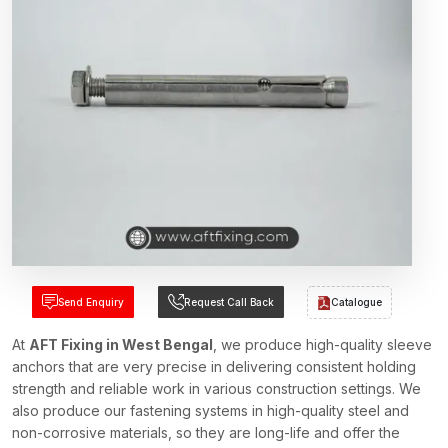
Send Enquiry
Request Call Back
Catalogue
At
AFT Fixing in West Bengal
, we produce high-quality sleeve
anchors that are very precise in delivering consistent holding
strength and reliable work in various construction settings. We
also produce our fastening systems in high-quality steel and
non-corrosive materials, so they are long-life and offer the