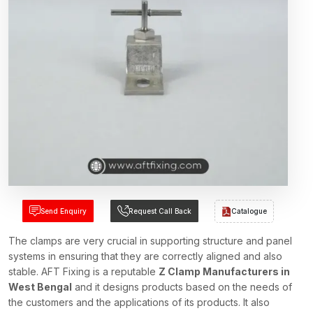
Send Enquiry
Request Call Back
Catalogue
The clamps are very crucial in supporting structure and panel
systems in ensuring that they are correctly aligned and also
stable. AFT Fixing is a reputable
Z Clamp Manufacturers in
West Bengal
and it designs products based on the needs of
the customers and the applications of its products. It also