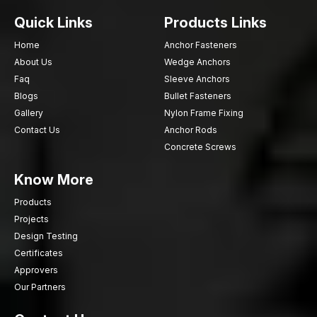
Quick Links
Products Links
Home
Anchor Fasteners
About Us
Wedge Anchors
Faq
Sleeve Anchors
Blogs
Bullet Fasteners
Gallery
Nylon Frame Fixing
Contact Us
Anchor Rods
Concrete Screws
Know More
Products
Projects
Design Testing
Certificates
Approvers
Our Partners