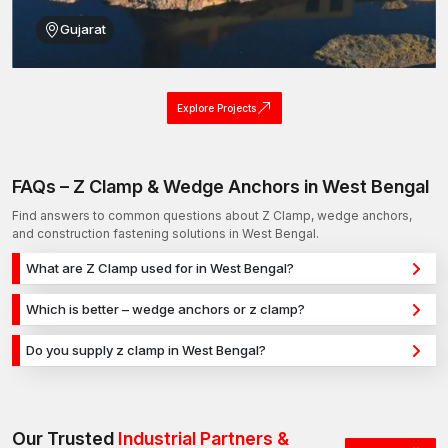
Gujarat
Explore Projects
FAQs – Z Clamp & Wedge Anchors in West Bengal
Find answers to common questions about Z Clamp, wedge anchors,
and construction fastening solutions in West Bengal.
What are Z Clamp used for in West Bengal?
Z Clamp are used for secure fixing in concrete, masonry, and
Which is better – wedge anchors or z clamp?
structural applications in West Bengal. They provide strong
Wedge anchors are ideal for heavy-duty concrete
holding power for construction, infrastructure, and industrial
Do you supply z clamp in West Bengal?
applications, while z clamp are used for versatile fixing across
projects.
Yes, we supply z clamp in West Bengal and across India with a
different materials. The selection depends on load
reliable distribution network, ensuring timely delivery for
requirements and application type.
construction and industrial projects.
Our Trusted
Industrial Partners &