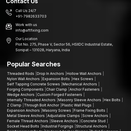
Contact Us
Call Us 24/7
+91-7982633703
Work with us
info@aftfixing.com
Our Location
Plot No. 275, Phase V, Sector 56, HSIIDC Industrial Estate,
Sonipat – 131028, Haryana, India
Popular Searches
Threaded Rods
Drop In Anchors
Hollow Wall Anchors
Nylon Wall Anchors
Expansion Bolts
Hex Screws
Self Tapping Concrete Screws
Mechanical Anchors
Forging Components
Chair Clamp
Anchor Fasteners
Wedge Anchors
Custom Forged Fasteners
Internally Threaded Anchors
Masonry Sleeve Anchors
Hex Bolts
Z Clamp
Through Bolt Anchor
Plastic Wall Plugs
Expansion Anchors
Masonry Screws
Frame Fixing Bolts
Metal Sleeve Anchors
Adjustable Clamps
Screw Anchors
Female Thread Anchors
Sleeve Anchors
Concrete Stud
Socket Head Bolts
Industrial Forgings
Structural Anchors