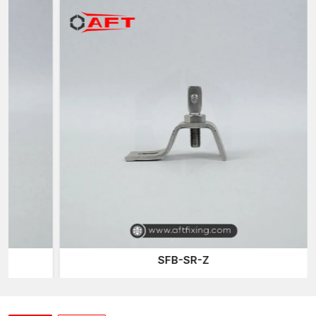
The performance of various z clamps is ensured by undergoing
an elaborate quality check to guarantee the reliability of the
product in various construction uses.
Z Clamp Suppliers in West Bengal
Construction and installation works also demand quick
availability of accessories to be fastened when needed. Being
reliable
Z Clamp Suppliers in West Bengal,
AFT Fixing
guarantees a constant supply of clamps to the contractors,
installers and suppliers of construction.
Common Applications
Assembling structural frameworks
Metal panel fixing systems
Installations of support bracket
Electrical panel mounting
Fabrication and assembly in the industries
SFB-SR-Z
Z Clamp Wholesalers in West Bengal
In large quantities of construction and fabrication works, clamps
are usually required. Being trustworthy
Z Clamp Wholesalers