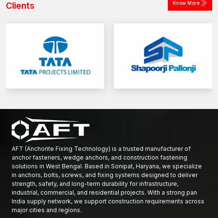
Know More
Clients
AFT (Anchorite Fixing Technology) is a trusted manufacturer of
anchor fasteners, wedge anchors, and construction fastening
solutions in West Bengal. Based in Sonipat, Haryana, we specialize
in anchors, bolts, screws, and fixing systems designed to deliver
strength, safety, and long-term durability for infrastructure,
industrial, commercial, and residential projects. With a strong pan
India supply network, we support construction requirements across
major cities and regions.