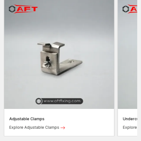
Adjustable Clamps
Undercut
Explore Adjustable Clamps
Explore 