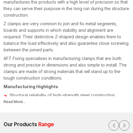
manufactures the products with a high level of precision so that
they can serve their purpose in the long run during the structure
construction.
Z clamps are very common to join and fix metal segments,
boards and supports in which stability and alignment are
required. Their distinctive Z-shaped design enables them to
balance the load effectively and also guarantee close screwing
between the joined parts.
AFT Fixing specialises in manufacturing clamps that are both
strong and precise in dimensions and also simple to install. The
clamps are made of strong materials that will stand up to the
tough construction conditions.
Manufacturing Highlights
Structural reliability of high-strength steel construction
Read More...
Accurate bending of Z-shaped
Surface finishing against corrosion
Sturdiness in design that can be used over a long period
Our Products
Range
Standardised dimensions of products to ease installation