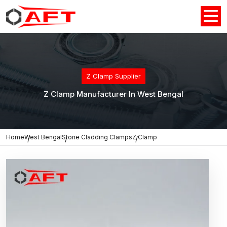
Z Clamp Supplier
Z Clamp Manufacturer In West Bengal
Home
West Bengal
Stone Cladding Clamps
Z Clamp