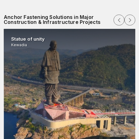
Anchor Fastening Solutions in Major
Construction & Infrastructure Projects
Statue of unity
Kewadia