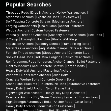
warehouse construction projects, infrastructure engineering
Popular Searches
companies; and industrial estates.
Threaded Rods
Drop In Anchors
Hollow Wall Anchors
Talk to Our Fastener Experts
Nylon Wall Anchors
Expansion Bolts
Hex Screws
Self Tapping Concrete Screws
Mechanical Anchors
In case you are in need of finding quality bolts and fixings for
Forging Components
Chair Clamp
Anchor Fasteners
your project, AFT Fixing offers durable and precision-
Wedge Anchors
Custom Forged Fasteners
orientated goods that are meant to be used in strong
Internally Threaded Anchors
Masonry Sleeve Anchors
Hex Bolts
mechanical holding and high-performing on a long-term basis.
Z Clamp
Through Bolt Anchor
Plastic Wall Plugs
Expansion Anchors
Masonry Screws
Frame Fixing Bolts
Our team will assist you in choosing the appropriate
hex bolts,
Metal Sleeve Anchors
Adjustable Clamps
Screw Anchors
Allen bolts, flange bolts
, or other fastening products
Female Thread Anchors
Sleeve Anchors
Concrete Stud
according to your installation needs.
Socket Head Bolts
Industrial Forgings
Structural Anchors
Reinforcement Rods
Undercut Anchor Clamps
Bullet Fasteners
You can call AFT Fixing now to get product information, discuss
Light to Medium Load Concrete Screws
Forged bolts
bulk supply, or learn about the full range of fastening solutions.
Heavy Duty Wall Anchors
Fastening Anchors
Window & Door Frame Anchors
Allen Bolts
Our experts will be willing to support you with reliable products
Concrete Wedge Bolts
Concrete Drop In Bolts
and deliver on time on your projects.
Stone Panel Brackets
Countersunk Bolts
Automotive Fasteners
Heavy Duty Shield Anchor
Nylon Frame Fixing
Lightweight Wall Anchors
Heavy Duty Drop In Anchors
Concrete Anchors
Dry Stone Cladding Systems
Stud Anchors
High Strength Automotive Bolts
Anchor Rods
Collar Bolts
Heavy Duty Anchors
Industrial Rod Fasteners
Base Plate Anchors
Anchors Bolt
Facade Clamps