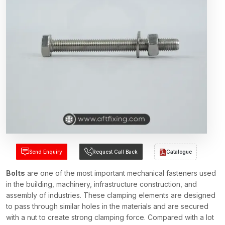
Send Enquiry
Request Call Back
Catalogue
Bolts
are one of the most important mechanical fasteners used
in the building, machinery, infrastructure construction, and
assembly of industries. These clamping elements are designed
to pass through similar holes in the materials and are secured
with a nut to create strong clamping force. Compared with a lot