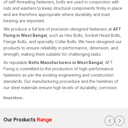
of self-threading fasteners, bolts are used in conjunction with
nuts and washers to keep structural components firmly in place
and are therefore appropriate where durability and load
bearing are important.
We produce a full line of precision-designed fasteners at
AFT
Fixing in West Bengal
, such as Hex Bolts, Socket Head Bolts,
Flange Bolts, and specialty Collar Bolts. We have designed our
products to ensure reliability in performance, dimension, and
strength, making them suitable for challenging tasks.
As reputable
Bolts Manufacturers in West Bengal
, AFT
Fixing is committed to the production of high-performance
fasteners as per the existing engineering and construction
standards. Our manufacturing procedure and the hemlines of
our steel materials ensure high levels of durability, corrosion
resistance, and structural reliability for our bolts.
Read More...
All products undergo quality checks to ensure that they have
accurate threading, head dimensions, and strength
characteristics. We offer fastening solutions to enhance safe
Our Products
Range
installations in different industries within the realm of our
advanced manufacturing capacities and technical knowledge,