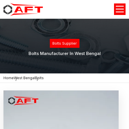
Bolts Supplier
Bolts Manufacturer In West Bengal
Home
West Bengal
Bolts