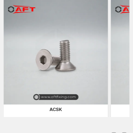
which are located in different industries within
West Bengal.
Reputable Bolts Suppliers in West Bengal
AFT Fixing is also a known trustworthy
Bolt Suppliers in West
Bengal
and offers a variety of fast-fixing products to
construction companies, fabrication units, engineering
workshops and industry plants.
We also supply a range of special fasteners to meet various
installation needs. The
Hex Screws
and the
Hex Bolts
are the
most common fastening solutions because of their high
clamping force and the ability to fit in the normal spanner and
socket tools.
Socket Head Bolts
(also called Allen Bolts) are used in
applications with low space requirements, where a small size is
needed and hex keys or Allen wrenches can be conveniently
used to tighten them. These are the fasteners that are used in
ACSK
machinery assemblies, automotive parts, and precision
engineering systems.
Smooth and flush surface finish is needed in a situation, and in