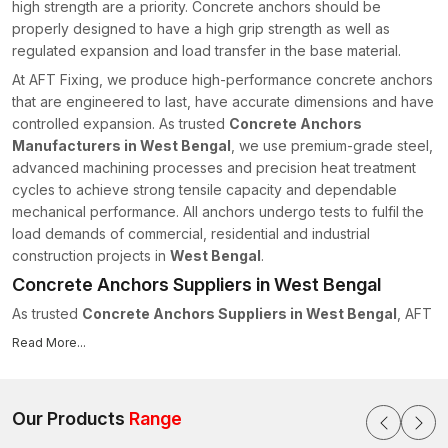
high strength are a priority. Concrete anchors should be
properly designed to have a high grip strength as well as
regulated expansion and load transfer in the base material.
At AFT Fixing, we produce high-performance concrete anchors
that are engineered to last, have accurate dimensions and have
controlled expansion. As trusted
Concrete Anchors
Manufacturers in West Bengal
, we use premium-grade steel,
advanced machining processes and precision heat treatment
cycles to achieve strong tensile capacity and dependable
mechanical performance. All anchors undergo tests to fulfil the
load demands of commercial, residential and industrial
construction projects in
West Bengal
.
Concrete Anchors Suppliers in West Bengal
As trusted
Concrete Anchors Suppliers in West Bengal
, AFT
Fixing maintains a structured supply chain system to ensure on-
Read More...
time delivery for projects of all scales. We realise the
importance of delivering materials quickly as important items in
construction schedules.
Our Products
Range
We have the following supply capabilities: