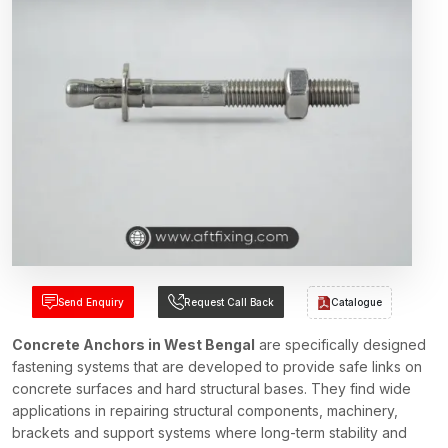
Send Enquiry
Request Call Back
Catalogue
Concrete Anchors in West Bengal
are specifically designed
fastening systems that are developed to provide safe links on
concrete surfaces and hard structural bases. They find wide
applications in repairing structural components, machinery,
brackets and support systems where long-term stability and