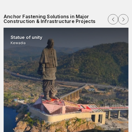
Anchor Fastening Solutions in Major
Construction & Infrastructure Projects
Statue of unity
Kewadia