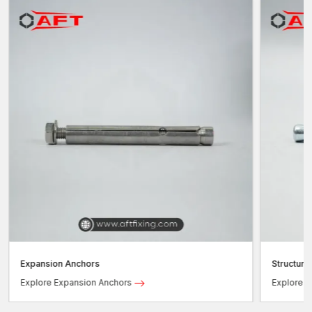
Expansion Anchors
Structura
Explore Expansion Anchors
Explore S