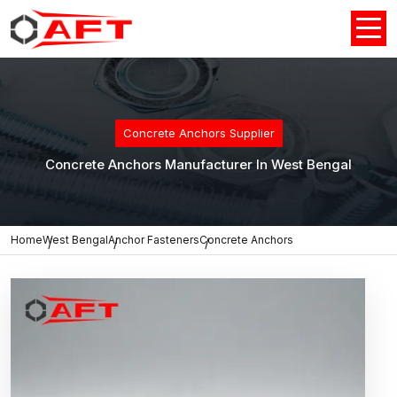
Concrete Anchors Supplier
Concrete Anchors Manufacturer In West Bengal
Home
West Bengal
Anchor Fasteners
Concrete Anchors