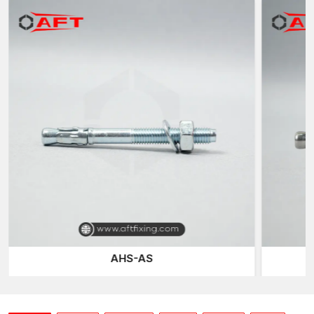
Inventory of standard sizes
Regular quality of manufacturing batches
Packaging of industrial protection
Flexible order quantities
We coordinate dispatch arrangements throughout the
country
We also maintain a continuous supply for our contractors,
project developers and industrial clients by ensuring that we
have an inventory and production schedule that will not run out.
Designed to be Secure Grip and Load Stable
Concrete anchors either work on the principles of mechanical
expansion or interlocking to form an outward pressure on the
concrete surface that has been drilled. This growth process
creates frictional interaction, which enables the anchor to be in
structural loads with a sense of security without any movement.
AHS-AS
At AFT Fixing, our concrete anchors are optimised for sleeve
geometry and threaded. This makes sure that there is a
balanced distribution of the forces during the tightening