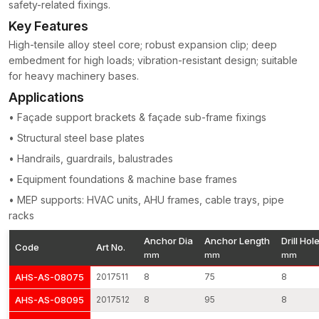
Major Characteristics of Our Concrete Anchors
safety-related fixings.
Key Features
Construction of high-tensile-strength steel
threads machine-cut to perfection on torque control
High-tensile alloy steel core; robust expansion clip; deep
embedment for high loads; vibration-resistant design; suitable
Equal enlargement of the system of load transfer
for heavy machinery bases.
Jumping pull-out and shear resistance
Applications
Surface finishing (corrosion resistant)
Applicable on both cracked and non-cracked concrete
• Façade support brackets & façade sub-frame fixings
Quality work at vibration and stress
• Structural steel base plates
Every batch of production will be subjected to dimensional
• Handrails, guardrails, balustrades
checks, torque tests and tensile load checks to ensure uniform
• Equipment foundations & machine base frames
structural integrity.
• MEP supports: HVAC units, AHU frames, cable trays, pipe
Concrete Anchors Wholesalers in West Bengal
racks
As experienced
Concrete Anchors Wholesalers in West
Anchor Dia
Anchor Length
Drill Hol
Bengal
, AFT Fixing supports large-scale infrastructure and
Code
Art No.
mm
mm
mm
industrial projects requiring high-volume fastening systems. Our
production is repeatable, meaning that we are able to produce
AHS-AS-08075
2017511
8
75
8
large volumes of products without compromising dimensions
AHS-AS-08095
2017512
8
95
8
and expansion capabilities.