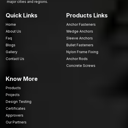
major cities and regions.
Quick Links
Products Links
Home
Anchor Fasteners
About Us
Wedge Anchors
Faq
Sleeve Anchors
Blogs
Bullet Fasteners
Gallery
Nylon Frame Fixing
Contact Us
Anchor Rods
Concrete Screws
Know More
Products
Projects
Design Testing
Certificates
Approvers
Our Partners