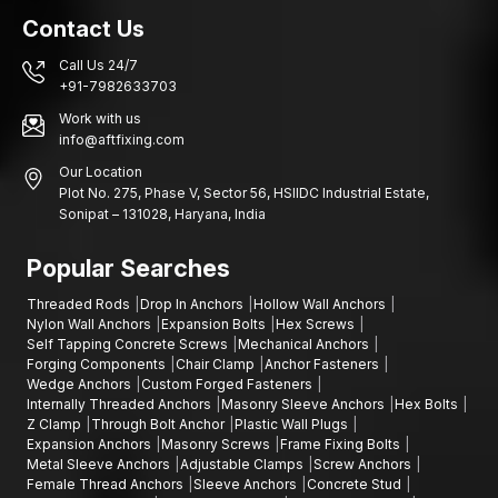
Contact Us
Call Us 24/7
+91-7982633703
Work with us
info@aftfixing.com
Our Location
Plot No. 275, Phase V, Sector 56, HSIIDC Industrial Estate,
Sonipat – 131028, Haryana, India
Popular Searches
Threaded Rods
Drop In Anchors
Hollow Wall Anchors
Nylon Wall Anchors
Expansion Bolts
Hex Screws
Self Tapping Concrete Screws
Mechanical Anchors
Forging Components
Chair Clamp
Anchor Fasteners
Wedge Anchors
Custom Forged Fasteners
Internally Threaded Anchors
Masonry Sleeve Anchors
Hex Bolts
Z Clamp
Through Bolt Anchor
Plastic Wall Plugs
Expansion Anchors
Masonry Screws
Frame Fixing Bolts
Metal Sleeve Anchors
Adjustable Clamps
Screw Anchors
Female Thread Anchors
Sleeve Anchors
Concrete Stud