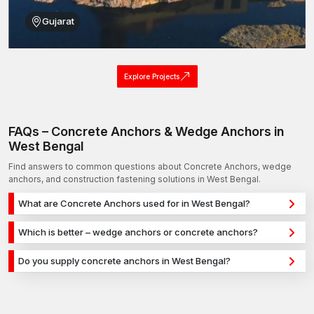
Gujarat
Explore Projects
FAQs – Concrete Anchors & Wedge Anchors in
West Bengal
Find answers to common questions about Concrete Anchors, wedge
anchors, and construction fastening solutions in West Bengal.
What are Concrete Anchors used for in West Bengal?
Concrete Anchors are used for secure fixing in concrete,
Which is better – wedge anchors or concrete anchors?
masonry, and structural applications in West Bengal. They
Wedge anchors are ideal for heavy-duty concrete
provide strong holding power for construction, infrastructure,
Do you supply concrete anchors in West Bengal?
applications, while concrete anchors are used for versatile
and industrial projects.
Yes, we supply concrete anchors in West Bengal and across
fixing across different materials. The selection depends on
India with a reliable distribution network, ensuring timely
load requirements and application type.
delivery for construction and industrial projects.