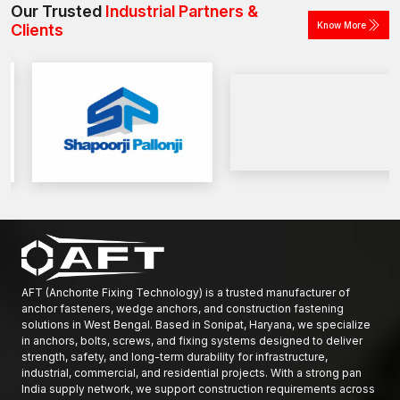
Our Trusted
Industrial Partners &
Know More
Clients
AFT (Anchorite Fixing Technology) is a trusted manufacturer of
anchor fasteners, wedge anchors, and construction fastening
solutions in West Bengal. Based in Sonipat, Haryana, we specialize
in anchors, bolts, screws, and fixing systems designed to deliver
strength, safety, and long-term durability for infrastructure,
industrial, commercial, and residential projects. With a strong pan
India supply network, we support construction requirements across