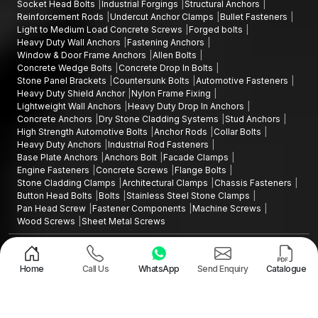
Socket Head Bolts
Industrial Forgings
Structural Anchors
Reinforcement Rods
Undercut Anchor Clamps
Bullet Fasteners
Light to Medium Load Concrete Screws
Forged bolts
Heavy Duty Wall Anchors
Fastening Anchors
Window & Door Frame Anchors
Allen Bolts
Concrete Wedge Bolts
Concrete Drop In Bolts
Stone Panel Brackets
Countersunk Bolts
Automotive Fasteners
Heavy Duty Shield Anchor
Nylon Frame Fixing
Lightweight Wall Anchors
Heavy Duty Drop In Anchors
Concrete Anchors
Dry Stone Cladding Systems
Stud Anchors
High Strength Automotive Bolts
Anchor Rods
Collar Bolts
Heavy Duty Anchors
Industrial Rod Fasteners
Base Plate Anchors
Anchors Bolt
Facade Clamps
Engine Fasteners
Concrete Screws
Flange Bolts
Stone Cladding Clamps
Architectural Clamps
Chassis Fasteners
Button Head Bolts
Bolts
Stainless Steel Stone Clamps
Pan Head Screw
Fastener Components
Machine Screws
Wood Screws
Sheet Metal Screws
Design and Promoted by
Lead Sure Media
Copyright ©2015 - 2026 Anchorite Fixing Technology (AFT) - All Rights
Reserved
Home
Call Us
WhatsApp
Send Enquiry
Catalogue
Mark
Privacy Policy
|
Sitemap